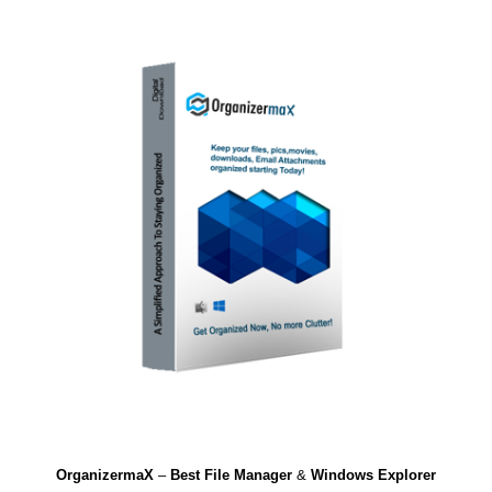
OrganizermaX
–
Best File Manager
&
Windows Explorer