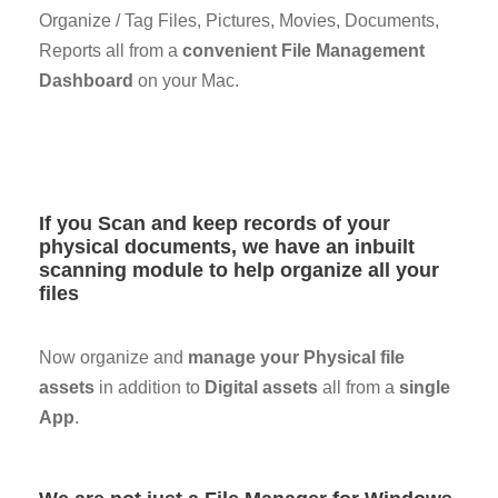
Organize / Tag Files, Pictures, Movies, Documents,
Reports all from a
convenient File Management
Dashboard
on your Mac.
If you Scan and keep records of your
physical documents, we have an inbuilt
scanning module to help organize all your
files
Now organize and
manage your Physical file
assets
in addition to
Digital assets
all from a
single
App
.