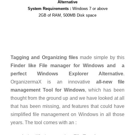
Alternative
System Requirements :
Windows 7 or above
2GB of RAM, 500MB Disk space
Tagging and Organizing files
made simple by this
Finder like File manager for Windows and a
perfect Windows Explorer Alternative
.
OrganizermaX is an innovative
all-new file
management Tool for Windows
, which has been
thought from the ground up and we have looked at all
that has been missing, and features that could have
simplified file management on Windows in all those
years. The tool comes with an :