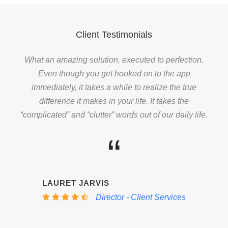
Client Testimonials
What an amazing solution, executed to perfection.
Even though you get hooked on to the app
immediately, it takes a while to realize the true
difference it makes in your life. It takes the
“complicated” and “clutter” words out of our daily life.
“
LAURET JARVIS
Director - Client Services