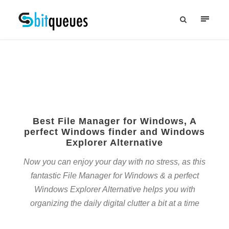
Best File Manager for Windows, A
perfect Windows finder and Windows
Explorer Alternative
Now you can enjoy your day with no stress, as this
fantastic File Manager for Windows & a perfect
Windows Explorer Alternative helps you with
organizing the daily digital clutter a bit at a time