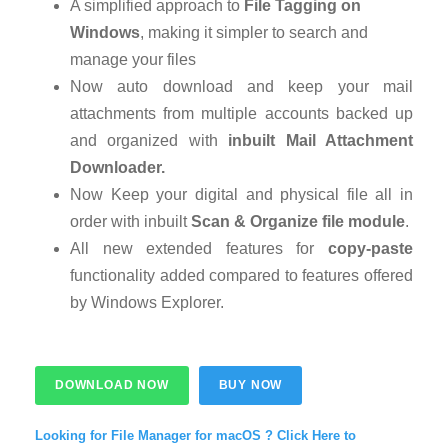
A simplified approach to
File Tagging on
Windows
, making it simpler to search and
manage your files
Now auto download and keep your mail
attachments from multiple accounts backed up
and organized with
inbuilt Mail Attachment
Downloader.
Now Keep your digital and physical file all in
order with inbuilt
Scan & Organize file module
.
All new extended features for
copy-paste
functionality added compared to features offered
by Windows Explorer.
DOWNLOAD NOW
BUY NOW
Looking for File Manager for macOS ? Click Here to