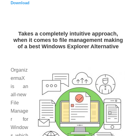
Download
Takes a completely intuitive approach,
when it comes to file management making
of a best Windows Explorer Alternative
Organiz
ermaX
is an
all-new
File
Manage
r for
Window
s which