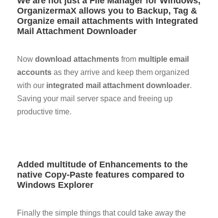
We are not just a File Manager for Windows,
OrganizermaX allows you to Backup, Tag &
Organize email attachments with Integrated
Mail Attachment Downloader
Now
download attachments
from
multiple email
accounts
as they arrive and keep them organized
with our
integrated mail attachment downloader
.
Saving your mail server space and freeing up
productive time.
Added multitude of Enhancements to the
native Copy-Paste features compared to
Windows Explorer
Finally the simple things that could take away the