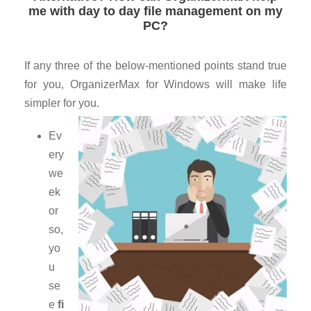
me with day to day file management on my
PC?
If any three of the below-mentioned points stand true
for you, OrganizerMax for Windows will make life
simpler for you.
Ev
ery
we
ek
or
so,
yo
u
se
e
fi