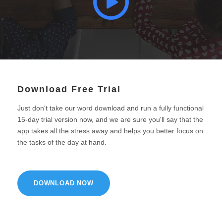
Download Free Trial
Just don't take our word download and run a fully functional
15-day trial version now, and we are sure you'll say that the
app takes all the stress away and helps you better focus on
the tasks of the day at hand.
DOWNLOAD NOW