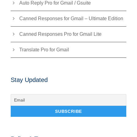
Auto Reply Pro for Gmail / Gsuite
Canned Responses for Gmail – Ultimate Edition
Canned Responses Pro for Gmail Lite
Translate Pro for Gmail
Stay Updated