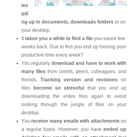
les
pili
ng up in documents, downloads folders
or on
your desktop.
It
takes you a while to find a file
you saved few
weeks back. Due to this you end up loosing your
productive time every week?
You regularly
download and have to work with
many files
from clients, peers, colleagues, and
friends.
Tracking version and revisions
on
files
become so stressful
that you end up
downloading the entire files again to avoid
looking through the jungle of files on your
desktop.
You
receive many emails with attachments
on
a regular basis. However, you have
ended up