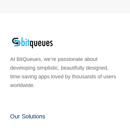
At BitQueues, we’re passionate about
developing simplistic, beautifully designed,
time-saving apps loved by thousands of users
worldwide.
Our Solutions