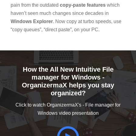
pain from the outdated
copy-paste features
which
haven’t seen much changes since decades in
Windows Explorer
. Now copy at turbo speeds, use
“copy queues”, “direct paste”, on your PC.
How the All New Intuitive File
manager for Windows -
OrganizermaX helps you stay
organized?
Click to watch OrganizermaX's - File manager for
Windows video presentation