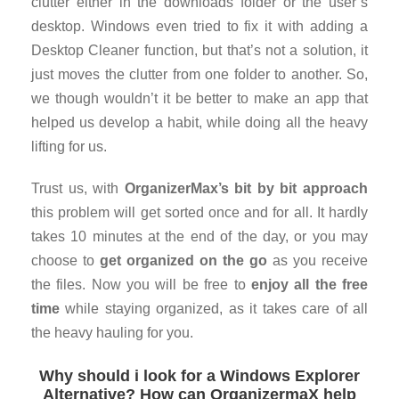
clutter either in the downloads folder or the user’s
desktop. Windows even tried to fix it with adding a
Desktop Cleaner function, but that’s not a solution, it
just moves the clutter from one folder to another. So,
we though wouldn’t it be better to make an app that
helped us develop a habit, while doing all the heavy
lifting for us.
Trust us, with
OrganizerMax’s bit by bit approach
this problem will get sorted once and for all. It hardly
takes 10 minutes at the end of the day, or you may
choose to
get organized on the go
as you receive
the files. Now you will be free to
enjoy all the free
time
while staying organized, as it takes care of all
the heavy hauling for you.
Why should i look for a Windows Explorer
Alternative? How can OrganizermaX help