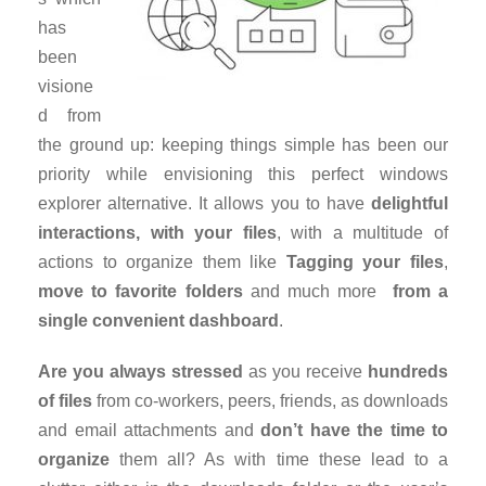
has
been
visione
d from
the ground up: keeping things simple has been our
priority
while envisioning this perfect windows
explorer alternative.
It allows you to have
delightful
interactions, with your files
, with a multitude of
actions to organize them like
Tagging your files
,
move to favorite folders
and much more
from a
single convenient
dashboard
.
Are you always stressed
as you receive
hundreds
of files
from co-workers, peers, friends, as downloads
and email attachments and
don’t have the time to
organize
them all? As with time these lead to a