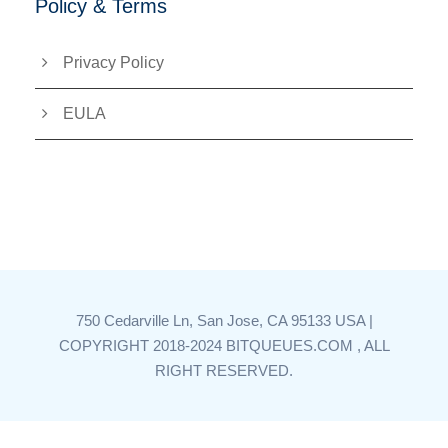
Policy & Terms
Privacy Policy
EULA
750 Cedarville Ln, San Jose, CA 95133 USA |
COPYRIGHT 2018-2024 BITQUEUES.COM , ALL
RIGHT RESERVED.