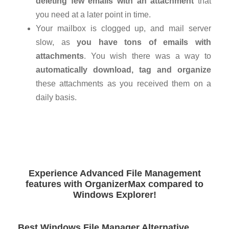
deleting few emails with an attachment
that
you need at a later point in time.
Your mailbox is clogged up, and mail server
slow, as
you have tons of emails with
attachments
. You wish there was a way to
automatically download, tag and organize
these attachments as you received them on a
daily basis.
Experience Advanced File Management
features with OrganizerMax compared to
Windows Explorer!
Best Windows File Manager Alternative,