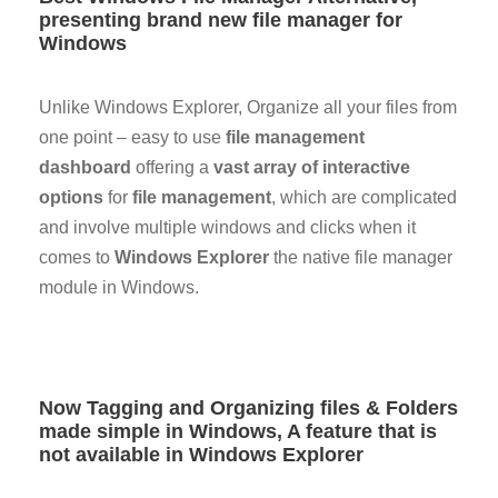
presenting brand new file manager for
Windows
Unlike Windows Explorer, Organize all your files from
one point – easy to use
file management
dashboard
offering a
vast array of interactive
options
for
file management
, which are complicated
and involve multiple windows and clicks when it
comes to
Windows Explorer
the native file manager
module in Windows.
Now Tagging and Organizing files & Folders
made simple in Windows, A feature that is
not available in Windows Explorer