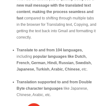
new mail message with the translated text
content
,
making the process seamless and
fast
compared to shifting through multiple tabs
in the browser for Translating text, Copying, and
getting the text back into Gmail and formatting it
correctly.
Translate to and from 104 languages,
including
popular languages like Dutch,
French, German, Hindi, Russian, Swedish,
Japanese, Turkish, Arabic, Chinese,
etc.
Translation supported to and from Double
Byte character languages
like Japanese,
Chinese, Arabic, etc.