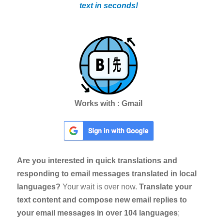
text in seconds!
Works with : Gmail
Are you interested in quick translations and
responding to email messages translated in local
languages?
Your wait is over now.
Translate your
text content and compose new email replies to
your email messages in over 104 languages
;