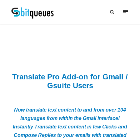
Translate Pro Add-on for Gmail /
Gsuite Users
Now translate text content to and from over 104
languages from within the Gmail interface!
Instantly Translate text content in few Clicks and
Compose Replies to your emails with translated