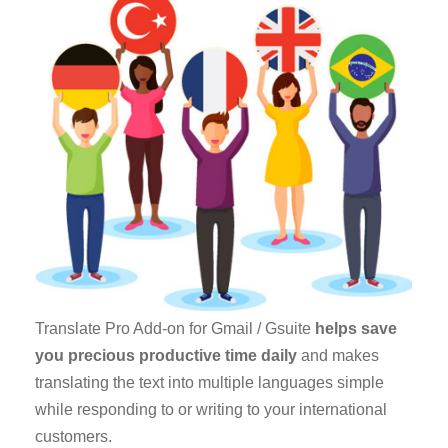
Translate Pro Add-on for Gmail / Gsuite
helps save
you precious productive time daily
and makes
translating the text into multiple languages simple
while responding to or writing to your international
customers.