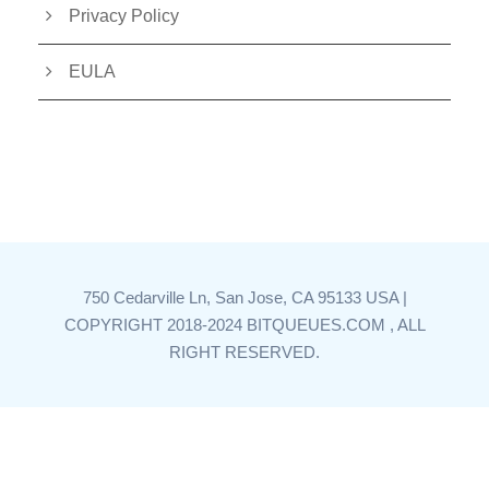
Privacy Policy
EULA
750 Cedarville Ln, San Jose, CA 95133 USA |
COPYRIGHT 2018-2024 BITQUEUES.COM , ALL
RIGHT RESERVED.