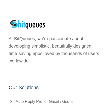
At BitQueues, we’re passionate about
developing simplistic, beautifully designed,
time-saving apps loved by thousands of users
worldwide.
Our Solutions
Auto Reply Pro for Gmail / Gsuite