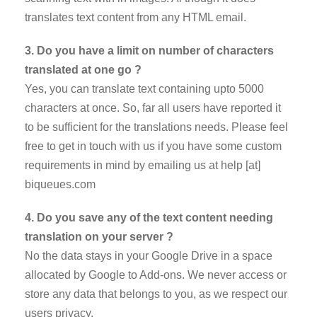
translates text content from any HTML email.
3. Do you have a limit on number of characters
translated at one go ?
Yes, you can translate text containing upto 5000
characters at once. So, far all users have reported it
to be sufficient for the translations needs. Please feel
free to get in touch with us if you have some custom
requirements in mind by emailing us at help [at]
biqueues.com
4. Do you save any of the text content needing
translation on your server ?
No the data stays in your Google Drive in a space
allocated by Google to Add-ons. We never access or
store any data that belongs to you, as we respect our
users privacy.