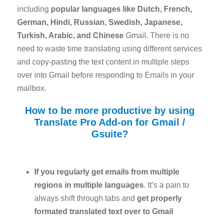
including
popular languages like Dutch, French,
German, Hindi, Russian, Swedish, Japanese,
Turkish, Arabic, and Chinese
Gmail. There is no
need to waste time translating using different services
and copy-pasting the text content in multiple steps
over into Gmail before responding to Emails in your
mailbox.
How to be more productive by using
Translate Pro Add-on for Gmail /
Gsuite?
If you regularly get emails from multiple
regions in multiple languages
. It’s a pain to
always shift through tabs and
get properly
formated translated text over to Gmail