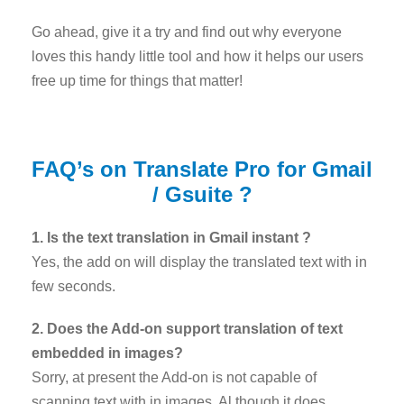
Go ahead, give it a try and find out why everyone
loves this handy little tool and how it helps our users
free up time for things that matter!
FAQ’s on Translate Pro for Gmail
/ Gsuite ?
1. Is the text translation in Gmail instant ?
Yes, the add on will display the translated text with in
few seconds.
2. Does the Add-on support translation of text
embedded in images?
Sorry, at present the Add-on is not capable of
scanning text with in images. Al though it does