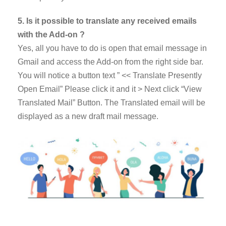
5. Is it possible to translate any received emails
with the Add-on ?
Yes, all you have to do is open that email message in
Gmail and access the Add-on from the right side bar.
You will notice a button text ” << Translate Presently
Open Email” Please click it and it > Next click “View
Translated Mail” Button. The Translated email will be
displayed as a new draft mail message.