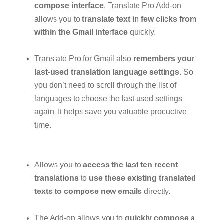
compose interface
. Translate Pro Add-on
allows you to
translate text in few clicks from
within the Gmail interface
quickly.
Translate Pro for Gmail also
remembers your
last-used translation language settings
. So
you don’t need to scroll through the list of
languages to choose the last used settings
again. It helps save you valuable productive
time.
Allows you to
access the last ten recent
translations
to
use these existing translated
texts to compose new emails
directly.
The Add-on allows you to
quickly compose a