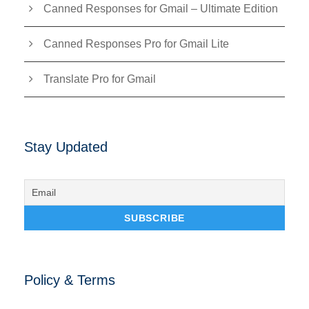
Canned Responses for Gmail – Ultimate Edition
Canned Responses Pro for Gmail Lite
Translate Pro for Gmail
Stay Updated
Policy & Terms