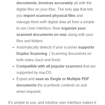
documents, invoices accurately
all with the
digital files on your Mac. The only app that lets
you
import scanned physical files
and
manage them with digital data all from a simple
to use User interface. Now
organize your
scanned documents on mac
along with your
files and folders.
Automatically detects if your scanner
supports
Duplex Scanning
. ( Scanning documents on
both sides; back and front).
Compatible with all popular scanners
that are
supported by macOS.
Export and
save as Single or Multiple PDF
documents
the scanbook contents as and
when required.
It’s simple to use, and intuitive user interface makes it