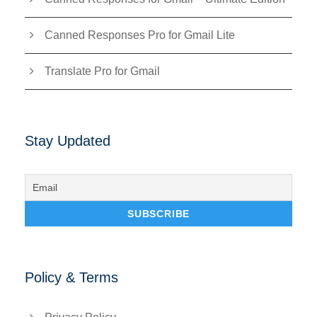
Canned Responses Pro for Gmail Lite
Translate Pro for Gmail
Stay Updated
Policy & Terms