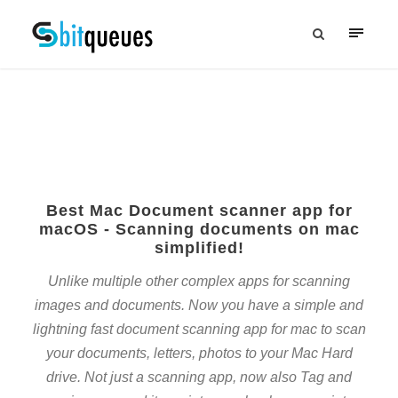
Best Mac Document scanner app for
macOS - Scanning documents on mac
simplified!
Unlike multiple other complex apps for scanning
images and documents. Now you have a simple and
lightning fast document scanning app for mac to scan
your documents, letters, photos to your Mac Hard
drive. Not just a scanning app, now also Tag and