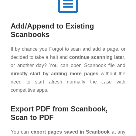
Add/Append to Existing
Scanbooks
If by chance you Forgot to scan and add a page, or
decided to take a halt and
continue scanning later
,
or another day? You can open Scanbook file and
directly start by adding more pages
without the
need to start afresh normally the case with
competitive apps.
Export PDF from Scanbook,
Scan to PDF
You can
export pages saved in Scanbook
at any