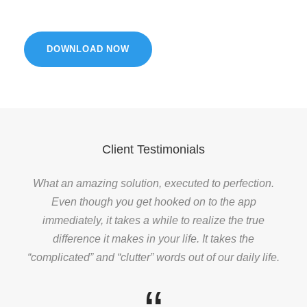
DOWNLOAD NOW
Client Testimonials
What an amazing solution, executed to perfection.
Even though you get hooked on to the app
immediately, it takes a while to realize the true
difference it makes in your life. It takes the
“complicated” and “clutter” words out of our daily life.