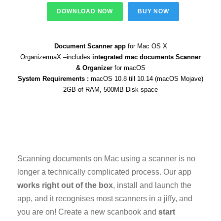
DOWNLOAD NOW
BUY NOW
Document Scanner app
for Mac OS X
OrganizermaX –includes
integrated mac documents Scanner
& Organizer
for macOS
System Requirements :
macOS 10.8 till 10.14 (macOS Mojave)
2GB of RAM, 500MB Disk space
Scanning documents on Mac using a scanner is no
longer a technically complicated process. Our app
works right out of the box
, install and launch the
app, and it recognises most scanners in a jiffy, and
you are on! Create a new scanbook and
start