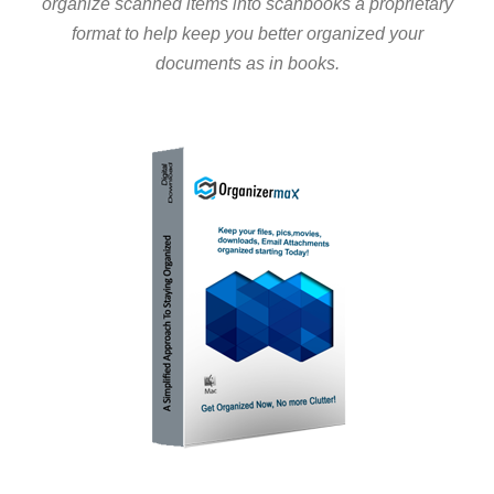
organize scanned items into scanbooks a proprietary
format to help keep you better organized your
documents as in books.