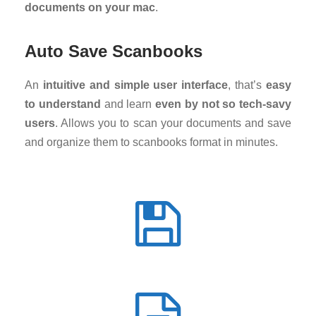
documents on your mac
.
Auto Save Scanbooks
An
intuitive and simple user interface
, that’s
easy
to understand
and learn
even by not so tech-savy
users
. Allows you to scan your documents and save
and organize them to scanbooks format in minutes.