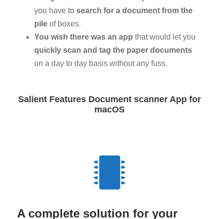
you have to
search for a document from the
pile
of boxes.
You wish there was an app
that would let you
quickly scan and tag the paper documents
on a day to day basis without any fuss.
Salient Features Document scanner App for
macOS
A complete solution for your