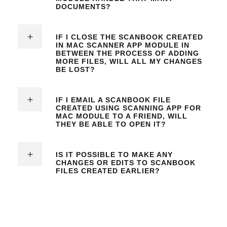
DOCUMENTS?
IF I CLOSE THE SCANBOOK CREATED
IN
MAC SCANNER APP
MODULE IN
BETWEEN THE PROCESS OF ADDING
MORE FILES, WILL ALL MY CHANGES
BE LOST?
IF I EMAIL A SCANBOOK FILE
CREATED USING
SCANNING APP FOR
MAC MODULE
TO A FRIEND, WILL
THEY BE ABLE TO OPEN IT?
IS IT POSSIBLE TO MAKE ANY
CHANGES OR EDITS TO SCANBOOK
FILES CREATED EARLIER?