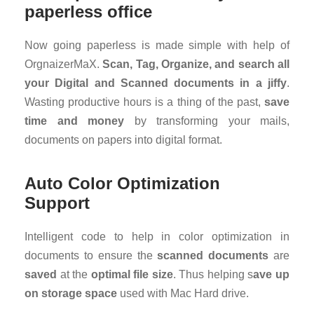
paperless office
Now going paperless is made simple with help of
OrgnaizerMaX.
Scan, Tag, Organize, and search all
your Digital and Scanned documents in a jiffy
.
Wasting productive hours is a thing of the past,
save
time and money
by transforming your mails,
documents on papers into digital format.
Auto Color Optimization
Support
Intelligent code to help in color optimization in
documents to ensure the
scanned documents
are
saved
at the
optimal file size
. Thus helping s
ave up
on storage space
used with Mac Hard drive.