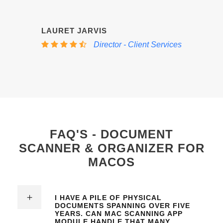
“
LAURET JARVIS
Director - Client Services
FAQ'S - DOCUMENT
SCANNER & ORGANIZER FOR
MACOS
I HAVE A PILE OF PHYSICAL
DOCUMENTS SPANNING OVER FIVE
YEARS. CAN
MAC SCANNING APP
MODULE
HANDLE THAT MANY