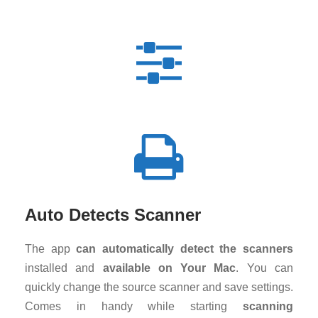
Auto Detects Scanner
The app
can automatically detect the scanners
installed and
available on Your Mac
. You can
quickly change the source scanner and save settings.
Comes in handy while starting
scanning