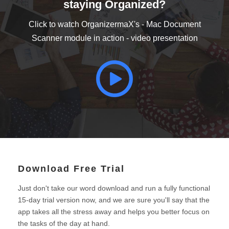
staying Organized?
Click to watch OrganizermaX's - Mac Document
Scanner module in action - video presentation
Download Free Trial
Just don't take our word download and run a fully functional
15-day trial version now, and we are sure you'll say that the
app takes all the stress away and helps you better focus on
the tasks of the day at hand.