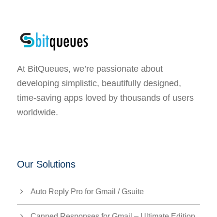
At BitQueues, we’re passionate about
developing simplistic, beautifully designed,
time-saving apps loved by thousands of users
worldwide.
Our Solutions
Auto Reply Pro for Gmail / Gsuite
Canned Responses for Gmail – Ultimate Edition