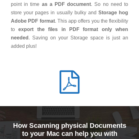
point in time
as a PDF document
. So no need to
store your pages in usually bulky and
Storage hog
Adobe PDF format
. This app offers you the flexibility
to
export the files in PDF format only when
needed
. Saving on your Storage space is just an
added plus!
How Scanning physical Documents
to your Mac can help you with