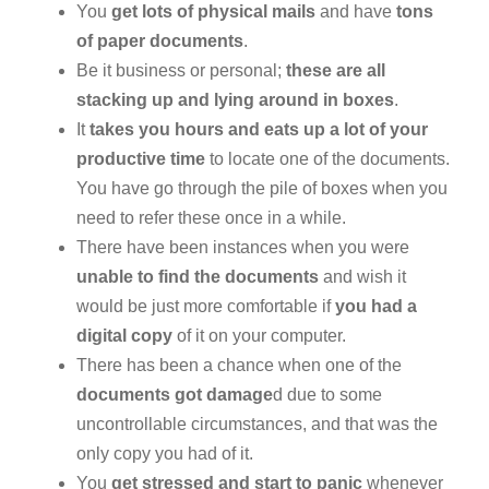
You
get lots of physical mails
and have
tons
of paper documents
.
Be it business or personal;
these are all
stacking up and lying around in boxes
.
It
takes you hours and eats up a lot of your
productive time
to locate one of the documents.
You have go through the pile of boxes when you
need to refer these once in a while.
There have been instances when you were
unable to find the documents
and wish it
would be just more comfortable if
you had a
digital copy
of it on your computer.
There has been a chance when one of the
documents got damage
d due to some
uncontrollable circumstances, and that was the
only copy you had of it.
You
get stressed and start to panic
whenever