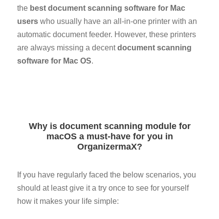
the
best document scanning software for Mac
users
who usually have an all-in-one printer with an
automatic document feeder. However, these printers
are always missing a decent
document scanning
software for Mac OS
.
Why is document scanning module for
macOS a must-have for you in
OrganizermaX?
If you have regularly faced the below scenarios, you
should at least give it a try once to see for yourself
how it makes your life simple: