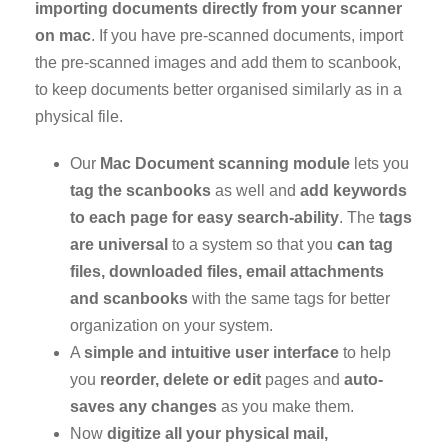
importing documents directly from your scanner
on mac
. If you have pre-scanned documents, import
the pre-scanned images and add them to scanbook,
to keep documents better organised similarly as in a
physical file.
Our
Mac Document scanning module
lets you
tag the scanbooks
as well and
add keywords
to each page for easy
search-ability
. The
tags
are universal
to a system so that you
can tag
files, downloaded files, email attachments
and scanbooks
with the same tags for better
organization on your system.
A
simple and intuitive user interface
to help
you
reorder, delete or edit
pages and
auto-
saves any changes
as you make them.
Now
digitize all your physical mail,