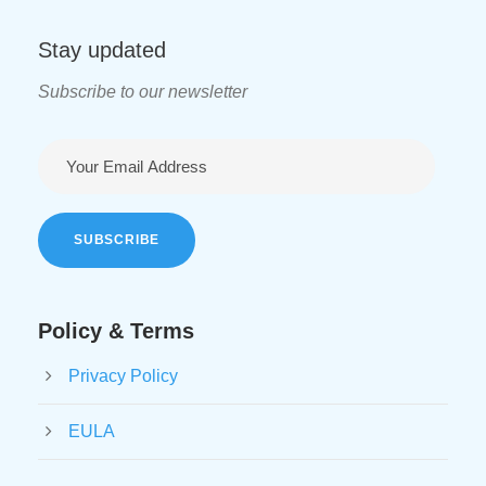
Stay updated
Subscribe to our newsletter
Policy & Terms
Privacy Policy
EULA