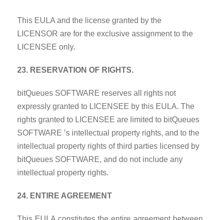
This EULA and the license granted by the
LICENSOR are for the exclusive assignment to the
LICENSEE only.
23. RESERVATION OF RIGHTS.
bitQueues SOFTWARE reserves all rights not
expressly granted to LICENSEE by this EULA. The
rights granted to LICENSEE are limited to bitQueues
SOFTWARE ’s intellectual property rights, and to the
intellectual property rights of third parties licensed by
bitQueues SOFTWARE, and do not include any
intellectual property rights.
24. ENTIRE AGREEMENT
This EULA constitutes the entire agreement between