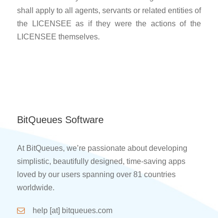
shall apply to all agents, servants or related entities of
the LICENSEE as if they were the actions of the
LICENSEE themselves.
BitQueues Software
At BitQueues, we’re passionate about developing
simplistic, beautifully designed, time-saving apps
loved by our users spanning over 81 countries
worldwide.
help [at] bitqueues.com