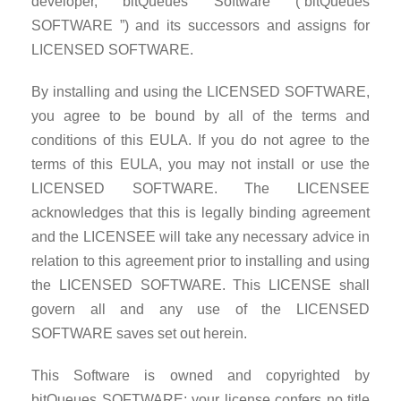
developer, bitQueues Software (“bitQueues
SOFTWARE ”) and its successors and assigns for
LICENSED SOFTWARE.
By installing and using the LICENSED SOFTWARE,
you agree to be bound by all of the terms and
conditions of this EULA. If you do not agree to the
terms of this EULA, you may not install or use the
LICENSED SOFTWARE. The LICENSEE
acknowledges that this is legally binding agreement
and the LICENSEE will take any necessary advice in
relation to this agreement prior to installing and using
the LICENSED SOFTWARE. This LICENSE shall
govern all and any use of the LICENSED
SOFTWARE saves set out herein.
This Software is owned and copyrighted by
bitQueues SOFTWARE; your license confers no title