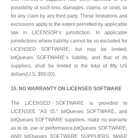
possibility of such loss, damages, claims, or costs, or
for any claim by any third party. These limitations and
exclusions apply to the extent permitted by applicable
law in LICENSOR’s jurisdiction. In applicable
jurisdictions where liability cannot be so excluded for
LICENSED SOFTWARE, but may be limited,
bitQueues SOFTWARE’s liability, and that of its
suppliers, shall be limited to the total of fifty US
dollars(U.S. $50.00).
15. NO WARRANTY ON LICENSED SOFTWARE
The LICENSED SOFTWARE is provided to
LICENSEE “AS IS.” bitQueues SOFTWARE, and
bitQueues SOFTWARE suppliers, make no warranty
as to its use
or performance.bitQueues SOFTWARE,
AND bitQueues SOFTWARE SUPPLIERS, MAKE