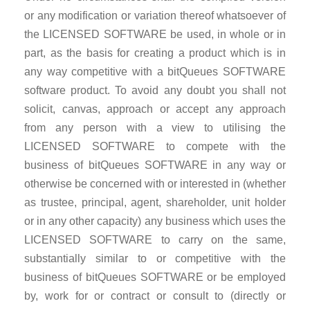
or any modification or variation thereof whatsoever of
the LICENSED SOFTWARE be used, in whole or in
part, as the basis for creating a product which is in
any way competitive with a bitQueues SOFTWARE
software product. To avoid any doubt you shall not
solicit, canvas, approach or accept any approach
from any person with a view to utilising the
LICENSED SOFTWARE to compete with the
business of bitQueues SOFTWARE in any way or
otherwise be concerned with or interested in (whether
as trustee, principal, agent, shareholder, unit holder
or in any other capacity) any business which uses the
LICENSED SOFTWARE to carry on the same,
substantially similar to or competitive with the
business of bitQueues SOFTWARE or be employed
by, work for or contract or consult to (directly or