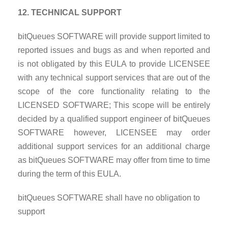
12. TECHNICAL SUPPORT
bitQueues SOFTWARE will provide support limited to
reported issues and bugs as and when reported and
is not obligated by this EULA to provide LICENSEE
with any technical support services that are out of the
scope of the core functionality relating to the
LICENSED SOFTWARE; This scope will be entirely
decided by a qualified support engineer of bitQueues
SOFTWARE however, LICENSEE may order
additional support services for an additional charge
as bitQueues SOFTWARE may offer from time to time
during the term of this EULA.
bitQueues SOFTWARE shall have no obligation to
support