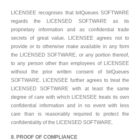
LICENSEE recognises that bitQueues SOFTWARE
regards the LICENSED SOFTWARE as its
proprietary information and as confidential trade
secrets of great value. LICENSEE agrees not to
provide or to otherwise make available in any form
the LICENSED SOFTWARE, or any portion thereof,
to any person other than employees of LICENSEE
without the prior written consent of bitQueues
SOFTWARE. LICENSEE further agrees to treat the
LICENSED SOFTWARE with at least the same
degree of care with which LICENSEE treats its own
confidential information and in no event with less
care than is reasonably required to protect the
confidentiality of the LICENSED SOFTWARE.
8. PROOF OF COMPLIANCE