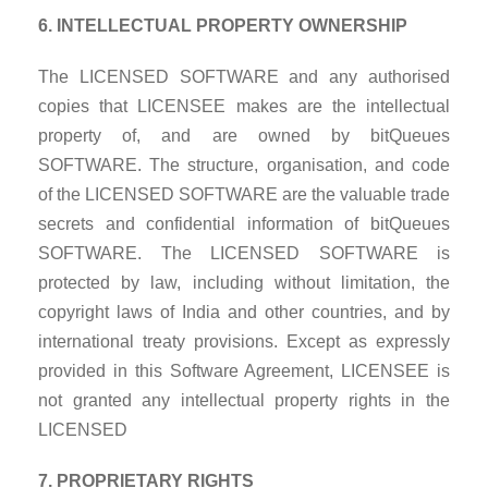
6. INTELLECTUAL PROPERTY OWNERSHIP
The LICENSED SOFTWARE and any authorised
copies that LICENSEE makes are the intellectual
property of, and are owned by bitQueues
SOFTWARE. The structure, organisation, and code
of the LICENSED SOFTWARE are the valuable trade
secrets and confidential information of bitQueues
SOFTWARE. The LICENSED SOFTWARE is
protected by law, including without limitation, the
copyright laws of India and other countries, and by
international treaty provisions. Except as expressly
provided in this Software Agreement, LICENSEE is
not granted any intellectual property rights in the
LICENSED
7. PROPRIETARY RIGHTS