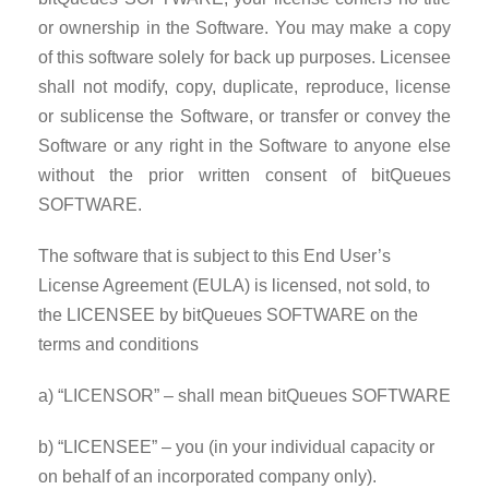
or ownership in the Software. You may make a copy
of this software solely for back up purposes. Licensee
shall not modify, copy, duplicate, reproduce, license
or sublicense the Software, or transfer or convey the
Software or any right in the Software to anyone else
without the prior written consent of bitQueues
SOFTWARE.
The software that is subject to this End User’s
License Agreement (EULA) is licensed, not sold, to
the LICENSEE by bitQueues SOFTWARE on the
terms and conditions
a) “LICENSOR” – shall mean bitQueues SOFTWARE
b) “LICENSEE” – you (in your individual capacity or
on behalf of an incorporated company only).