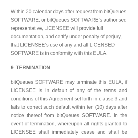
Within 30 calendar days after request from bitQueues
SOFTWARE, or bitQueues SOFTWARE’s authorised
representative, LICENSEE will provide full
documentation, and certify under penalty of perjury,
that LICENSEE’s use of any and all LICENSED
SOFTWARE is in conformity with this EULA.
9. TERMINATION
bitQueues SOFTWARE may terminate this EULA, if
LICENSEE is in default of any of the terms and
conditions of this Agreement set forth in clause 3 and
fails to correct such default within ten (10) days after
notice thereof from bitQueues SOFTWARE. In the
event of termination, whereupon all rights granted to
LICENSEE shall immediately cease and shall be