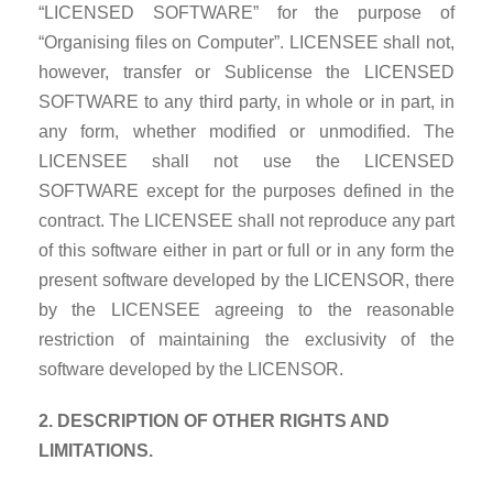
“LICENSED SOFTWARE” for the purpose of
“Organising files on Computer”. LICENSEE shall not,
however, transfer or Sublicense the LICENSED
SOFTWARE to any third party, in whole or in part, in
any form, whether modified or unmodified. The
LICENSEE shall not use the LICENSED
SOFTWARE except for the purposes defined in the
contract. The LICENSEE shall not reproduce any part
of this software either in part or full or in any form the
present software developed by the LICENSOR, there
by the LICENSEE agreeing to the reasonable
restriction of maintaining the exclusivity of the
software developed by the LICENSOR.
2. DESCRIPTION OF OTHER RIGHTS AND
LIMITATIONS.