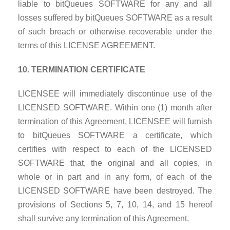
liable to bitQueues SOFTWARE for any and all
losses suffered by bitQueues SOFTWARE as a result
of such breach or otherwise recoverable under the
terms of this LICENSE AGREEMENT.
10. TERMINATION CERTIFICATE
LICENSEE will immediately discontinue use of the
LICENSED SOFTWARE. Within one (1) month after
termination of this Agreement, LICENSEE will furnish
to bitQueues SOFTWARE a certificate, which
certifies with respect to each of the LICENSED
SOFTWARE that, the original and all copies, in
whole or in part and in any form, of each of the
LICENSED SOFTWARE have been destroyed. The
provisions of Sections 5, 7, 10, 14, and 15 hereof
shall survive any termination of this Agreement.