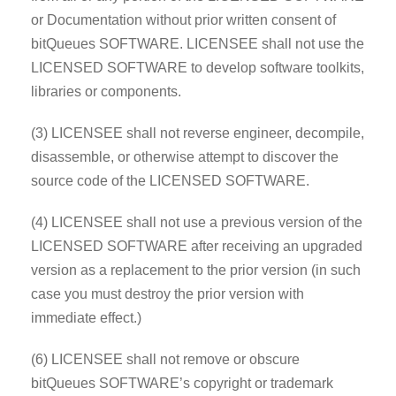
or Documentation without prior written consent of
bitQueues SOFTWARE. LICENSEE shall not use the
LICENSED SOFTWARE to develop software toolkits,
libraries or components.
(3) LICENSEE shall not reverse engineer, decompile,
disassemble, or otherwise attempt to discover the
source code of the LICENSED SOFTWARE.
(4) LICENSEE shall not use a previous version of the
LICENSED SOFTWARE after receiving an upgraded
version as a replacement to the prior version (in such
case you must destroy the prior version with
immediate effect.)
(6) LICENSEE shall not remove or obscure
bitQueues SOFTWARE’s copyright or trademark