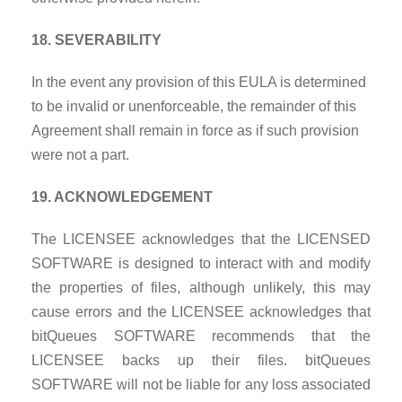
18. SEVERABILITY
In the event any provision of this EULA is determined
to be invalid or unenforceable, the remainder of this
Agreement shall remain in force as if such provision
were not a part.
19. ACKNOWLEDGEMENT
The LICENSEE acknowledges that the LICENSED
SOFTWARE is designed to interact with and modify
the properties of files, although unlikely, this may
cause errors and the LICENSEE acknowledges that
bitQueues SOFTWARE recommends that the
LICENSEE backs up their files. bitQueues
SOFTWARE will not be liable for any loss associated