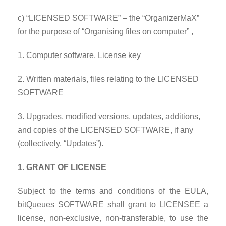
c) “LICENSED SOFTWARE” – the “OrganizerMaX”
for the purpose of “Organising files on computer” ,
1. Computer software, License key
2. Written materials, files relating to the LICENSED
SOFTWARE
3. Upgrades, modified versions, updates, additions,
and copies of the LICENSED SOFTWARE, if any
(collectively, “Updates”).
1. GRANT OF LICENSE
Subject to the terms and conditions of the EULA,
bitQueues SOFTWARE shall grant to LICENSEE a
license, non-exclusive, non-transferable, to use the