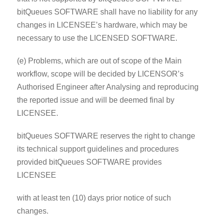
bitQueues SOFTWARE shall have no liability for any
changes in LICENSEE’s hardware, which may be
necessary to use the LICENSED SOFTWARE.
(e) Problems, which are out of scope of the Main
workflow, scope will be decided by LICENSOR’s
Authorised Engineer after Analysing and reproducing
the reported issue and will be deemed final by
LICENSEE.
bitQueues SOFTWARE reserves the right to change
its technical support guidelines and procedures
provided bitQueues SOFTWARE provides
LICENSEE
with at least ten (10) days prior notice of such
changes.