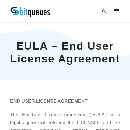
EULA – End User
License Agreement
END USER LICENSE AGREEMENT
This End-User License Agreement (“EULA”) is a
legal agreement between the LICENSEE and the