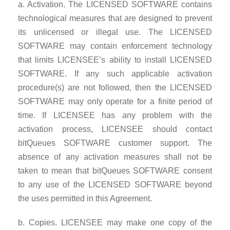
a. Activation. The LICENSED SOFTWARE contains
technological measures that are designed to prevent
its unlicensed or illegal use. The LICENSED
SOFTWARE may contain enforcement technology
that limits LICENSEE’s ability to install LICENSED
SOFTWARE. If any such applicable activation
procedure(s) are not followed, then the LICENSED
SOFTWARE may only operate for a finite period of
time. If LICENSEE has any problem with the
activation process, LICENSEE should contact
bitQueues SOFTWARE customer support. The
absence of any activation measures shall not be
taken to mean that bitQueues SOFTWARE consent
to any use of the LICENSED SOFTWARE beyond
the uses permitted in this Agreement.
b. Copies. LICENSEE may make one copy of the