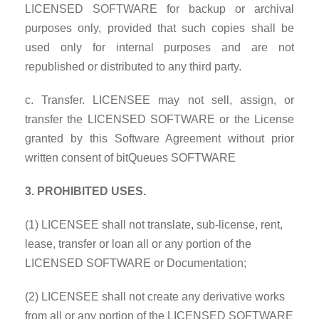
LICENSED SOFTWARE for backup or archival
purposes only, provided that such copies shall be
used only for internal purposes and are not
republished or distributed to any third party.
c. Transfer. LICENSEE may not sell, assign, or
transfer the LICENSED SOFTWARE or the License
granted by this Software Agreement without prior
written consent of bitQueues SOFTWARE
3. PROHIBITED USES.
(1) LICENSEE shall not translate, sub-license, rent,
lease, transfer or loan all or any portion of the
LICENSED SOFTWARE or Documentation;
(2) LICENSEE shall not create any derivative works
from all or any portion of the LICENSED SOFTWARE