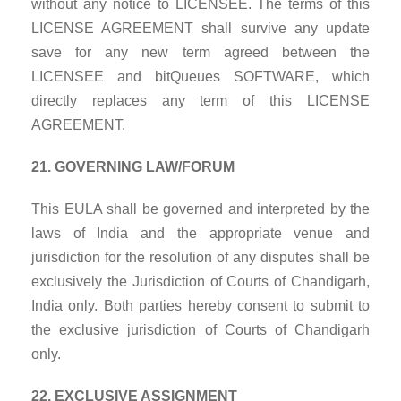
without any notice to LICENSEE. The terms of this
LICENSE AGREEMENT shall survive any update
save for any new term agreed between the
LICENSEE and bitQueues SOFTWARE, which
directly replaces any term of this LICENSE
AGREEMENT.
21. GOVERNING LAW/FORUM
This EULA shall be governed and interpreted by the
laws of India and the appropriate venue and
jurisdiction for the resolution of any disputes shall be
exclusively the Jurisdiction of Courts of Chandigarh,
India only. Both parties hereby consent to submit to
the exclusive jurisdiction of Courts of Chandigarh
only.
22. EXCLUSIVE ASSIGNMENT