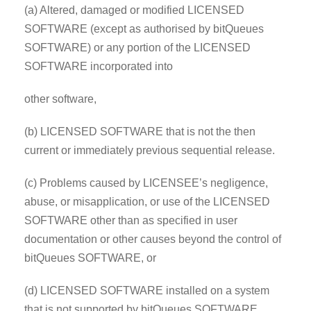
(a) Altered, damaged or modified LICENSED
SOFTWARE (except as authorised by bitQueues
SOFTWARE) or any portion of the LICENSED
SOFTWARE incorporated into
other software,
(b) LICENSED SOFTWARE that is not the then
current or immediately previous sequential release.
(c) Problems caused by LICENSEE’s negligence,
abuse, or misapplication, or use of the LICENSED
SOFTWARE other than as specified in user
documentation or other causes beyond the control of
bitQueues SOFTWARE, or
(d) LICENSED SOFTWARE installed on a system
that is not supported by bitQueues SOFTWARE.