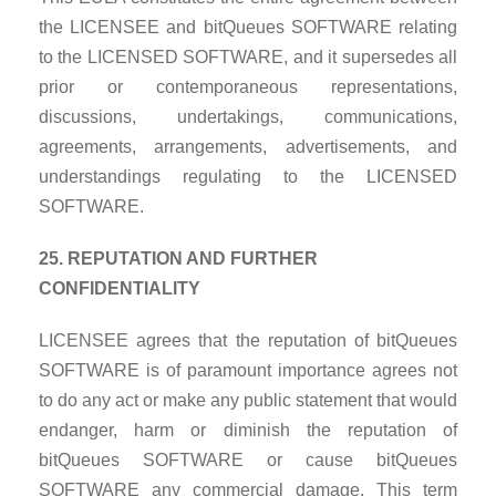
the LICENSEE and bitQueues SOFTWARE relating
to the LICENSED SOFTWARE, and it supersedes all
prior or contemporaneous representations,
discussions, undertakings, communications,
agreements, arrangements, advertisements, and
understandings regulating to the LICENSED
SOFTWARE.
25. REPUTATION AND FURTHER
CONFIDENTIALITY
LICENSEE agrees that the reputation of bitQueues
SOFTWARE is of paramount importance agrees not
to do any act or make any public statement that would
endanger, harm or diminish the reputation of
bitQueues SOFTWARE or cause bitQueues
SOFTWARE any commercial damage. This term