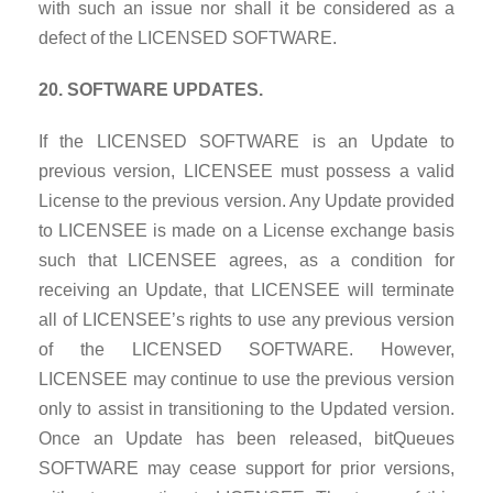
with such an issue nor shall it be considered as a
defect of the LICENSED SOFTWARE.
20. SOFTWARE UPDATES.
If the LICENSED SOFTWARE is an Update to
previous version, LICENSEE must possess a valid
License to the previous version. Any Update provided
to LICENSEE is made on a License exchange basis
such that LICENSEE agrees, as a condition for
receiving an Update, that LICENSEE will terminate
all of LICENSEE’s rights to use any previous version
of the LICENSED SOFTWARE. However,
LICENSEE may continue to use the previous version
only to assist in transitioning to the Updated version.
Once an Update has been released, bitQueues
SOFTWARE may cease support for prior versions,