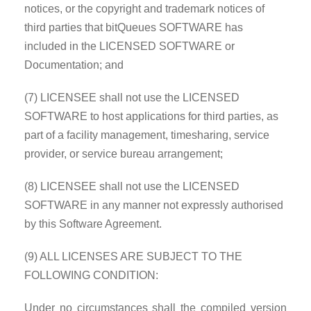
notices, or the copyright and trademark notices of
third parties that bitQueues SOFTWARE has
included in the LICENSED SOFTWARE or
Documentation; and
(7) LICENSEE shall not use the LICENSED
SOFTWARE to host applications for third parties, as
part of a facility management, timesharing, service
provider, or service bureau arrangement;
(8) LICENSEE shall not use the LICENSED
SOFTWARE in any manner not expressly authorised
by this Software Agreement.
(9) ALL LICENSES ARE SUBJECT TO THE
FOLLOWING CONDITION:
Under no circumstances shall the compiled version