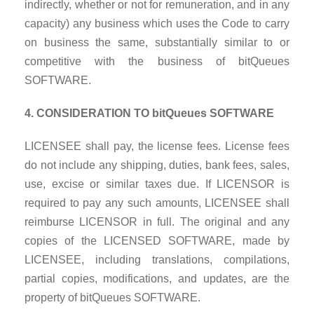
indirectly, whether or not for remuneration, and in any
capacity) any business which uses the Code to carry
on business the same, substantially similar to or
competitive with the business of bitQueues
SOFTWARE.
4. CONSIDERATION TO bitQueues SOFTWARE
LICENSEE shall pay, the license fees. License fees
do not include any shipping, duties, bank fees, sales,
use, excise or similar taxes due. If LICENSOR is
required to pay any such amounts, LICENSEE shall
reimburse LICENSOR in full. The original and any
copies of the LICENSED SOFTWARE, made by
LICENSEE, including translations, compilations,
partial copies, modifications, and updates, are the
property of bitQueues SOFTWARE.