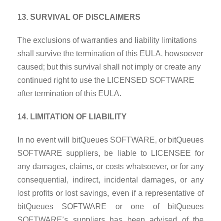
13. SURVIVAL OF DISCLAIMERS
The exclusions of warranties and liability limitations
shall survive the termination of this EULA, howsoever
caused; but this survival shall not imply or create any
continued right to use the LICENSED SOFTWARE
after termination of this EULA.
14. LIMITATION OF LIABILITY
In no event will bitQueues SOFTWARE, or bitQueues
SOFTWARE suppliers, be liable to LICENSEE for
any damages, claims, or costs whatsoever, or for
any
consequential, indirect, incidental damages, or any
lost profits or lost savings, even if a representative of
bitQueues SOFTWARE or one of bitQueues
SOFTWARE’s suppliers has been advised of the