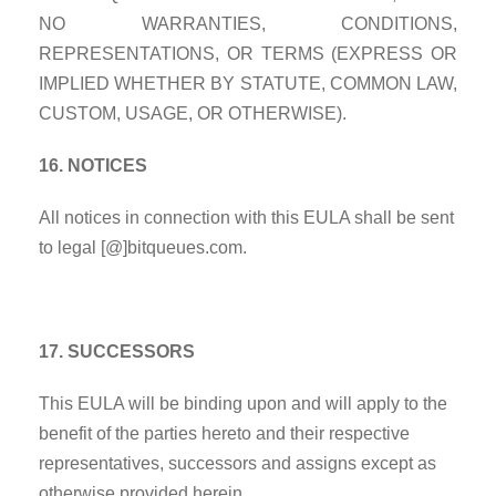
NO WARRANTIES, CONDITIONS,
REPRESENTATIONS, OR TERMS
(EXPRESS OR
IMPLIED WHETHER BY STATUTE, COMMON LAW,
CUSTOM, USAGE, OR OTHERWISE).
16. NOTICES
All notices in connection with this EULA shall be sent
to legal [@]bitqueues.com.
17. SUCCESSORS
This EULA will be binding upon and will apply to the
benefit of the parties hereto and their respective
representatives, successors and assigns except as
otherwise provided herein.