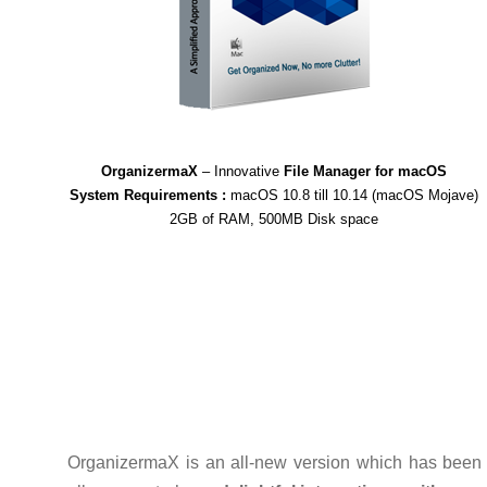
OrganizermaX
– Innovative
File Manager for macOS
System Requirements :
macOS 10.8 till 10.14 (macOS Mojave)
2GB of RAM, 500MB Disk space
OrganizermaX is an all-new version which has been 