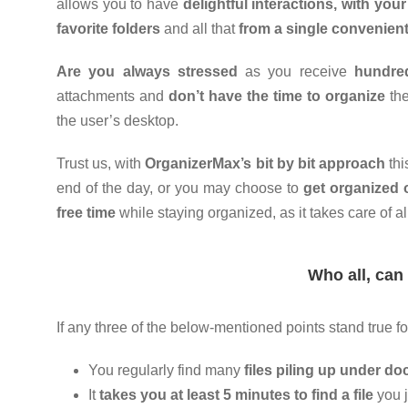
allows you to have
delightful interactions, with your 
favorite folders
and all that
from a single convenien
Are you always stressed
as you receive
hundred
attachments and
don’t have the time to organize
the
the user’s desktop.
Trust us, with
OrganizerMax’s bit by bit approach
thi
end of the day, or you may choose to
get organized 
free time
while staying organized, as it takes care of al
Who all, can
If any three of the below-mentioned points stand true fo
You regularly find many
files piling up under d
It
takes you at least 5 minutes to find a file
you j