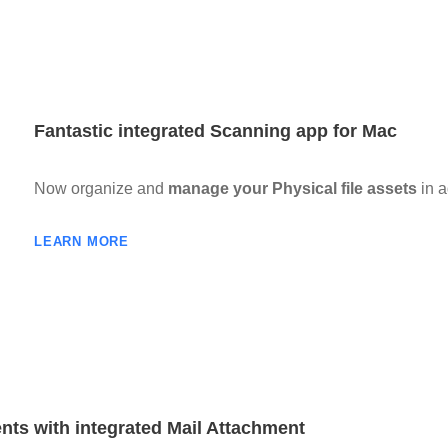
Fantastic integrated Scanning app for Mac
Now organize and
manage your Physical file assets
in a
LEARN MORE
nts with integrated Mail Attachment