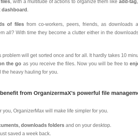
files
, with a multitude of actions to organize them like
add-tag
t
dashboard
.
s of files
from co-workers, peers, friends, as downloads 
m all? With time they become a clutter either in the downloads
s problem will get sorted once and for all. It hardly takes 10 minu
on the go
as you receive the files. Now you will be free to
enj
l the heavy hauling for you.
 benefit from OrganizermaX's powerful file managem
r you, OrganizerMax will make life simpler for you.
ocuments, downloads folders
and on your desktop.
ust saved a week back.