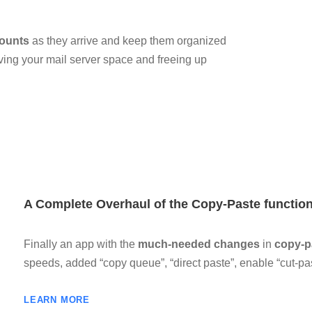
counts
as they arrive and keep them organized
ving your mail server space and freeing up
A Complete Overhaul of the Copy-Paste functi
Finally an app with the
much-needed changes
in
copy-pa
speeds, added “copy queue”, “direct paste”, enable “cut-p
LEARN MORE