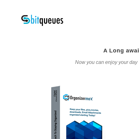
A Long awai
Now you can enjoy your day wit