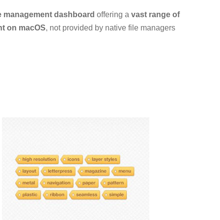
le management dashboard
offering a
vast range of
nt on macOS
, not provided by native file managers