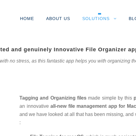
HOME
ABOUT US
SOLUTIONS
BL
ted and genuinely Innovative File Organizer a
h no stress, as this fantastic app helps you with organizing the da
Tagging and Organizing files
made simple by this
an innovative
all-new file management app for Ma
and we have looked at all that has been missing, and
: