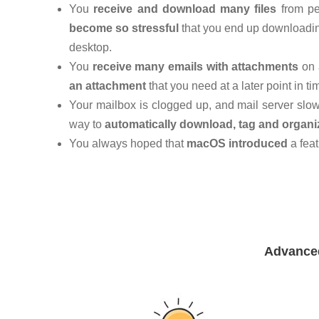
You
receive and download many files
from pe
become so stressful
that you end up downloading 
desktop.
You
receive many emails with attachments
on 
an attachment
that you need at a later point in ti
Your mailbox is clogged up, and mail server slo
way to
automatically download, tag and organi
You always hoped that
macOS introduced
a feat
Advanced