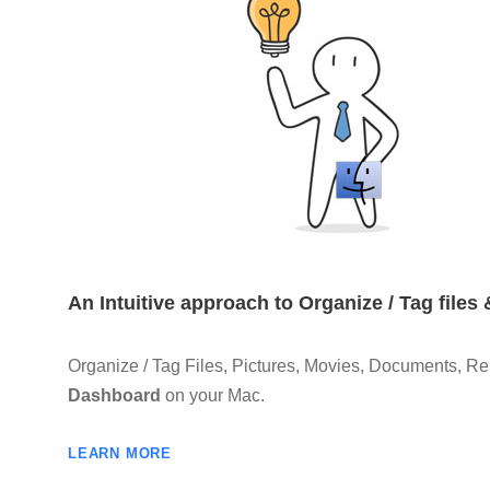
An Intuitive approach to Organize / Tag files
Organize / Tag Files, Pictures, Movies, Documents, Rep
Dashboard
on your Mac.
LEARN MORE