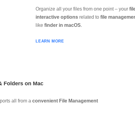
Organize all your files from one point – your
fi
interactive options
related to
file manageme
like
finder in macOS
.
LEARN MORE
 & Folders on Mac
orts all from a
convenient File Management