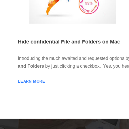
Hide confidential File and Folders on Mac
Introducing the much awaited and requested options 
and Folders
by just clicking a checkbox. Yes, you heard
LEARN MORE