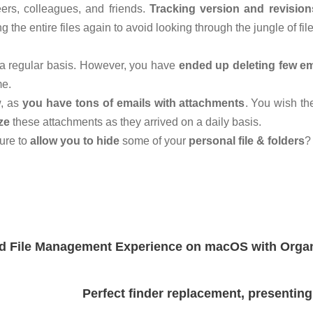
ers, colleagues, and friends.
Tracking version and revision
the entire files again to avoid looking through the jungle of fil
a regular basis. However, you have
ended up deleting few em
me.
w, as
you have tons of emails with attachments
. You wish th
ze
these attachments as they arrived on a daily basis.
ure to
allow you to hide
some of your
personal file & folders
?
 File Management Experience on macOS with Orga
Perfect finder replacement, presentin