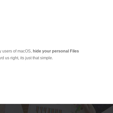
by users of macOS,
hide your personal Files
 us right, its just that simple.