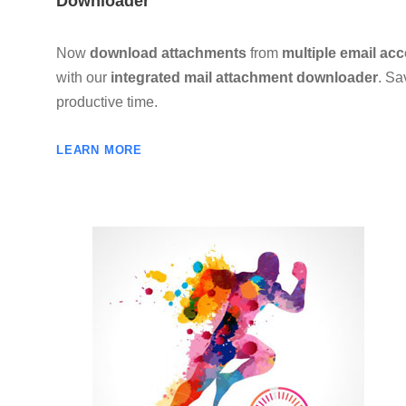
Downloader
Now
download attachments
from
multiple email ac
with our
integrated mail attachment downloader
. Sa
productive time.
LEARN MORE