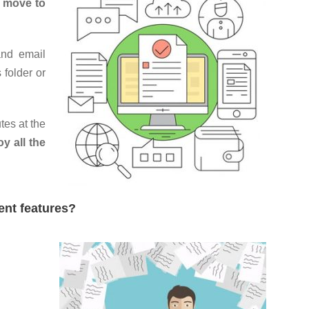
,
move to
and email
 folder or
tes at the
oy all the
ent features?