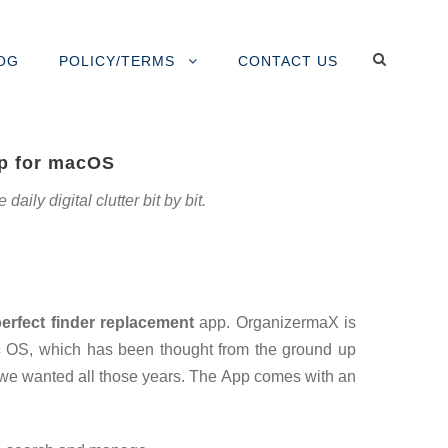
OG
POLICY/TERMS
CONTACT US
pp for macOS
ily digital clutter bit by bit.
perfect finder replacement
app. OrganizermaX is
c
OS, which has been thought from the ground up
 we wanted all those years. The App comes with an