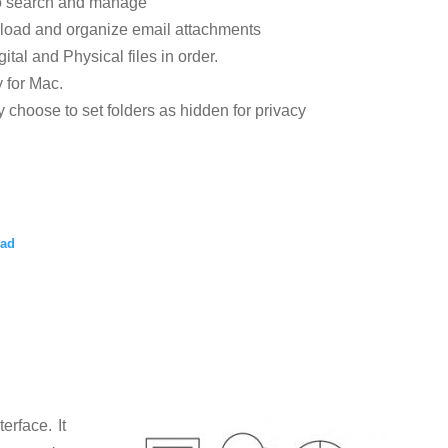
to search and manage
load and organize email attachments
tal and Physical files in order.
y for Mac.
 choose to set folders as hidden for privacy
oad
nterface.
It