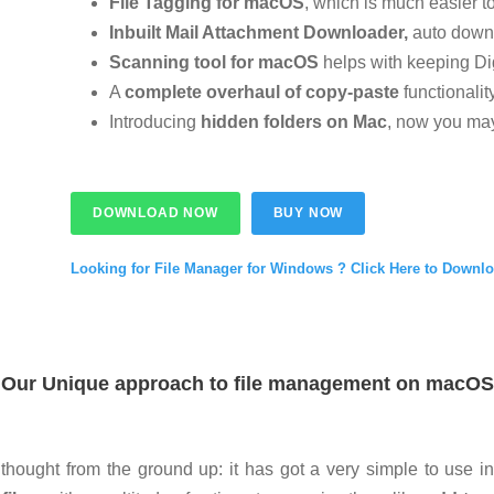
File Tagging for macOS
, which is much easier 
Inbuilt Mail Attachment Downloader,
auto down
Scanning tool for macOS
helps with keeping Digi
A
complete overhaul of copy-paste
functionalit
Introducing
hidden folders on Mac
, now you may
DOWNLOAD NOW
BUY NOW
Looking for File Manager for Windows ? Click Here to Downl
Our Unique approach to file management on macOS
thought from the ground up:
it has got a very simple to use i