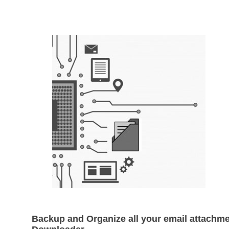
Backup and Organize all your email attachme