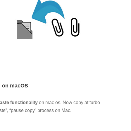
on on macOS
ste functionality
on mac os. Now copy at turbo
aste”, “pause copy” process on Mac.