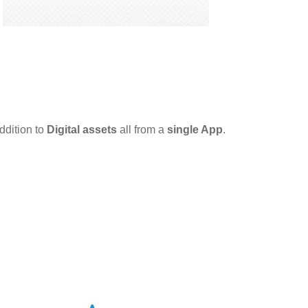
ddition to
Digital assets
all from a
single App
.