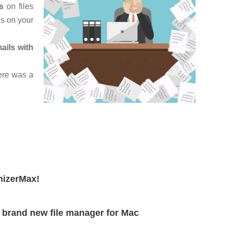
s
on files
es on your
ails with
ere was a
nizerMax!
g brand new file manager for Mac