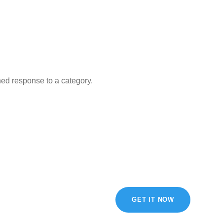
ned response to a category.
GET IT NOW