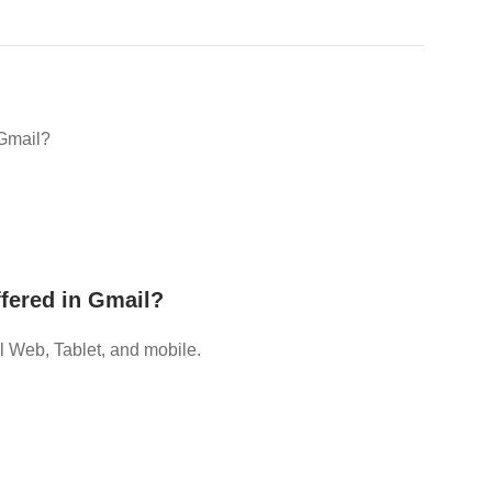
 Gmail?
fered in Gmail?
 Web, Tablet, and mobile.