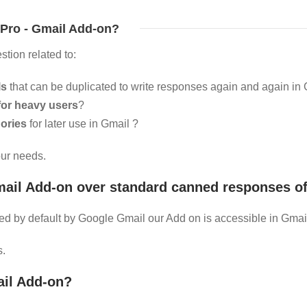
Pro - Gmail Add-on?
stion related to:
ls
that can be duplicated to write responses again and again in
for heavy users
?
ories
for later use in Gmail ?
our needs.
il Add-on over standard canned responses of
d by default by Google Gmail our Add on is accessible in Gmail
s.
il Add-on?