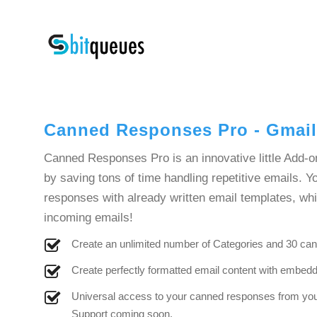
Canned Responses Pro - Gmai
Canned Responses Pro is an innovative little Add-o
by saving tons of time handling repetitive emails. 
responses with already written email templates, wh
incoming emails!
Create an unlimited number of Categories and 30 ca
Create perfectly formatted email content with embe
Universal access to your canned responses from you
Support coming soon.