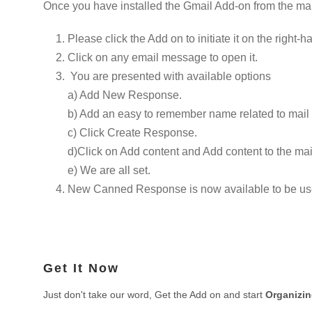
Once you have installed the Gmail Add-on from the mar
Please click the Add on to initiate it on the right-h
Click on any email message to open it.
You are presented with available options
a) Add New Response.
b) Add an easy to remember name related to mail s
c) Click Create Response.
d)Click on Add content and Add content to the ma
e) We are all set.
New Canned Response is now available to be used 
Get It Now
Just don't take our word, Get the Add on and start
Organizi