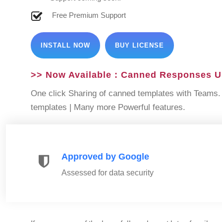
Free Premium Support
INSTALL NOW
BUY LICENSE
>> Now Available : Canned Responses U
One click Sharing of canned templates with Teams. 
templates | Many more Powerful features.
Approved by Google
Assessed for data security