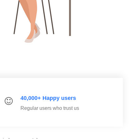
40,000+ Happy users
Regular users who trust us