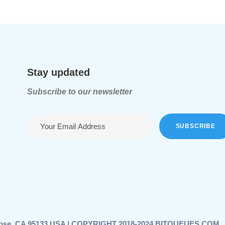
Stay updated
Subscribe to our newsletter
n Jose, CA 95133 USA | COPYRIGHT 2018-2024 BITQUEUES.COM