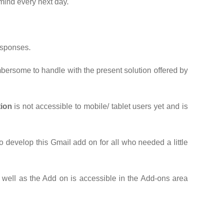
 mind every next day.
esponses.
mbersome to handle with the present solution offered by
tion
is not accessible to mobile/ tablet users yet and is
o develop this Gmail add on for all who needed a little
ell as the Add on is accessible in the Add-ons area