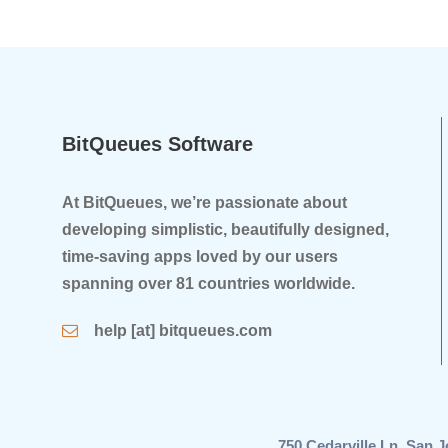
BitQueues Software
At BitQueues, we’re passionate about
developing simplistic, beautifully designed,
time-saving apps loved by our users
spanning over 81 countries worldwide.
help [at] bitqueues.com
750 Cedarville Ln, Sa