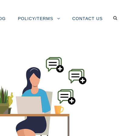
OG
POLICY/TERMS
CONTACT US