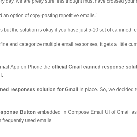
very day, we are pretty sure; this thought must have crossed your
 an option of copy-pasting repetitive emails.”
 but the solution is okay if you have just 5-10 set of cannned r
ne and categorize multiple email responses, it gets a little cu
 Gmail App on Phone the
official Gmail canned response solu
l.
nned responses solution for Gmail
in place. So, we decided t
esponse Button
embedded in Compose Email UI of Gmail as w
 frequently used emails.