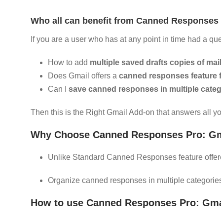
Who all can benefit from Canned Responses 
If you are a user who has at any point in time had a que
How to add
multiple saved drafts copies of mai
Does Gmail offers a
canned responses feature 
Can I
save canned responses in multiple categ
Then this is the Right Gmail Add-on that answers all y
Why Choose Canned Responses Pro: Gma
Unlike Standard Canned Responses feature offere
Organize canned responses in multiple categorie
How to use Canned Responses Pro: Gma