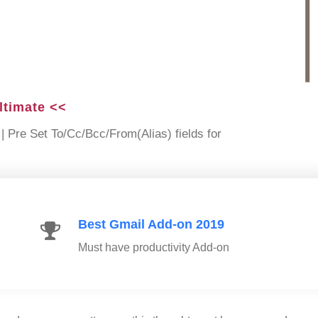
ltimate <<
| Pre Set To/Cc/Bcc/From(Alias) fields for
Best Gmail Add-on 2019
Must have productivity Add-on