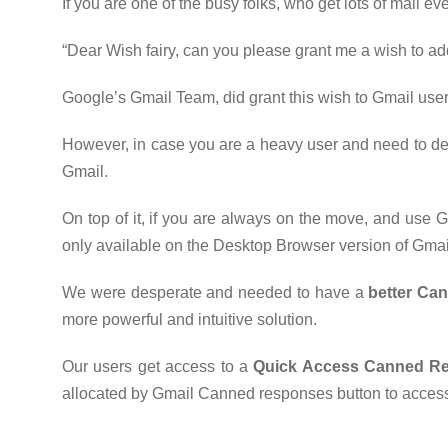
If you are one of the busy folks, who get lots of mail e
“Dear Wish fairy, can you please grant me a wish to add
Google’s Gmail Team, did grant this wish to Gmail users
However, in case you are a heavy user and need to defi
Gmail.
On top of it, if you are always on the move, and use
only available on the Desktop Browser version of Gmai
We were desperate and needed to have a
better Ca
more powerful and intuitive solution.
Our users get access to a
Quick Access Canned R
allocated by Gmail Canned responses button to access