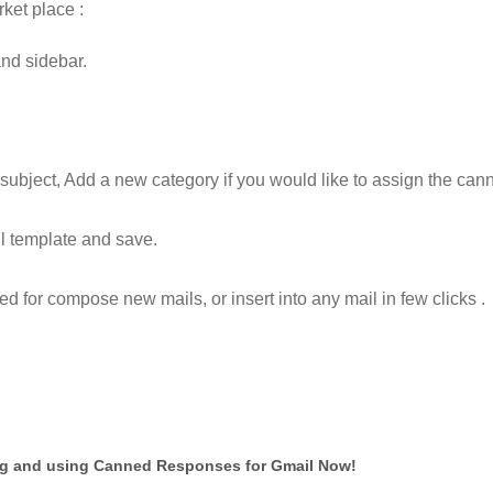
ket place :
and sidebar.
ubject, Add a new category if you would like to assign the can
il template and save.
for compose new mails, or insert into any mail in few clicks .
ng and using Canned Responses for Gmail Now!