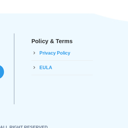
Policy & Terms
Privacy Policy
EULA
 , ALL RIGHT RESERVED.