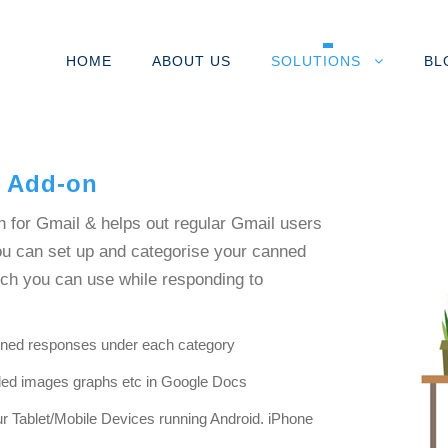
HOME
ABOUT US
SOLUTIONS
BL
l Add-on
n for Gmail & helps out regular Gmail users
You can set up and categorise your canned
ich you can use while responding to
nned responses under each category
dded images graphs etc in Google Docs
r Tablet/Mobile Devices running Android. iPhone