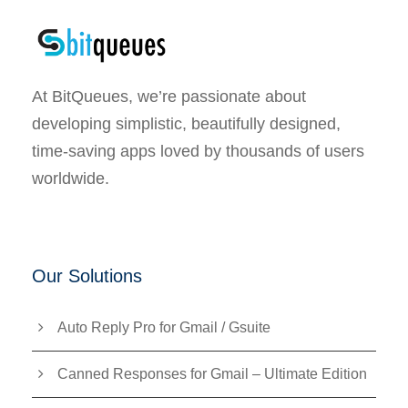
At BitQueues, we’re passionate about
developing simplistic, beautifully designed,
time-saving apps loved by thousands of users
worldwide.
Our Solutions
Auto Reply Pro for Gmail / Gsuite
Canned Responses for Gmail – Ultimate Edition