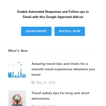
Enable Automated Responses and Follow ups in
Gmail with this Google Approved Add-on
|
LEARN MORE
INSTALL NOW
What’s New
Amazing travel tips and tricks for a
smooth travel experience wherever you
travel
May 25, 2019
Travel safety tips for long and short
adventures