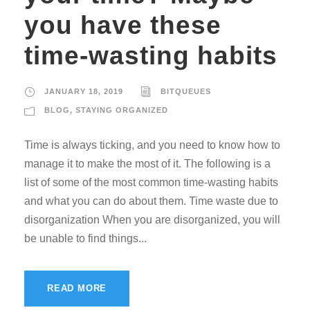
you have these
time-wasting habits
JANUARY 18, 2019
BITQUEUES
BLOG
,
STAYING ORGANIZED
Time is always ticking, and you need to know how to
manage it to make the most of it. The following is a
list of some of the most common time-wasting habits
and what you can do about them. Time waste due to
disorganization When you are disorganized, you will
be unable to find things...
READ MORE