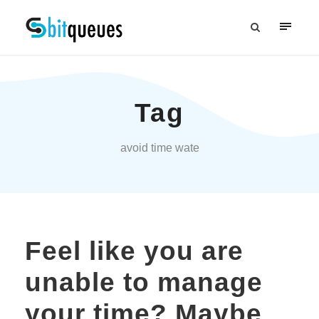
Tag
avoid time wate
Feel like you are
unable to manage
your time? Maybe