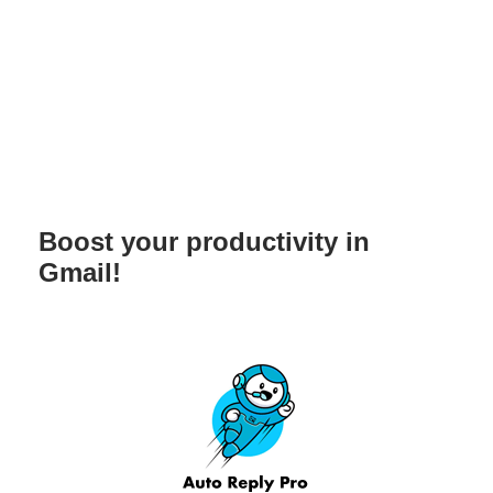
Boost your productivity in
Gmail!