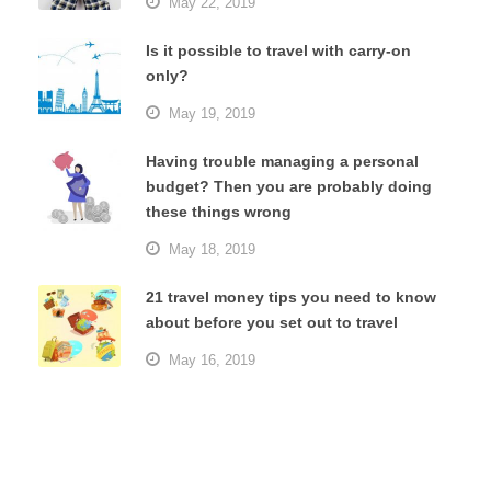
May 22, 2019
Is it possible to travel with carry-on
only?
May 19, 2019
Having trouble managing a personal
budget? Then you are probably doing
these things wrong
May 18, 2019
21 travel money tips you need to know
about before you set out to travel
May 16, 2019