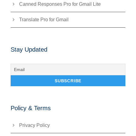
Canned Responses Pro for Gmail Lite
Translate Pro for Gmail
Stay Updated
Policy & Terms
Privacy Policy