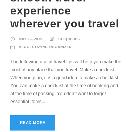
experience
wherever you travel
MAY 25, 2019
BITQUEUES
BLOG
,
STAYING ORGANIZED
The following useful travel tips will help you make the
most of any place that you travel. Make a checklist
When you plan, it is a good idea to make a checklist.
You can make a checklist at the time of booking and
at the time of packing. You don’t want to forget
essential items...
READ MORE