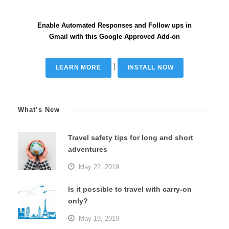
Enable Automated Responses and Follow ups in
Gmail with this Google Approved Add-on
|
LEARN MORE
INSTALL NOW
What’s New
Travel safety tips for long and short
adventures
May 22, 2019
Is it possible to travel with carry-on
only?
May 19, 2019