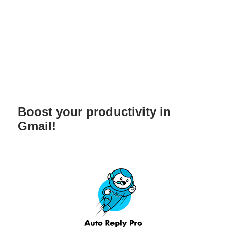
Boost your productivity in
Gmail!