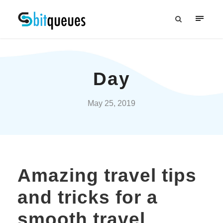
Day
May 25, 2019
Amazing travel tips
and tricks for a
smooth travel