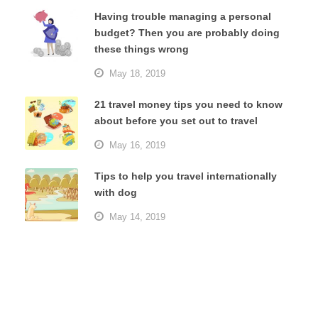
Having trouble managing a personal
budget? Then you are probably doing
these things wrong
May 18, 2019
21 travel money tips you need to know
about before you set out to travel
May 16, 2019
Tips to help you travel internationally
with dog
May 14, 2019