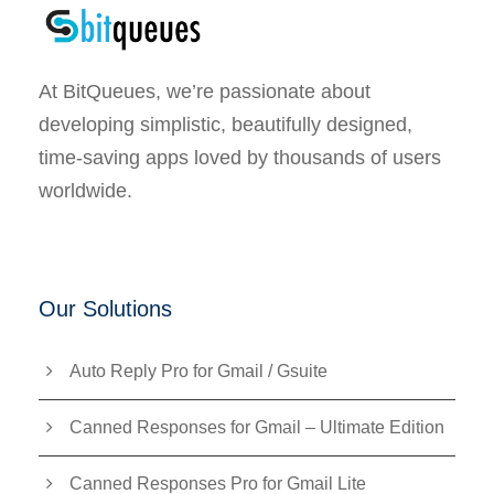
At BitQueues, we’re passionate about
developing simplistic, beautifully designed,
time-saving apps loved by thousands of users
worldwide.
Our Solutions
Auto Reply Pro for Gmail / Gsuite
Canned Responses for Gmail – Ultimate Edition
Canned Responses Pro for Gmail Lite