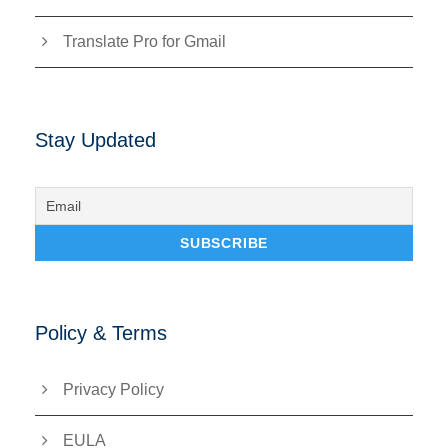
Translate Pro for Gmail
Stay Updated
Policy & Terms
Privacy Policy
EULA