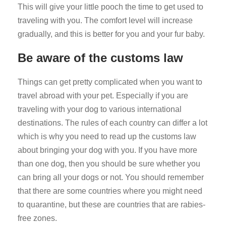
This will give your little pooch the time to get used to
traveling with you. The comfort level will increase
gradually, and this is better for you and your fur baby.
Be aware of the customs law
Things can get pretty complicated when you want to
travel abroad with your pet. Especially if you are
traveling with your dog to various international
destinations. The rules of each country can differ a lot
which is why you need to read up the customs law
about bringing your dog with you. If you have more
than one dog, then you should be sure whether you
can bring all your dogs or not. You should remember
that there are some countries where you might need
to quarantine, but these are countries that are rabies-
free zones.