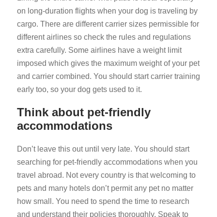
on long-duration flights when your dog is traveling by
cargo. There are different carrier sizes permissible for
different airlines so check the rules and regulations
extra carefully. Some airlines have a weight limit
imposed which gives the maximum weight of your pet
and carrier combined. You should start carrier training
early too, so your dog gets used to it.
Think about pet-friendly
accommodations
Don’t leave this out until very late. You should start
searching for pet-friendly accommodations when you
travel abroad. Not every country is that welcoming to
pets and many hotels don’t permit any pet no matter
how small. You need to spend the time to research
and understand their policies thoroughly. Speak to