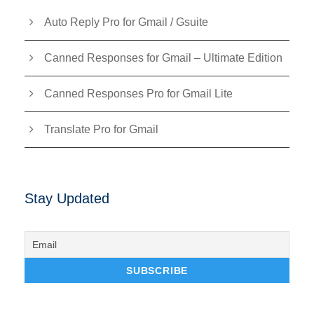
Auto Reply Pro for Gmail / Gsuite
Canned Responses for Gmail – Ultimate Edition
Canned Responses Pro for Gmail Lite
Translate Pro for Gmail
Stay Updated