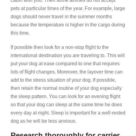
cabin with you. Then some airlines do not accept
pets at particular times of the year. For example, large
dogs should never travel in the summer months
because the temperature is higher in the cargo during
this time.
If possible then look for a non-stop flight to the
international destination you are traveling to. This will
put your dog at ease compared to one that requires
lots of flight changes. Moreover, the layover time can
add to the stress situation of your dog. If possible,
then retain the normal routine of your dog especially
the sleep pattern. You can look for an evening flight
so that your dog can sleep at the same time he does
every day at night. Sleep is important for a well-rested
dog as he will be less anxious.
Research thoroughly for carrier