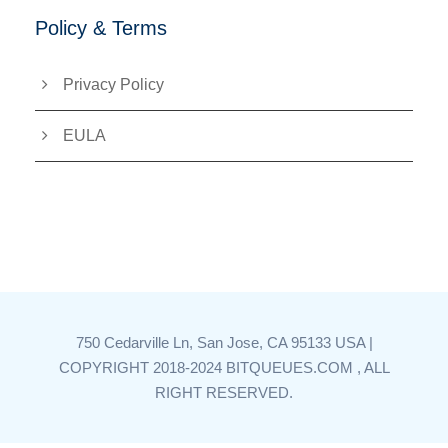
Policy & Terms
Privacy Policy
EULA
750 Cedarville Ln, San Jose, CA 95133 USA |
COPYRIGHT 2018-2024 BITQUEUES.COM , ALL
RIGHT RESERVED.