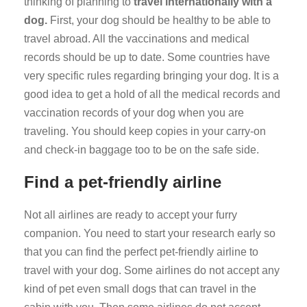
thinking of planning to
travel internationally with a
dog.
First, your dog should be healthy to be able to
travel abroad. All the vaccinations and medical
records should be up to date. Some countries have
very specific rules regarding bringing your dog. It is a
good idea to get a hold of all the medical records and
vaccination records of your dog when you are
traveling. You should keep copies in your carry-on
and check-in baggage too to be on the safe side.
Find a pet-friendly airline
Not all airlines are ready to accept your furry
companion. You need to start your research early so
that you can find the perfect pet-friendly airline to
travel with your dog. Some airlines do not accept any
kind of pet even small dogs that can travel in the