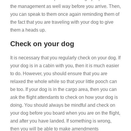
the management as well way before you arrive. Then,
you can speak to them once again reminding them of
the fact that you are traveling with your dog to give
them a heads up.
Check on your dog
It is necessary that you regularly check on your dog. If
your dog is in a cabin with you, then it is much easier
to do. However, you should ensure that you are
relaxed the whole while so that your little pooch can
be too. If your dog is in the cargo area, then you can
ask the flight attendants to check on how your dog is
doing. You should always be mindful and check on
your dog before you board when you are on the flight,
and after you have landed. If something is wrong,
then you will be able to make amendments