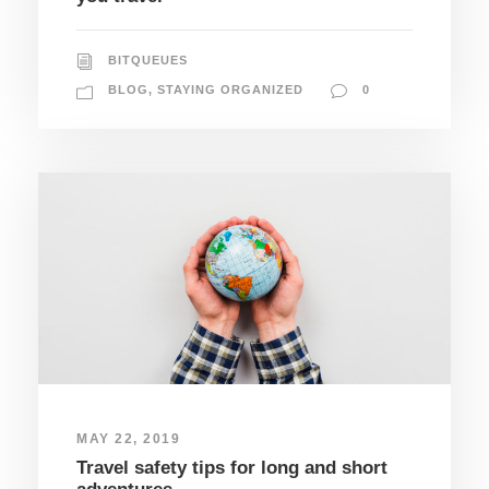
BITQUEUES
BLOG
,
STAYING ORGANIZED
0
MAY 22, 2019
Travel safety tips for long and short