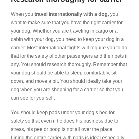
When you
travel internationally with a dog,
you
want to make sure that you have the right carrier for
your dog. Whether you are traveling in cargo or a
cabin with your dog, you need to keep your dog in a
carrier. Most international flights will require you to do
that for the safety of other passengers and their pets if
any. You should research thoroughly. Remember that
your dog should be able to sleep comfortably, sit
down, and move a bit. You should ideally take your
dog when you are shopping for a carrier so that you
can see for yourself.
You should keep pads under your dog’s bed for
safety so that even if he does his business due to
stress, his pee or poop is not all over the place.
Lining the entire carrier with pads is ideal especially