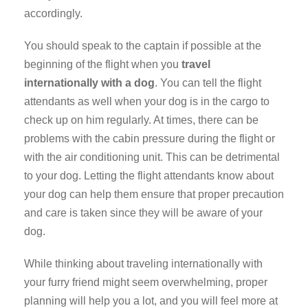
accordingly.
You should speak to the captain if possible at the
beginning of the flight when you
travel
internationally with a dog
. You can tell the flight
attendants as well when your dog is in the cargo to
check up on him regularly. At times, there can be
problems with the cabin pressure during the flight or
with the air conditioning unit. This can be detrimental
to your dog. Letting the flight attendants know about
your dog can help them ensure that proper precaution
and care is taken since they will be aware of your
dog.
While thinking about traveling internationally with
your furry friend might seem overwhelming, proper
planning will help you a lot, and you will feel more at