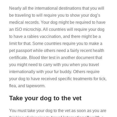
Nearly all the international destinations that you will
be traveling to will require you to show your dog’s
medical records. Your dog might be required to have
an ISO microchip. All countries will require your dog
to have a rabies vaccination, and there might be a
limit for that. Some countries require you to make a
pet passport while others need a fairly recent health
certificate. Blood titer test in another document that
you might need to carry with you when you travel
internationally with your fur buddy. Others require
your dog to have received specific treatments for tick,
flea, and tapeworm.
Take your dog to the vet
You must take your dog to the vet as soon as you are