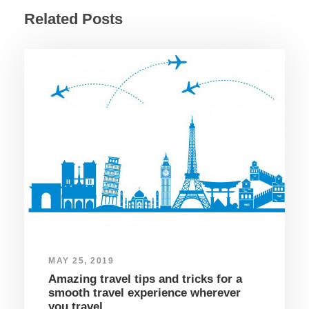
Related Posts
MAY 25, 2019
Amazing travel tips and tricks for a
smooth travel experience wherever
you travel