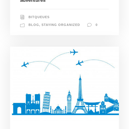
adventures
BITQUEUES
BLOG
,
STAYING ORGANIZED
0