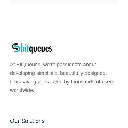
At BitQueues, we’re passionate about
developing simplistic, beautifully designed,
time-saving apps loved by thousands of users
worldwide.
Our Solutions