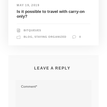
MAY 19, 2019
Is it possible to travel with carry-on
only?
BITQUEUES
BLOG
,
STAYING ORGANIZED
0
LEAVE A REPLY