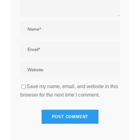
Save my name, email, and website in this
browser for the next time I comment.