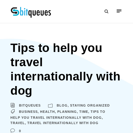
Tips to help you
travel
internationally with
dog
BITQUEUES
BLOG
,
STAYING ORGANIZED
BUSINESS
,
HEALTH
,
PLANNING
,
TIME
,
TIPS TO
HELP YOU TRAVEL INTERNATIONALLY WITH DOG
,
TRAVEL
,
TRAVEL INTERNATIONALLY WITH DOG
0