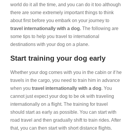
world do it all the time, and you can do it too although
there are some extremely important things to think
about first before you embark on your journey to
travel internationally with a dog.
The following are
some tips to help you travel to international
destinations with your dog on a plane.
Start training your dog early
Whether your dog comes with you in the cabin or if he
travels in the cargo, you need to train him in advance
when you
travel internationally with a dog
. You
cannot just expect your dog to be ok with traveling
internationally on a flight. The training for travel
should start as early as possible. You can start with
road travel and then gradually shift to train rides. After
that, you can then start with short distance flights.