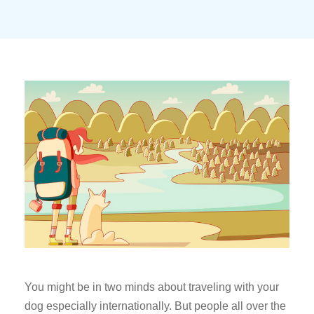
You might be in two minds about traveling with your
dog especially internationally. But people all over the