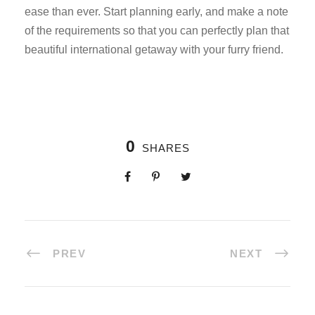
ease than ever. Start planning early, and make a note
of the requirements so that you can perfectly plan that
beautiful international getaway with your furry friend.
0
SHARES
PREV
NEXT