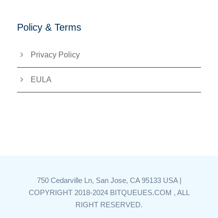
Policy & Terms
Privacy Policy
EULA
750 Cedarville Ln, San Jose, CA 95133 USA |
COPYRIGHT 2018-2024 BITQUEUES.COM , ALL
RIGHT RESERVED.