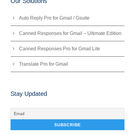
Our Solutions
Auto Reply Pro for Gmail / Gsuite
Canned Responses for Gmail – Ultimate Edition
Canned Responses Pro for Gmail Lite
Translate Pro for Gmail
Stay Updated