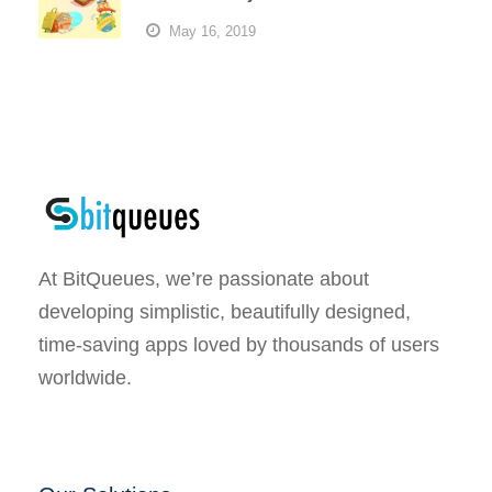
May 16, 2019
At BitQueues, we’re passionate about
developing simplistic, beautifully designed,
time-saving apps loved by thousands of users
worldwide.