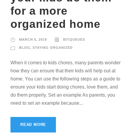
for a more
organized home
MARCH 5, 2019
BITQUEUES
BLOG
,
STAYING ORGANIZED
When it comes to kids chores, many parents wonder
how they can ensure that their kids will help out at
home. You can use the following steps as a guide to
ensure your kids start doing chores, love them, and
do them properly. Set an example As parents, you
need to set an example because...
READ MORE