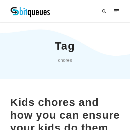
Tag
chores
Kids chores and
how you can ensure
your kids do them