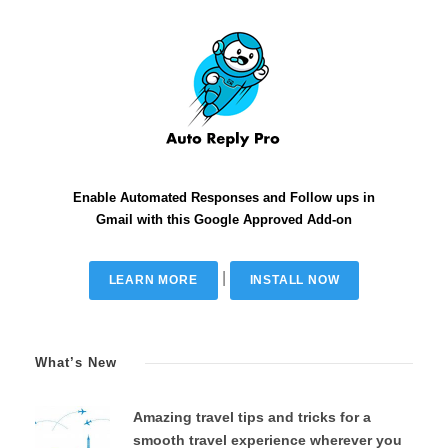
Enable Automated Responses and Follow ups in
Gmail with this Google Approved Add-on
|
LEARN MORE
INSTALL NOW
What’s New
Amazing travel tips and tricks for a
smooth travel experience wherever you