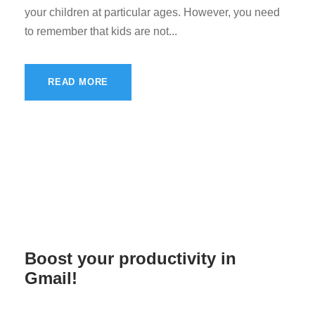
your children at particular ages. However, you need
to remember that kids are not...
READ MORE
Boost your productivity in
Gmail!