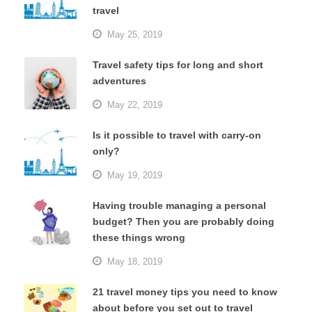
travel
May 25, 2019
Travel safety tips for long and short
adventures
May 22, 2019
Is it possible to travel with carry-on
only?
May 19, 2019
Having trouble managing a personal
budget? Then you are probably doing
these things wrong
May 18, 2019
21 travel money tips you need to know
about before you set out to travel