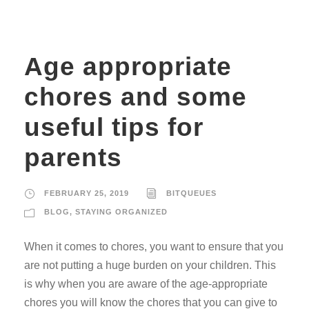
Age appropriate
chores and some
useful tips for
parents
FEBRUARY 25, 2019
BITQUEUES
BLOG
,
STAYING ORGANIZED
When it comes to chores, you want to ensure that you
are not putting a huge burden on your children. This
is why when you are aware of the age-appropriate
chores you will know the chores that you can give to