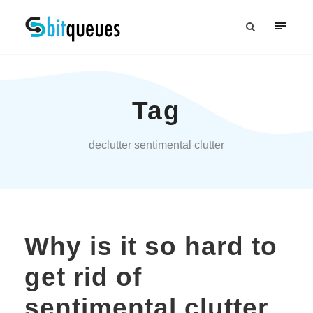
Tag
declutter sentimental clutter
Why is it so hard to
get rid of
sentimental clutter