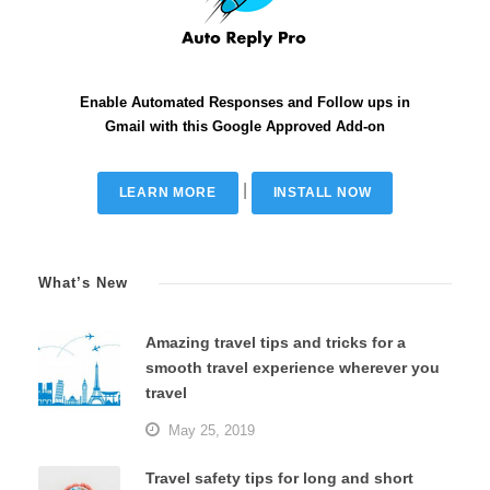
Enable Automated Responses and Follow ups in
Gmail with this Google Approved Add-on
|
LEARN MORE
INSTALL NOW
What’s New
Amazing travel tips and tricks for a
smooth travel experience wherever you
travel
May 25, 2019
Travel safety tips for long and short