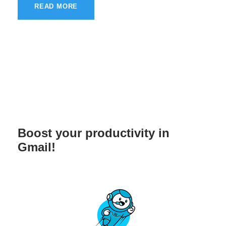
READ MORE
Boost your productivity in
Gmail!