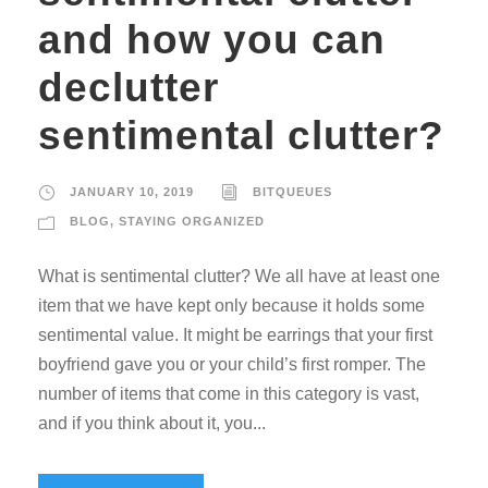
and how you can
declutter
sentimental clutter?
JANUARY 10, 2019
BITQUEUES
BLOG
,
STAYING ORGANIZED
What is sentimental clutter? We all have at least one
item that we have kept only because it holds some
sentimental value. It might be earrings that your first
boyfriend gave you or your child’s first romper. The
number of items that come in this category is vast,
and if you think about it, you...