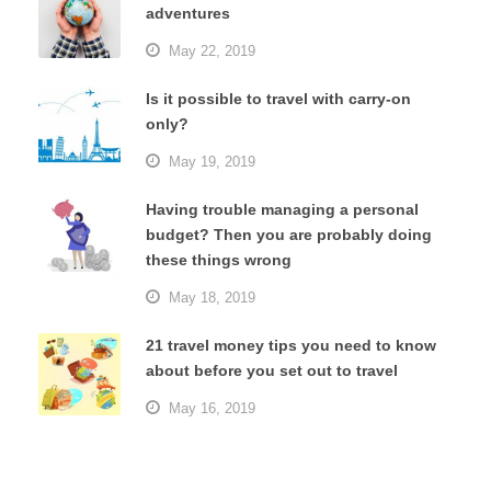
adventures
May 22, 2019
Is it possible to travel with carry-on
only?
May 19, 2019
Having trouble managing a personal
budget? Then you are probably doing
these things wrong
May 18, 2019
21 travel money tips you need to know
about before you set out to travel
May 16, 2019