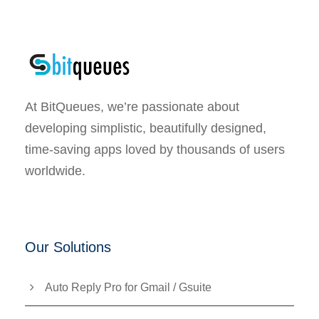
At BitQueues, we’re passionate about
developing simplistic, beautifully designed,
time-saving apps loved by thousands of users
worldwide.
Our Solutions
Auto Reply Pro for Gmail / Gsuite