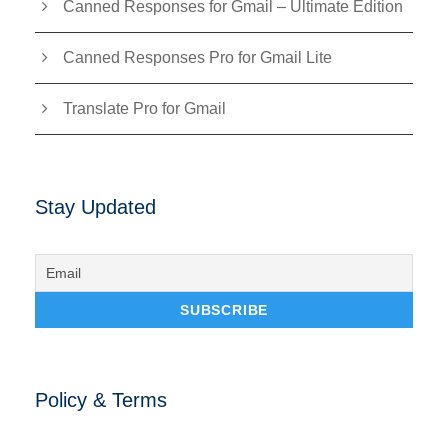
Canned Responses for Gmail – Ultimate Edition
Canned Responses Pro for Gmail Lite
Translate Pro for Gmail
Stay Updated
Policy & Terms