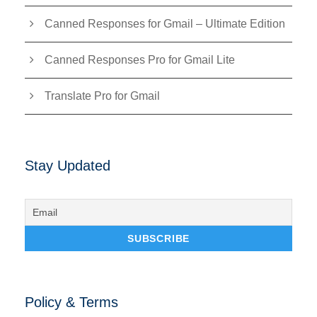
Canned Responses for Gmail – Ultimate Edition
Canned Responses Pro for Gmail Lite
Translate Pro for Gmail
Stay Updated
Policy & Terms