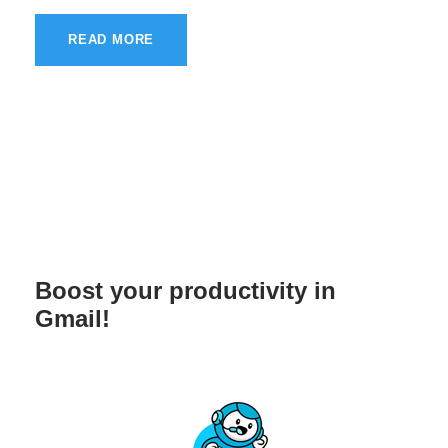
READ MORE
Boost your productivity in
Gmail!