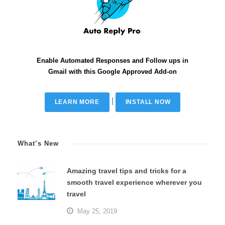
Enable Automated Responses and Follow ups in
Gmail with this Google Approved Add-on
|
LEARN MORE
INSTALL NOW
What’s New
Amazing travel tips and tricks for a
smooth travel experience wherever you
travel
May 25, 2019