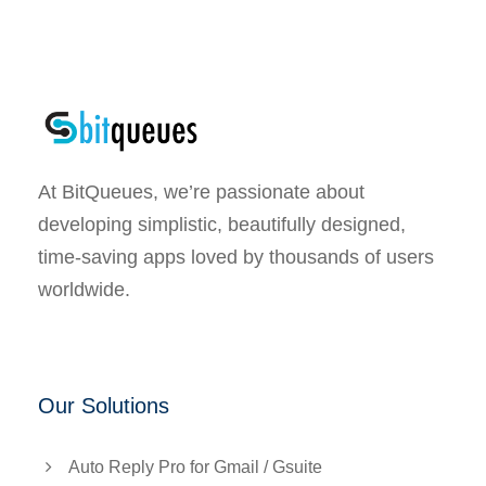
At BitQueues, we’re passionate about
developing simplistic, beautifully designed,
time-saving apps loved by thousands of users
worldwide.
Our Solutions
Auto Reply Pro for Gmail / Gsuite