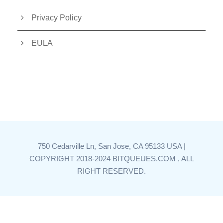
Privacy Policy
EULA
750 Cedarville Ln, San Jose, CA 95133 USA |
COPYRIGHT 2018-2024 BITQUEUES.COM , ALL
RIGHT RESERVED.