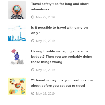
Travel safety tips for long and short
adventures
May 22, 2019
Is it possible to travel with carry-on
only?
May 19, 2019
Having trouble managing a personal
budget? Then you are probably doing
these things wrong
May 18, 2019
21 travel money tips you need to know
about before you set out to travel
May 16, 2019