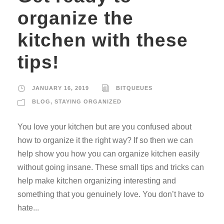
organize the
kitchen with these
tips!
JANUARY 16, 2019
BITQUEUES
BLOG
,
STAYING ORGANIZED
You love your kitchen but are you confused about
how to organize it the right way? If so then we can
help show you how you can organize kitchen easily
without going insane. These small tips and tricks can
help make kitchen organizing interesting and
something that you genuinely love. You don’t have to
hate...