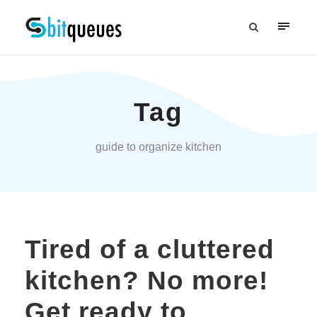
Tag
guide to organize kitchen
Tired of a cluttered
kitchen? No more!
Get ready to