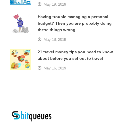
May 19, 2019
Having trouble managing a personal
budget? Then you are probably doing
these things wrong
May 18, 2019
21 travel money tips you need to know
about before you set out to travel
May 16, 2019