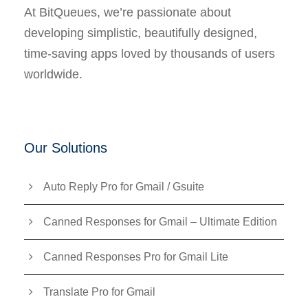
At BitQueues, we’re passionate about
developing simplistic, beautifully designed,
time-saving apps loved by thousands of users
worldwide.
Our Solutions
Auto Reply Pro for Gmail / Gsuite
Canned Responses for Gmail – Ultimate Edition
Canned Responses Pro for Gmail Lite
Translate Pro for Gmail