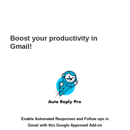
Boost your productivity in
Gmail!
Enable Automated Responses and Follow ups in
Gmail with this Google Approved Add-on