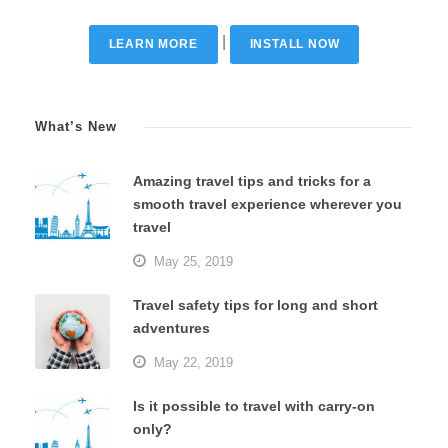
|
LEARN MORE
INSTALL NOW
What’s New
Amazing travel tips and tricks for a
smooth travel experience wherever you
travel
May 25, 2019
Travel safety tips for long and short
adventures
May 22, 2019
Is it possible to travel with carry-on
only?