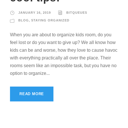
JANUARY 16, 2019
BITQUEUES
BLOG
,
STAYING ORGANIZED
When you are about to organize kids room, do you
feel lost or do you want to give up? We all know how
kids can be and worse, how they love to cause havoc
with everything practically all over the place. Their
rooms seem like an impossible task, but you have no
option to organize...
READ MORE