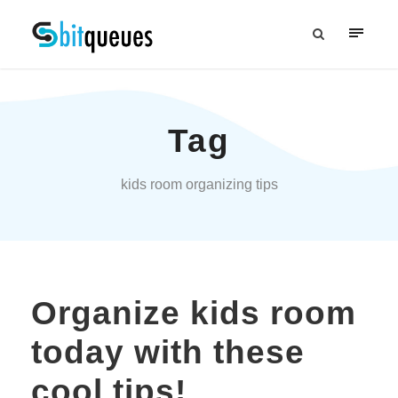
Tag
kids room organizing tips
Organize kids room
today with these
cool tips!