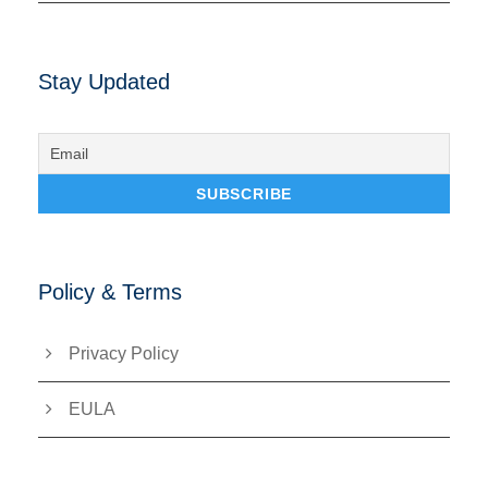
Stay Updated
Policy & Terms
Privacy Policy
EULA