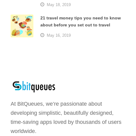
May 18, 2019
21 travel money tips you need to know
about before you set out to travel
May 16, 2019
At BitQueues, we’re passionate about
developing simplistic, beautifully designed,
time-saving apps loved by thousands of users
worldwide.