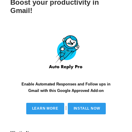
Boost your productivity in
Gmail!
Enable Automated Responses and Follow ups in
Gmail with this Google Approved Add-on
|
LEARN MORE
INSTALL NOW