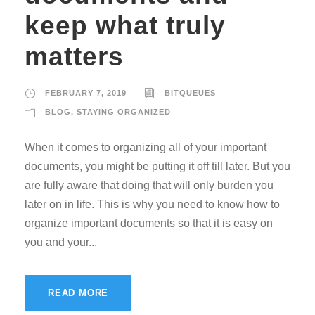
keep what truly
matters
FEBRUARY 7, 2019
BITQUEUES
BLOG
,
STAYING ORGANIZED
When it comes to organizing all of your important
documents, you might be putting it off till later. But you
are fully aware that doing that will only burden you
later on in life. This is why you need to know how to
organize important documents so that it is easy on
you and your...
READ MORE