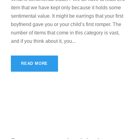
item that we have kept only because it holds some
sentimental value. It might be earrings that your first
boyfriend gave you or your child’s first romper. The
number of items that come in this category is vast,
and if you think about it, you...
READ MORE