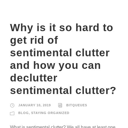
Why is it so hard to
get rid of
sentimental clutter
and how you can
declutter
sentimental clutter?
JANUARY 10, 2019
BITQUEUES
BLOG
,
STAYING ORGANIZED
What is sentimental clutter? We all have at least one