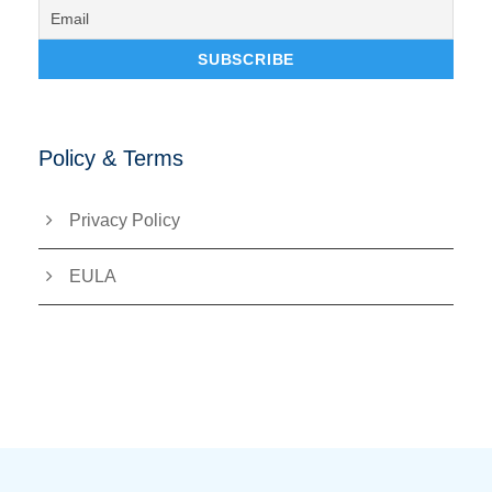
Policy & Terms
Privacy Policy
EULA