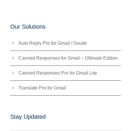
Our Solutions
Auto Reply Pro for Gmail / Gsuite
Canned Responses for Gmail – Ultimate Edition
Canned Responses Pro for Gmail Lite
Translate Pro for Gmail
Stay Updated