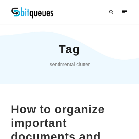
Tag
sentimental clutter
How to organize
important
documents and