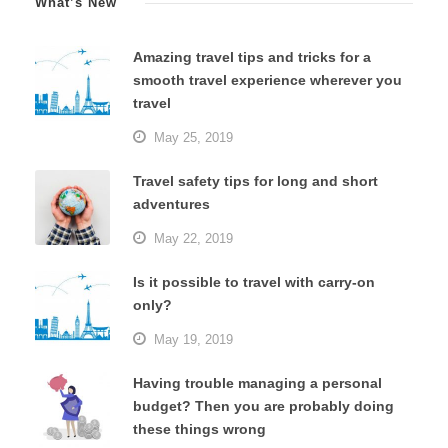
What’s New
Amazing travel tips and tricks for a
smooth travel experience wherever you
travel
May 25, 2019
Travel safety tips for long and short
adventures
May 22, 2019
Is it possible to travel with carry-on
only?
May 19, 2019
Having trouble managing a personal
budget? Then you are probably doing
these things wrong