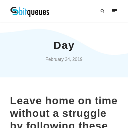
Day
February 24, 2019
Leave home on time
without a struggle
by following these