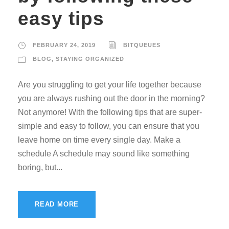
easy tips
FEBRUARY 24, 2019
BITQUEUES
BLOG
,
STAYING ORGANIZED
Are you struggling to get your life together because
you are always rushing out the door in the morning?
Not anymore! With the following tips that are super-
simple and easy to follow, you can ensure that you
leave home on time every single day. Make a
schedule A schedule may sound like something
boring, but...
READ MORE