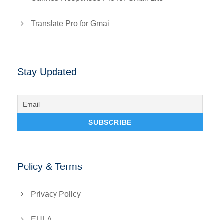
Translate Pro for Gmail
Stay Updated
Policy & Terms
Privacy Policy
EULA