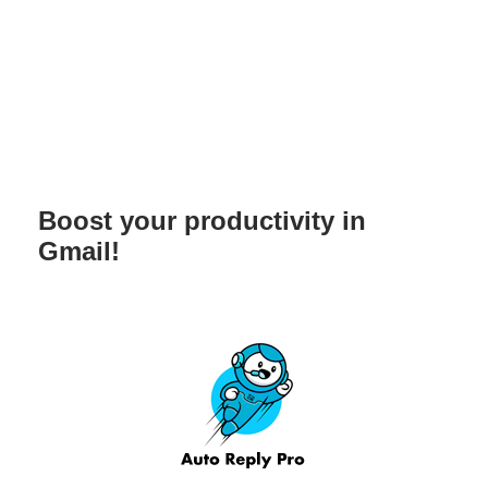
Boost your productivity in
Gmail!