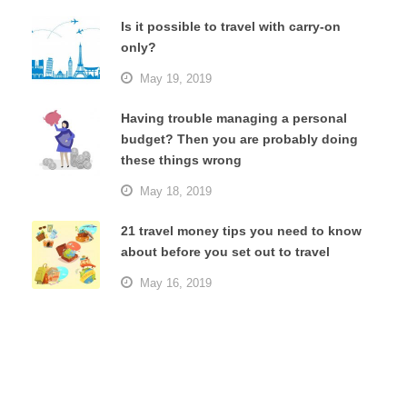
Is it possible to travel with carry-on
only?
May 19, 2019
Having trouble managing a personal
budget? Then you are probably doing
these things wrong
May 18, 2019
21 travel money tips you need to know
about before you set out to travel
May 16, 2019