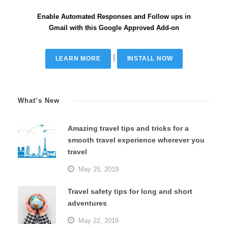
Enable Automated Responses and Follow ups in
Gmail with this Google Approved Add-on
|
LEARN MORE
INSTALL NOW
What’s New
Amazing travel tips and tricks for a
smooth travel experience wherever you
travel
May 25, 2019
Travel safety tips for long and short
adventures
May 22, 2019