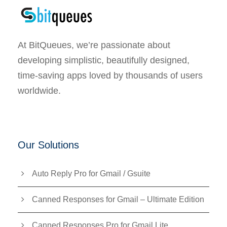
At BitQueues, we’re passionate about
developing simplistic, beautifully designed,
time-saving apps loved by thousands of users
worldwide.
Our Solutions
Auto Reply Pro for Gmail / Gsuite
Canned Responses for Gmail – Ultimate Edition
Canned Responses Pro for Gmail Lite