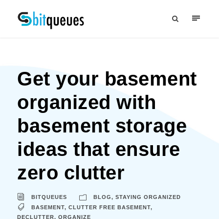
Get your basement
organized with
basement storage
ideas that ensure
zero clutter
BITQUEUES
BLOG
,
STAYING ORGANIZED
BASEMENT
,
CLUTTER FREE BASEMENT
,
DECLUTTER
,
ORGANIZE