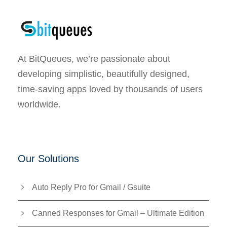
At BitQueues, we’re passionate about
developing simplistic, beautifully designed,
time-saving apps loved by thousands of users
worldwide.
Our Solutions
Auto Reply Pro for Gmail / Gsuite
Canned Responses for Gmail – Ultimate Edition