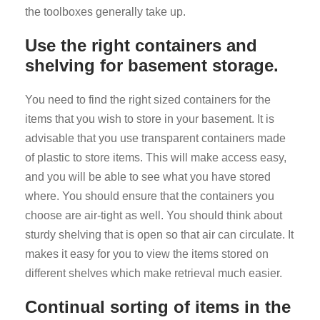
the toolboxes generally take up.
Use the right containers and
shelving for basement storage.
You need to find the right sized containers for the
items that you wish to store in your basement. It is
advisable that you use transparent containers made
of plastic to store items. This will make access easy,
and you will be able to see what you have stored
where. You should ensure that the containers you
choose are air-tight as well. You should think about
sturdy shelving that is open so that air can circulate. It
makes it easy for you to view the items stored on
different shelves which make retrieval much easier.
Continual sorting of items in the