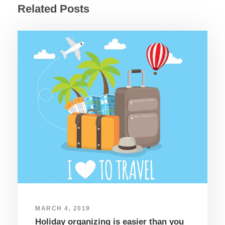
Related Posts
MARCH 4, 2019
Holiday organizing is easier than you