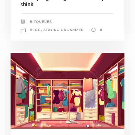
think
BITQUEUES
BLOG
,
STAYING ORGANIZED
0