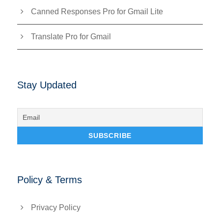
Canned Responses Pro for Gmail Lite
Translate Pro for Gmail
Stay Updated
Policy & Terms
Privacy Policy