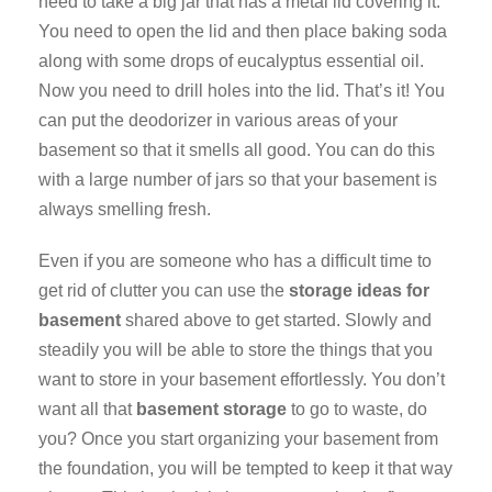
need to take a big jar that has a metal lid covering it.
You need to open the lid and then place baking soda
along with some drops of eucalyptus essential oil.
Now you need to drill holes into the lid. That’s it! You
can put the deodorizer in various areas of your
basement so that it smells all good. You can do this
with a large number of jars so that your basement is
always smelling fresh.
Even if you are someone who has a difficult time to
get rid of clutter you can use the
storage ideas for
basement
shared above to get started. Slowly and
steadily you will be able to store the things that you
want to store in your basement effortlessly. You don’t
want all that
basement storage
to go to waste, do
you? Once you start organizing your basement from
the foundation, you will be tempted to keep it that way