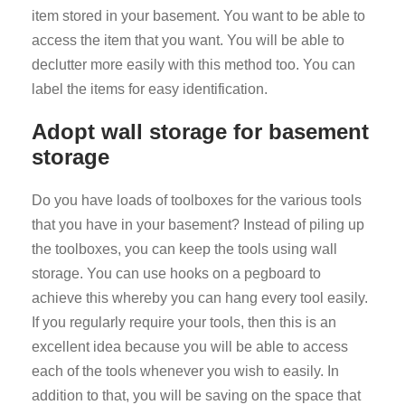
item stored in your basement. You want to be able to
access the item that you want. You will be able to
declutter more easily with this method too. You can
label the items for easy identification.
Adopt wall storage for basement
storage
Do you have loads of toolboxes for the various tools
that you have in your basement? Instead of piling up
the toolboxes, you can keep the tools using wall
storage. You can use hooks on a pegboard to
achieve this whereby you can hang every tool easily.
If you regularly require your tools, then this is an
excellent idea because you will be able to access
each of the tools whenever you wish to easily. In
addition to that, you will be saving on the space that