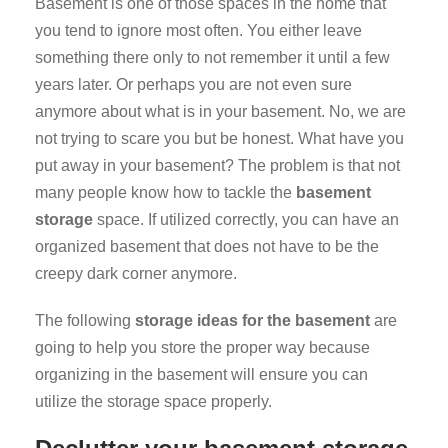
Basement is one of those spaces in the home that
you tend to ignore most often. You either leave
something there only to not remember it until a few
years later. Or perhaps you are not even sure
anymore about what is in your basement. No, we are
not trying to scare you but be honest. What have you
put away in your basement? The problem is that not
many people know how to tackle the
basement
storage
space. If utilized correctly, you can have an
organized basement that does not have to be the
creepy dark corner anymore.
The following
storage ideas for the basement
are
going to help you store the proper way because
organizing in the basement will ensure you can
utilize the storage space properly.