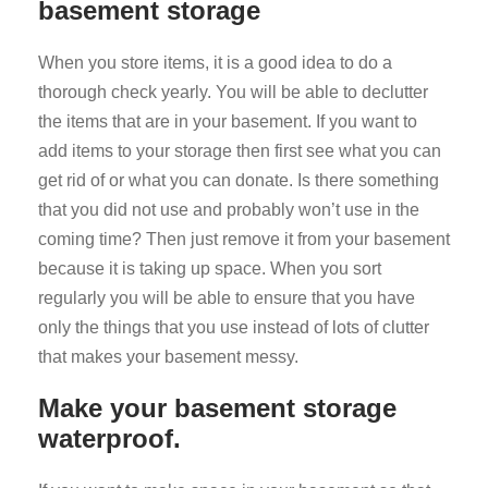
basement storage
When you store items, it is a good idea to do a
thorough check yearly. You will be able to declutter
the items that are in your basement. If you want to
add items to your storage then first see what you can
get rid of or what you can donate. Is there something
that you did not use and probably won’t use in the
coming time? Then just remove it from your basement
because it is taking up space. When you sort
regularly you will be able to ensure that you have
only the things that you use instead of lots of clutter
that makes your basement messy.
Make your basement storage
waterproof.