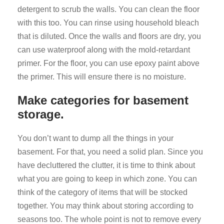
detergent to scrub the walls. You can clean the floor
with this too. You can rinse using household bleach
that is diluted. Once the walls and floors are dry, you
can use waterproof along with the mold-retardant
primer. For the floor, you can use epoxy paint above
the primer. This will ensure there is no moisture.
Make categories for basement
storage.
You don’t want to dump all the things in your
basement. For that, you need a solid plan. Since you
have decluttered the clutter, it is time to think about
what you are going to keep in which zone. You can
think of the category of items that will be stocked
together. You may think about storing according to
seasons too. The whole point is not to remove every