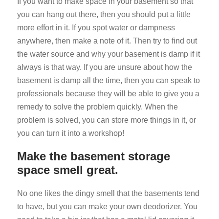
If you want to make space in your basement so that
you can hang out there, then you should put a little
more effort in it. If you spot water or dampness
anywhere, then make a note of it. Then try to find out
the water source and why your basement is damp if it
always is that way. If you are unsure about how the
basement is damp all the time, then you can speak to
professionals because they will be able to give you a
remedy to solve the problem quickly. When the
problem is solved, you can store more things in it, or
you can turn it into a workshop!
Make the basement storage
space smell great.
No one likes the dingy smell that the basements tend
to have, but you can make your own deodorizer. You