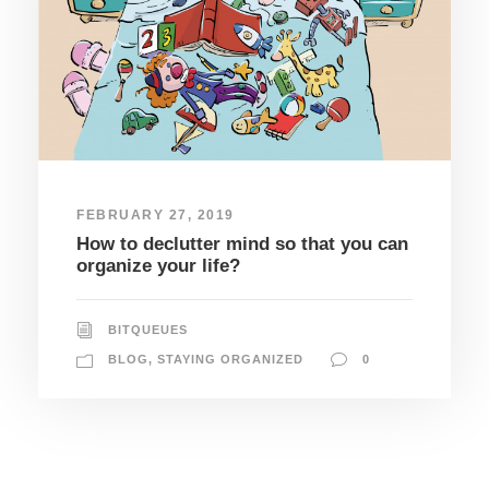
FEBRUARY 27, 2019
How to declutter mind so that you can
organize your life?
BITQUEUES
BLOG
,
STAYING ORGANIZED
0