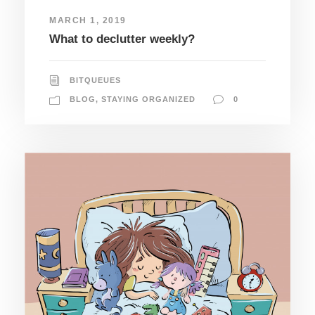
MARCH 1, 2019
What to declutter weekly?
BITQUEUES
BLOG
,
STAYING ORGANIZED
0