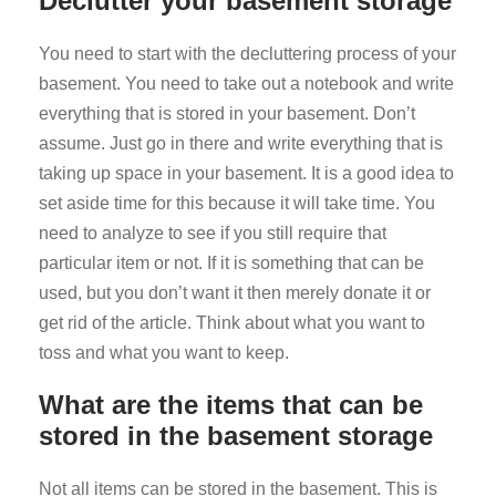
Declutter your basement storage
You need to start with the decluttering process of your
basement. You need to take out a notebook and write
everything that is stored in your basement. Don’t
assume. Just go in there and write everything that is
taking up space in your basement. It is a good idea to
set aside time for this because it will take time. You
need to analyze to see if you still require that
particular item or not. If it is something that can be
used, but you don’t want it then merely donate it or
get rid of the article. Think about what you want to
toss and what you want to keep.
What are the items that can be
stored in the basement storage
Not all items can be stored in the basement. This is