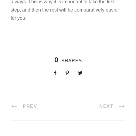
always. This is why it is important to take the first
step, and then the rest will be comparatively easier
for you.
0
SHARES
PREV
NEXT