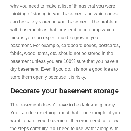
why you need to make a list of things that you were
thinking of storing in your basement and which ones
can be safely stored in your basement. The problem
with basements is that they tend to be damp which
means you can expect mold to grow in your
basement. For example, cardboard boxes, postcards,
fabric, wood items, etc. should not be stored in the
basement unless you are 100% sure that you have a
dry basement. Even if you do, it is not a good idea to
store them openly because it is risky.
Decorate your basement storage
The basement doesn’t have to be dark and gloomy.
You can do something about that. For example, if you
want to paint your basement, then you need to follow
the steps carefully. You need to use water along with