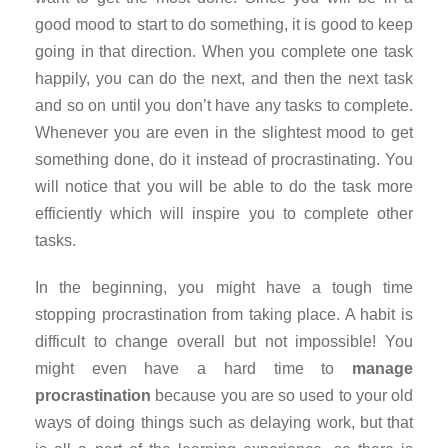
good mood to start to do something, it is good to keep
going in that direction. When you complete one task
happily, you can do the next, and then the next task
and so on until you don’t have any tasks to complete.
Whenever you are even in the slightest mood to get
something done, do it instead of procrastinating. You
will notice that you will be able to do the task more
efficiently which will inspire you to complete other
tasks.
In the beginning, you might have a tough time
stopping procrastination from taking place. A habit is
difficult to change overall but not impossible! You
might even have a hard time to
manage
procrastination
because you are so used to your old
ways of doing things such as delaying work, but that