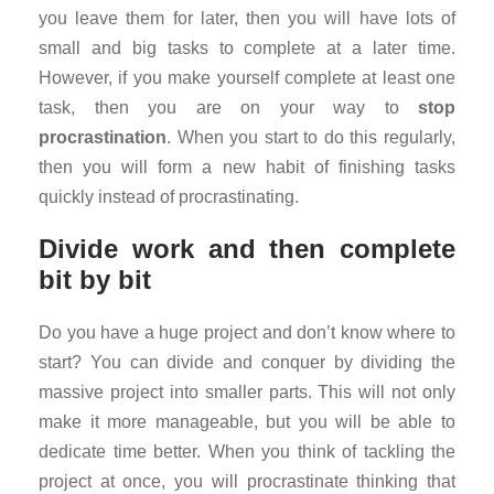
you leave them for later, then you will have lots of
small and big tasks to complete at a later time.
However, if you make yourself complete at least one
task, then you are on your way to
stop
procrastination
. When you start to do this regularly,
then you will form a new habit of finishing tasks
quickly instead of procrastinating.
Divide work and then complete
bit by bit
Do you have a huge project and don’t know where to
start? You can divide and conquer by dividing the
massive project into smaller parts. This will not only
make it more manageable, but you will be able to
dedicate time better. When you think of tackling the
project at once, you will procrastinate thinking that