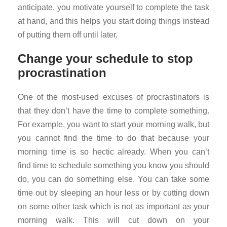
anticipate, you motivate yourself to complete the task
at hand, and this helps you start doing things instead
of putting them off until later.
Change your schedule to stop
procrastination
One of the most-used excuses of procrastinators is
that they don’t have the time to complete something.
For example, you want to start your morning walk, but
you cannot find the time to do that because your
morning time is so hectic already. When you can’t
find time to schedule something you know you should
do, you can do something else. You can take some
time out by sleeping an hour less or by cutting down
on some other task which is not as important as your
morning walk. This will cut down on your