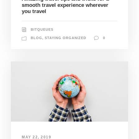
smooth travel experience wherever
you travel
BITQUEUES
BLOG
,
STAYING ORGANIZED
0
MAY 22, 2019