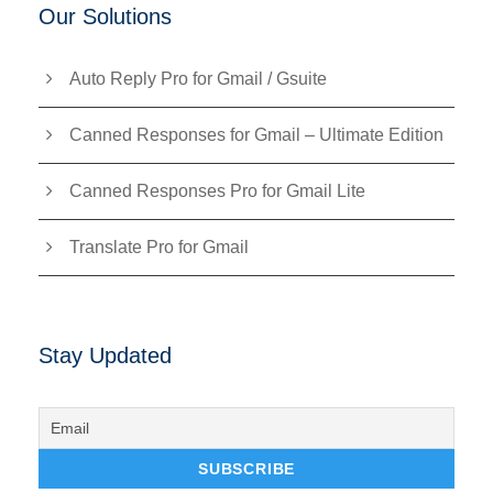
Our Solutions
Auto Reply Pro for Gmail / Gsuite
Canned Responses for Gmail – Ultimate Edition
Canned Responses Pro for Gmail Lite
Translate Pro for Gmail
Stay Updated