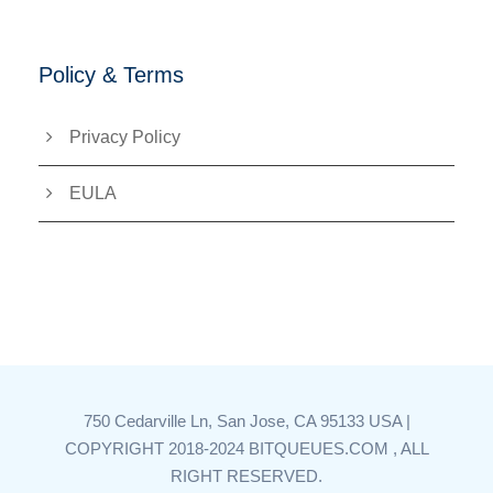
Policy & Terms
Privacy Policy
EULA
750 Cedarville Ln, San Jose, CA 95133 USA |
COPYRIGHT 2018-2024 BITQUEUES.COM , ALL
RIGHT RESERVED.