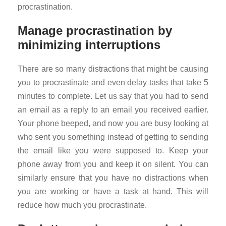
procrastination.
Manage procrastination by
minimizing interruptions
There are so many distractions that might be causing
you to procrastinate and even delay tasks that take 5
minutes to complete. Let us say that you had to send
an email as a reply to an email you received earlier.
Your phone beeped, and now you are busy looking at
who sent you something instead of getting to sending
the email like you were supposed to. Keep your
phone away from you and keep it on silent. You can
similarly ensure that you have no distractions when
you are working or have a task at hand. This will
reduce how much you procrastinate.