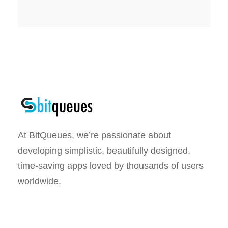
At BitQueues, we’re passionate about
developing simplistic, beautifully designed,
time-saving apps loved by thousands of users
worldwide.