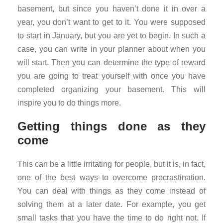
basement, but since you haven’t done it in over a
year, you don’t want to get to it. You were supposed
to start in January, but you are yet to begin. In such a
case, you can write in your planner about when you
will start. Then you can determine the type of reward
you are going to treat yourself with once you have
completed organizing your basement. This will
inspire you to do things more.
Getting things done as they
come
This can be a little irritating for people, but it is, in fact,
one of the best ways to overcome procrastination.
You can deal with things as they come instead of
solving them at a later date. For example, you get
small tasks that you have the time to do right not. If