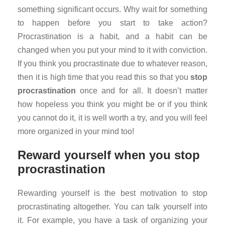
something significant occurs. Why wait for something
to happen before you start to take action?
Procrastination is a habit, and a habit can be
changed when you put your mind to it with conviction.
If you think you procrastinate due to whatever reason,
then it is high time that you read this so that you
stop
procrastination
once and for all. It doesn’t matter
how hopeless you think you might be or if you think
you cannot do it, it is well worth a try, and you will feel
more organized in your mind too!
Reward yourself when you stop
procrastination
Rewarding yourself is the best motivation to stop
procrastinating altogether. You can talk yourself into
it. For example, you have a task of organizing your