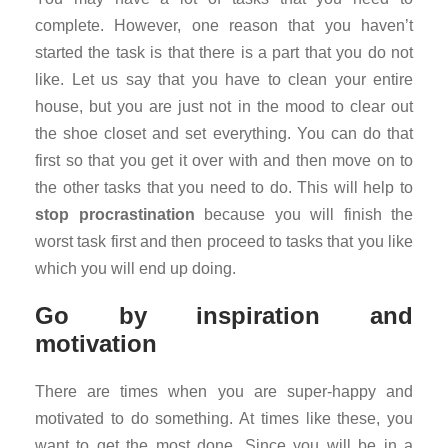
complete. However, one reason that you haven’t
started the task is that there is a part that you do not
like. Let us say that you have to clean your entire
house, but you are just not in the mood to clear out
the shoe closet and set everything. You can do that
first so that you get it over with and then move on to
the other tasks that you need to do. This will help to
stop procrastination
because you will finish the
worst task first and then proceed to tasks that you like
which you will end up doing.
Go by inspiration and
motivation
There are times when you are super-happy and
motivated to do something. At times like these, you
want to get the most done. Since you will be in a