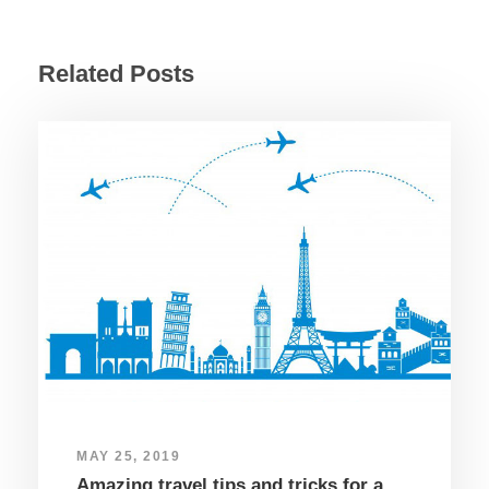
Related Posts
MAY 25, 2019
Amazing travel tips and tricks for a