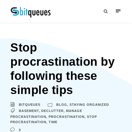
Stop
procrastination by
following these
simple tips
BITQUEUES
BLOG
,
STAYING ORGANIZED
BASEMENT
,
DECLUTTER
,
MANAGE
PROCRASTINATION
,
PROCRASTINATION
,
STOP
PROCRASTINATION
,
TIME
0