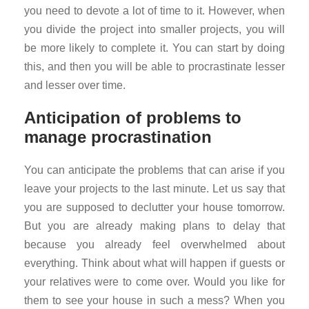
you need to devote a lot of time to it. However, when
you divide the project into smaller projects, you will
be more likely to complete it. You can start by doing
this, and then you will be able to procrastinate lesser
and lesser over time.
Anticipation of problems to
manage procrastination
You can anticipate the problems that can arise if you
leave your projects to the last minute. Let us say that
you are supposed to declutter your house tomorrow.
But you are already making plans to delay that
because you already feel overwhelmed about
everything. Think about what will happen if guests or
your relatives were to come over. Would you like for
them to see your house in such a mess? When you