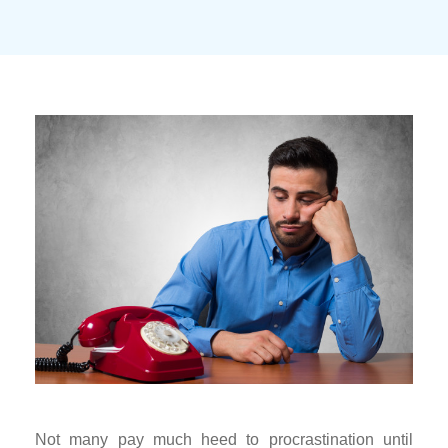
Not many pay much heed to procrastination until