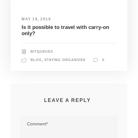
MAY 19, 2019
Is it possible to travel with carry-on
only?
BITQUEUES
BLOG
,
STAYING ORGANIZED
0
LEAVE A REPLY