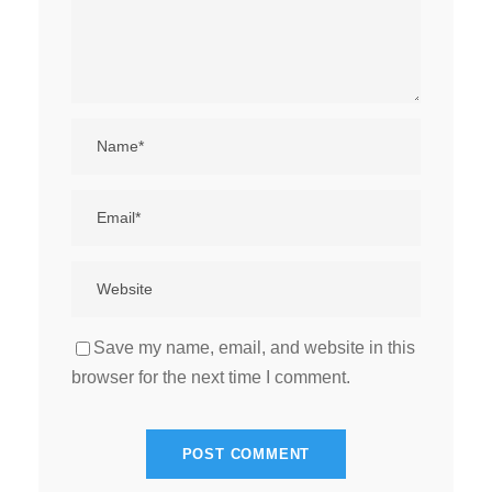
Save my name, email, and website in this
browser for the next time I comment.