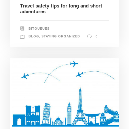
Travel safety tips for long and short
adventures
BITQUEUES
BLOG
,
STAYING ORGANIZED
0