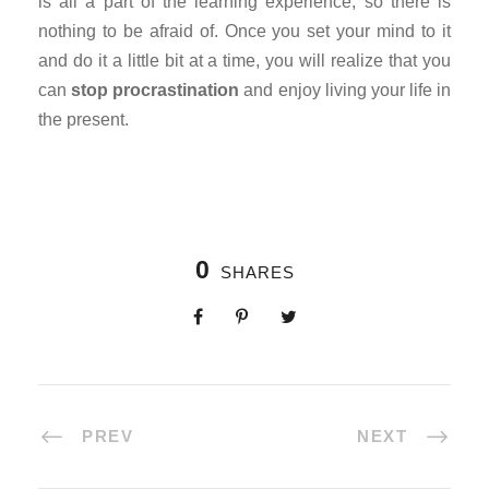
is all a part of the learning experience, so there is
nothing to be afraid of. Once you set your mind to it
and do it a little bit at a time, you will realize that you
can
stop procrastination
and enjoy living your life in
the present.
0
SHARES
PREV
NEXT