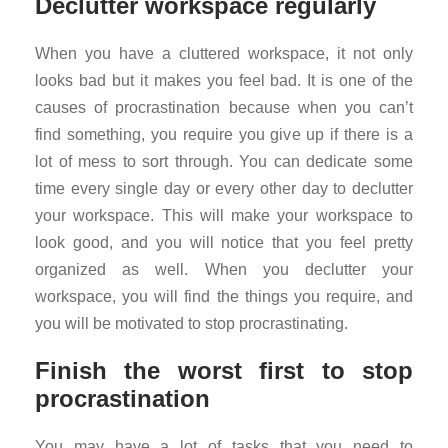
Declutter workspace regularly
When you have a cluttered workspace, it not only
looks bad but it makes you feel bad. It is one of the
causes of procrastination because when you can’t
find something, you require you give up if there is a
lot of mess to sort through. You can dedicate some
time every single day or every other day to declutter
your workspace. This will make your workspace to
look good, and you will notice that you feel pretty
organized as well. When you declutter your
workspace, you will find the things you require, and
you will be motivated to stop procrastinating.
Finish the worst first to stop
procrastination
You may have a lot of tasks that you need to