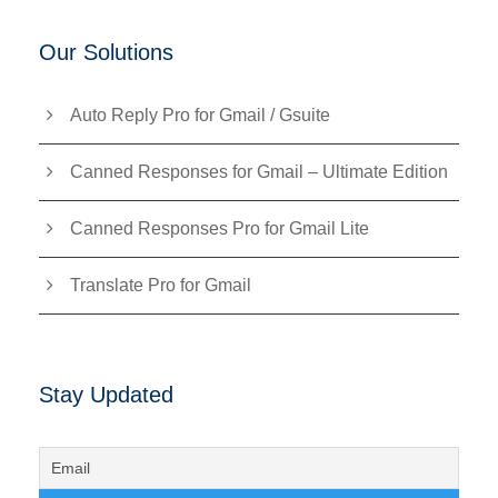
Our Solutions
Auto Reply Pro for Gmail / Gsuite
Canned Responses for Gmail – Ultimate Edition
Canned Responses Pro for Gmail Lite
Translate Pro for Gmail
Stay Updated