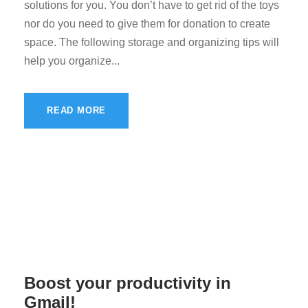
solutions for you. You don’t have to get rid of the toys
nor do you need to give them for donation to create
space. The following storage and organizing tips will
help you organize...
READ MORE
Boost your productivity in
Gmail!