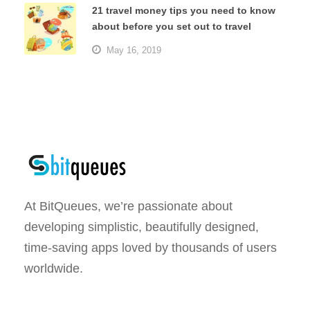
21 travel money tips you need to know
about before you set out to travel
May 16, 2019
At BitQueues, we’re passionate about
developing simplistic, beautifully designed,
time-saving apps loved by thousands of users
worldwide.