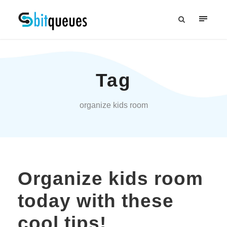
Tag
organize kids room
Organize kids room
today with these
cool tips!