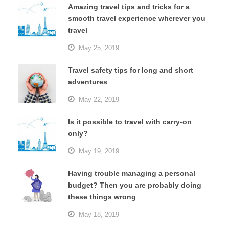
Amazing travel tips and tricks for a
smooth travel experience wherever you
travel
May 25, 2019
Travel safety tips for long and short
adventures
May 22, 2019
Is it possible to travel with carry-on
only?
May 19, 2019
Having trouble managing a personal
budget? Then you are probably doing
these things wrong
May 18, 2019