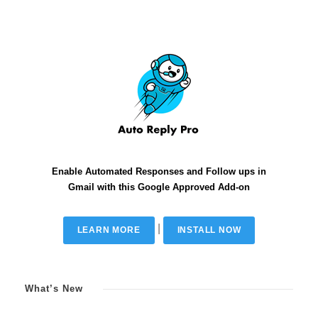
Enable Automated Responses and Follow ups in
Gmail with this Google Approved Add-on
|
LEARN MORE
INSTALL NOW
What’s New