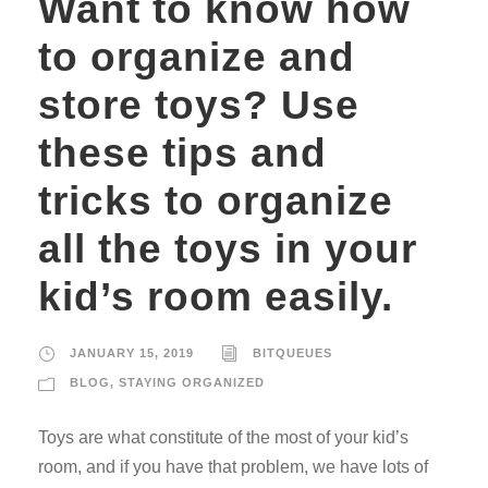
Want to know how
to organize and
store toys? Use
these tips and
tricks to organize
all the toys in your
kid’s room easily.
JANUARY 15, 2019
BITQUEUES
BLOG
,
STAYING ORGANIZED
Toys are what constitute of the most of your kid’s
room, and if you have that problem, we have lots of