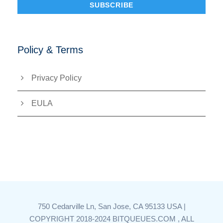
Policy & Terms
Privacy Policy
EULA
750 Cedarville Ln, San Jose, CA 95133 USA |
COPYRIGHT 2018-2024 BITQUEUES.COM , ALL