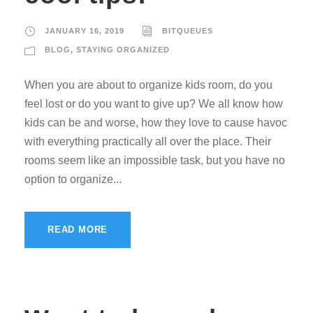
JANUARY 16, 2019
BITQUEUES
BLOG
,
STAYING ORGANIZED
When you are about to organize kids room, do you
feel lost or do you want to give up? We all know how
kids can be and worse, how they love to cause havoc
with everything practically all over the place. Their
rooms seem like an impossible task, but you have no
option to organize...
READ MORE