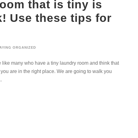
oom that is tiny is
! Use these tips for
AYING ORGANIZED
re like many who have a tiny laundry room and think that
 you are in the right place. We are going to walk you
.