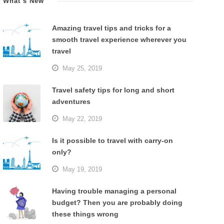
What’s New
Amazing travel tips and tricks for a
smooth travel experience wherever you
travel
May 25, 2019
Travel safety tips for long and short
adventures
May 22, 2019
Is it possible to travel with carry-on
only?
May 19, 2019
Having trouble managing a personal
budget? Then you are probably doing
these things wrong