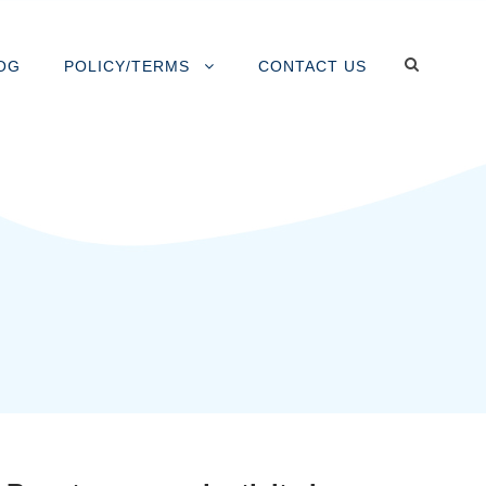
OG
POLICY/TERMS
CONTACT US