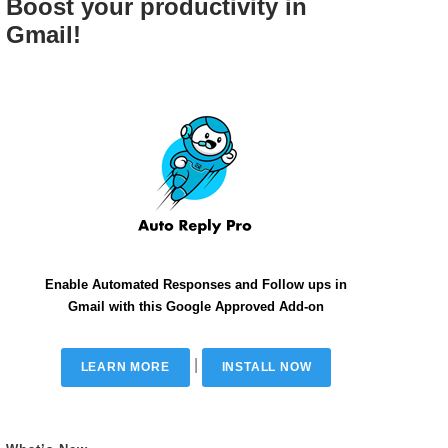
Boost your productivity in
Gmail!
Enable Automated Responses and Follow ups in
Gmail with this Google Approved Add-on
|
LEARN MORE
INSTALL NOW