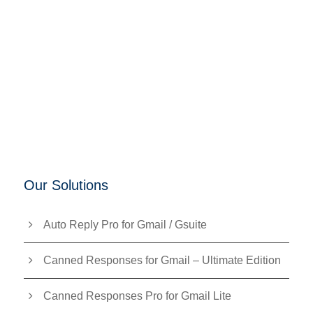
Our Solutions
Auto Reply Pro for Gmail / Gsuite
Canned Responses for Gmail – Ultimate Edition
Canned Responses Pro for Gmail Lite