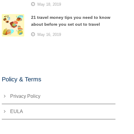
May 18, 2019
21 travel money tips you need to know
about before you set out to travel
May 16, 2019
Policy & Terms
Privacy Policy
EULA