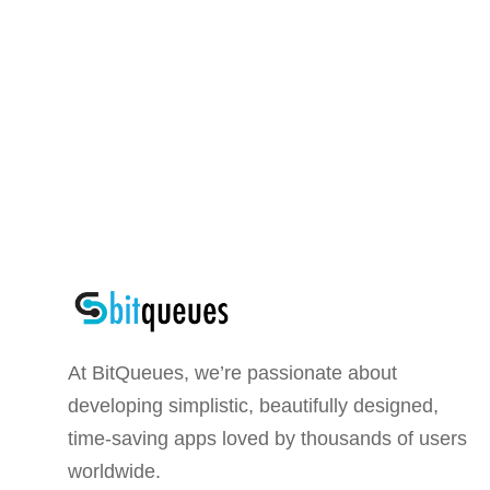
At BitQueues, we’re passionate about
developing simplistic, beautifully designed,
time-saving apps loved by thousands of users
worldwide.