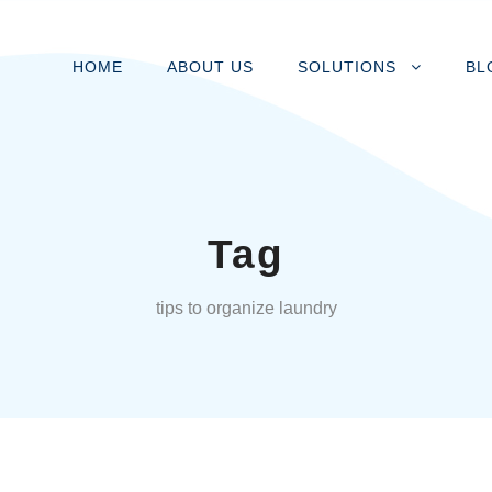
HOME
ABOUT US
SOLUTIONS
BL
Tag
tips to organize laundry