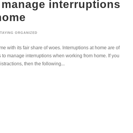
 manage interruptions
 home
TAYING ORGANIZED
 with its fair share of woes. Interruptions at home are of
ays to manage interruptions when working from home. If you
stractions, then the following...