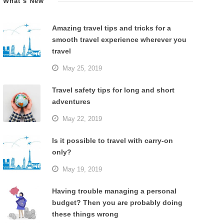
What’s New
Amazing travel tips and tricks for a
smooth travel experience wherever you
travel
May 25, 2019
Travel safety tips for long and short
adventures
May 22, 2019
Is it possible to travel with carry-on
only?
May 19, 2019
Having trouble managing a personal
budget? Then you are probably doing
these things wrong