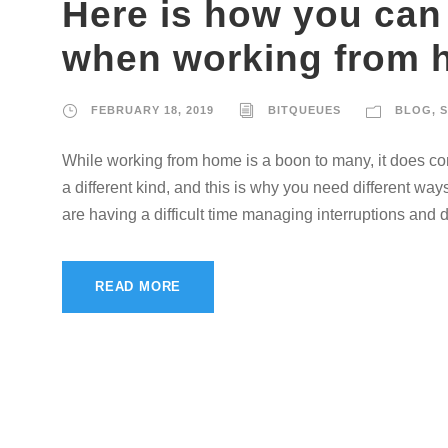
Here is how you can
when working from
FEBRUARY 18, 2019
BITQUEUES
BLOG
,
S
While working from home is a boon to many, it does come
a different kind, and this is why you need different w
are having a difficult time managing interruptions and di
READ MORE