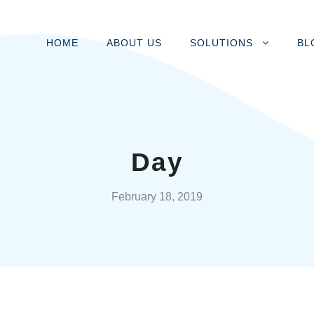
HOME
ABOUT US
SOLUTIONS
BL
Day
February 18, 2019