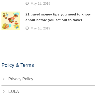
May 18, 2019
21 travel money tips you need to know
about before you set out to travel
May 16, 2019
Policy & Terms
Privacy Policy
EULA