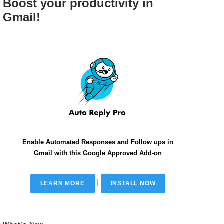
Boost your productivity in
Gmail!
Enable Automated Responses and Follow ups in
Gmail with this Google Approved Add-on
|
LEARN MORE
INSTALL NOW