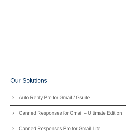
Our Solutions
Auto Reply Pro for Gmail / Gsuite
Canned Responses for Gmail – Ultimate Edition
Canned Responses Pro for Gmail Lite