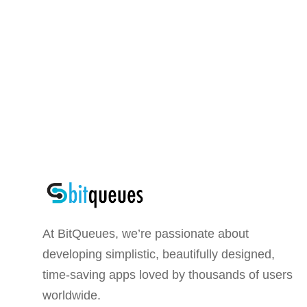
At BitQueues, we’re passionate about
developing simplistic, beautifully designed,
time-saving apps loved by thousands of users
worldwide.