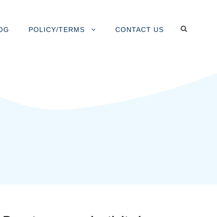
OG
POLICY/TERMS
CONTACT US