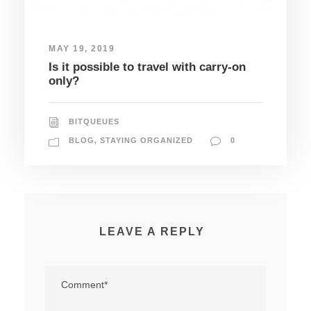
MAY 19, 2019
Is it possible to travel with carry-on
only?
BITQUEUES
BLOG
,
STAYING ORGANIZED
0
LEAVE A REPLY