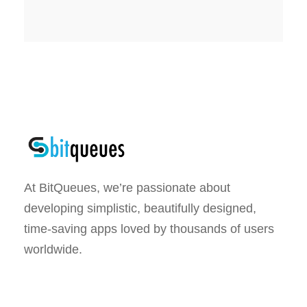
At BitQueues, we’re passionate about
developing simplistic, beautifully designed,
time-saving apps loved by thousands of users
worldwide.