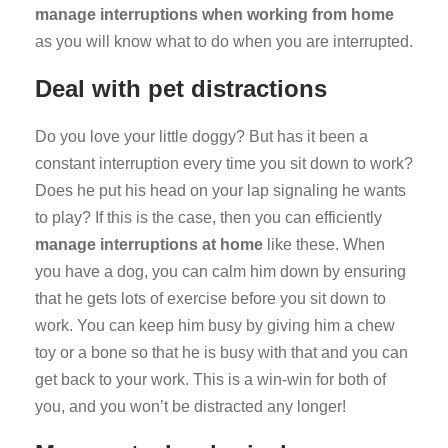
manage interruptions when working from home
as you will know what to do when you are interrupted.
Deal with pet distractions
Do you love your little doggy? But has it been a
constant interruption every time you sit down to work?
Does he put his head on your lap signaling he wants
to play? If this is the case, then you can efficiently
manage interruptions at home
like these. When
you have a dog, you can calm him down by ensuring
that he gets lots of exercise before you sit down to
work. You can keep him busy by giving him a chew
toy or a bone so that he is busy with that and you can
get back to your work. This is a win-win for both of
you, and you won’t be distracted any longer!