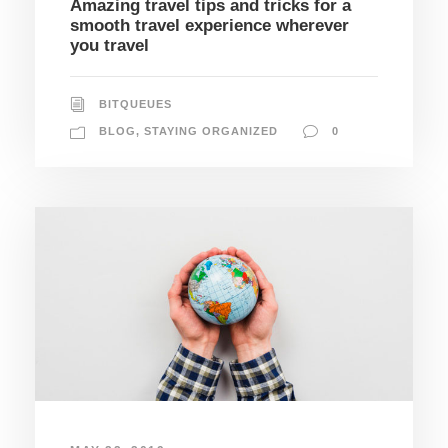
Amazing travel tips and tricks for a
smooth travel experience wherever
you travel
BITQUEUES
BLOG
,
STAYING ORGANIZED
0