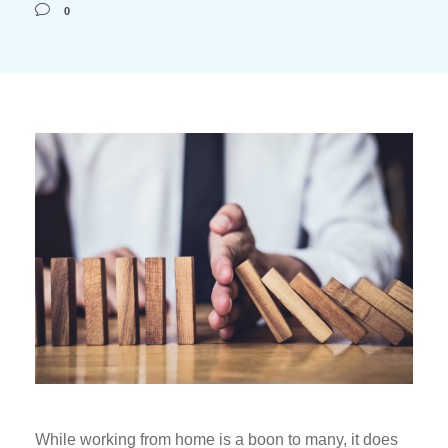
0
While working from home is a boon to many, it does