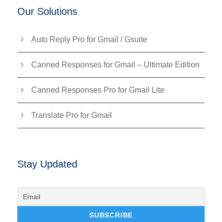
Our Solutions
Auto Reply Pro for Gmail / Gsuite
Canned Responses for Gmail – Ultimate Edition
Canned Responses Pro for Gmail Lite
Translate Pro for Gmail
Stay Updated