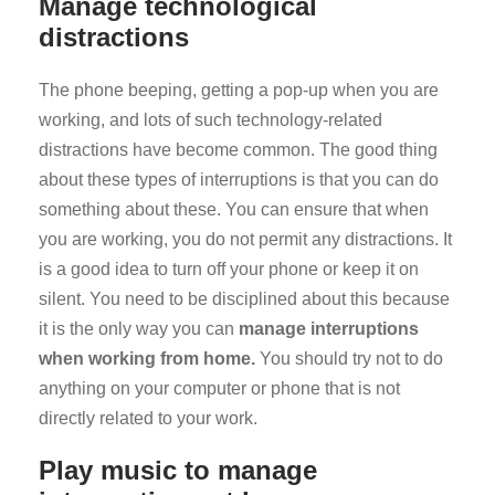
Manage technological
distractions
The phone beeping, getting a pop-up when you are
working, and lots of such technology-related
distractions have become common. The good thing
about these types of interruptions is that you can do
something about these. You can ensure that when
you are working, you do not permit any distractions. It
is a good idea to turn off your phone or keep it on
silent. You need to be disciplined about this because
it is the only way you can
manage interruptions
when working from home.
You should try not to do
anything on your computer or phone that is not
directly related to your work.
Play music to manage