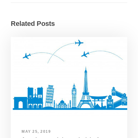
Related Posts
MAY 25, 2019