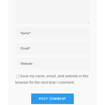
Save my name, email, and website in this
browser for the next time I comment.