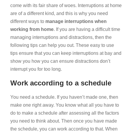
come with its fair share of woes. Interruptions at home
are of a different kind, and this is why you need
different ways to
manage interruptions when
working from home
. If you are having a difficult time
managing interruptions and distractions, then the
following tips can help you out. These easy to use
tips ensure that you can keep interruptions at bay and
show you how you can ensure distractions don’t
interrupt you for too long.
Work according to a schedule
You need a schedule. If you haven’t made one, then
make one right away. You know what all you have to
do to make a schedule after assessing all the factors
you need to think about. Then once you have made
the schedule, you can work according to that. When