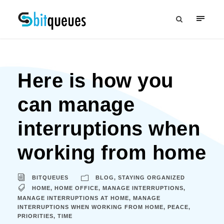
Here is how you
can manage
interruptions when
working from home
BITQUEUES
BLOG
,
STAYING ORGANIZED
HOME
,
HOME OFFICE
,
MANAGE INTERRUPTIONS
,
MANAGE INTERRUPTIONS AT HOME
,
MANAGE
INTERRUPTIONS WHEN WORKING FROM HOME
,
PEACE
,
PRIORITIES
,
TIME