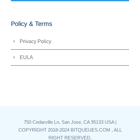
Policy & Terms
Privacy Policy
EULA
750 Cedarville Ln, San Jose, CA 95133 USA |
COPYRIGHT 2018-2024 BITQUEUES.COM , ALL
RIGHT RESERVED.