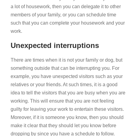
a lot of housework, then you can delegate it to other
members of your family, or you can schedule time
such that you can complete your housework and your
work.
Unexpected interruptions
There are times when it is not your family or dog, but
something outside that can be interrupting you. For
example, you have unexpected visitors such as your
relatives or your friends. At such times, it is a good
idea to tell the visitors that you are busy when you are
working. This will ensure that you are not feeling
guilty for leaving your work to entertain these visitors.
Moreover, if it is someone you know, then you should
make it clear that they should let you know before
dropping by since you have a schedule to follow.