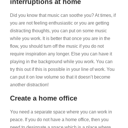
interruptions at home
Did you know that music can soothe you? At times, if
you are not feeling enthusiastic or you are getting
distracting thoughts, you can put on some music
while you work. It is better that once you are in the
flow, you should turn off the music if you do not
require inspiration any longer. Else you can have it
playing in the background while you work. You can
try this out if this is possible in your line of work. You
can put it on low volume so that it doesn’t become
another distraction!
Create a home office
You need a separate space where you can work in
peace. If you do not have a home office, then you
need to designate a space which is a place where