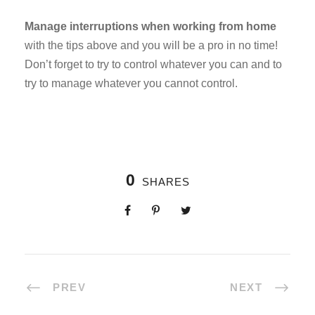
Manage interruptions when working from home
with the tips above and you will be a pro in no time!
Don’t forget to try to control whatever you can and to
try to manage whatever you cannot control.
0
SHARES
PREV
NEXT