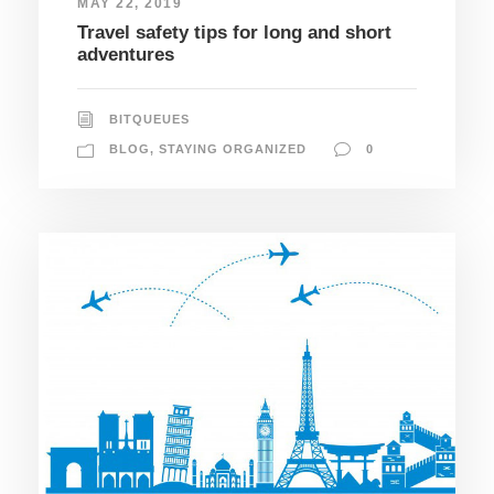
MAY 22, 2019
Travel safety tips for long and short
adventures
BITQUEUES
BLOG
,
STAYING ORGANIZED
0