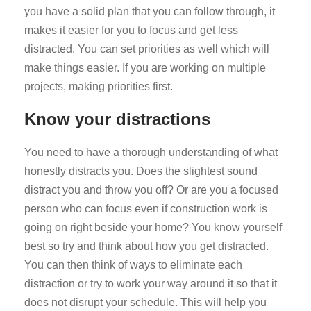
you have a solid plan that you can follow through, it
makes it easier for you to focus and get less
distracted. You can set priorities as well which will
make things easier. If you are working on multiple
projects, making priorities first.
Know your distractions
You need to have a thorough understanding of what
honestly distracts you. Does the slightest sound
distract you and throw you off? Or are you a focused
person who can focus even if construction work is
going on right beside your home? You know yourself
best so try and think about how you get distracted.
You can then think of ways to eliminate each
distraction or try to work your way around it so that it
does not disrupt your schedule. This will help you