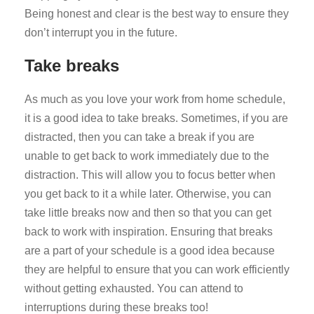
Being honest and clear is the best way to ensure they
don’t interrupt you in the future.
Take breaks
As much as you love your work from home schedule,
it is a good idea to take breaks. Sometimes, if you are
distracted, then you can take a break if you are
unable to get back to work immediately due to the
distraction. This will allow you to focus better when
you get back to it a while later. Otherwise, you can
take little breaks now and then so that you can get
back to work with inspiration. Ensuring that breaks
are a part of your schedule is a good idea because
they are helpful to ensure that you can work efficiently
without getting exhausted. You can attend to
interruptions during these breaks too!