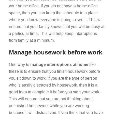
your home office. If you do not have a home office
space, then you can keep the schedule in a place
where you know everyone is going to see it. This will
ensure that your family knows that you will be busy at
a particular time. This will help keep interruptions
from family at a minimum.
Manage housework before work
One way to
manage interruptions at home
like
these is to ensure that you finish housework before
you sit down to work. If you are the type of person
who is easily distracted by housework, then it is a
good idea to complete it before you start your work.
This will ensure that you are not thinking about
unfinished housework while you are working
because it will distract you. If you think that you have