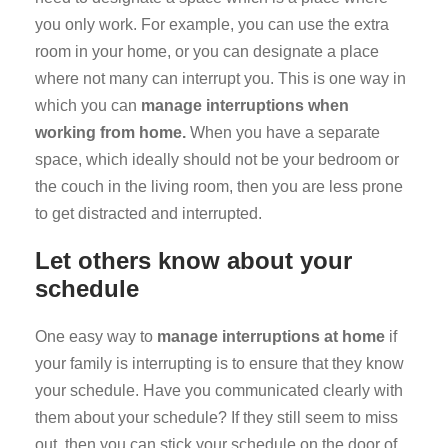
you only work. For example, you can use the extra
room in your home, or you can designate a place
where not many can interrupt you. This is one way in
which you can
manage interruptions when
working from home.
When you have a separate
space, which ideally should not be your bedroom or
the couch in the living room, then you are less prone
to get distracted and interrupted.
Let others know about your
schedule
One easy way to
manage interruptions at home
if
your family is interrupting is to ensure that they know
your schedule. Have you communicated clearly with
them about your schedule? If they still seem to miss
out, then you can stick your schedule on the door of