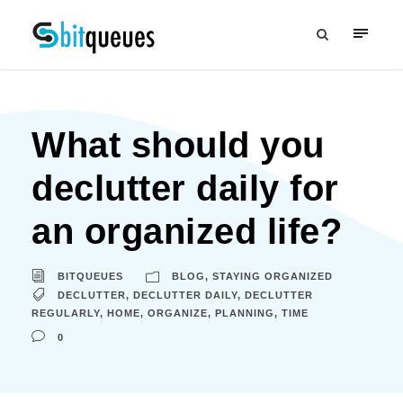
What should you
declutter daily for
an organized life?
BITQUEUES
BLOG
,
STAYING ORGANIZED
DECLUTTER
,
DECLUTTER DAILY
,
DECLUTTER
REGULARLY
,
HOME
,
ORGANIZE
,
PLANNING
,
TIME
0