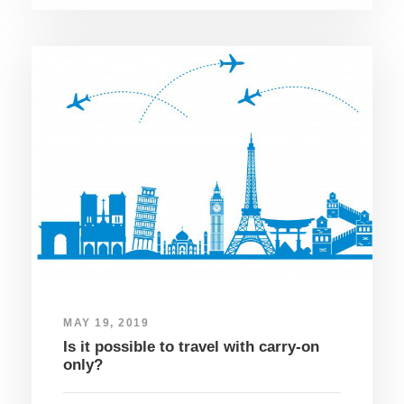
MAY 19, 2019
Is it possible to travel with carry-on
only?