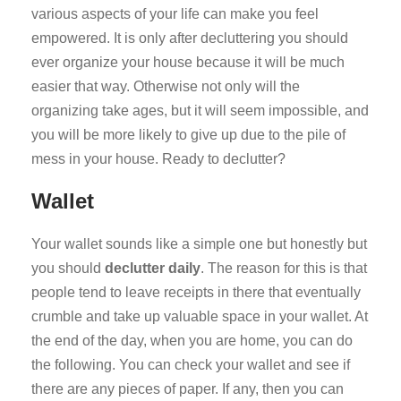
various aspects of your life can make you feel
empowered. It is only after decluttering you should
ever organize your house because it will be much
easier that way. Otherwise not only will the
organizing take ages, but it will seem impossible, and
you will be more likely to give up due to the pile of
mess in your house. Ready to declutter?
Wallet
Your wallet sounds like a simple one but honestly but
you should
declutter daily
. The reason for this is that
people tend to leave receipts in there that eventually
crumble and take up valuable space in your wallet. At
the end of the day, when you are home, you can do
the following. You can check your wallet and see if
there are any pieces of paper. If any, then you can