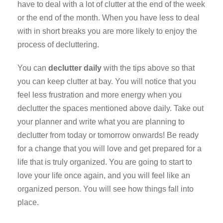
have to deal with a lot of clutter at the end of the week
or the end of the month. When you have less to deal
with in short breaks you are more likely to enjoy the
process of decluttering.
You can
declutter daily
with the tips above so that
you can keep clutter at bay. You will notice that you
feel less frustration and more energy when you
declutter the spaces mentioned above daily. Take out
your planner and write what you are planning to
declutter from today or tomorrow onwards! Be ready
for a change that you will love and get prepared for a
life that is truly organized. You are going to start to
love your life once again, and you will feel like an
organized person. You will see how things fall into
place.