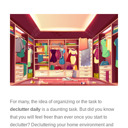
For many, the idea of organizing or the task to
declutter daily
is a daunting task. But did you know
that you will feel freer than ever once you start to
declutter? Decluttering your home environment and