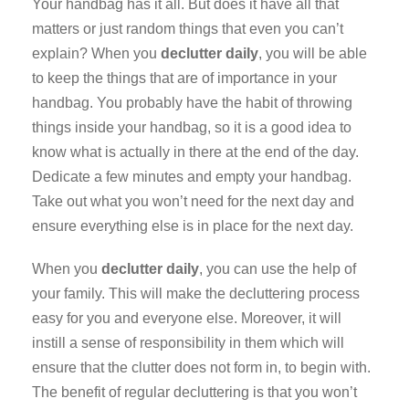
Your handbag has it all. But does it have all that
matters or just random things that even you can’t
explain? When you
declutter daily
, you will be able
to keep the things that are of importance in your
handbag. You probably have the habit of throwing
things inside your handbag, so it is a good idea to
know what is actually in there at the end of the day.
Dedicate a few minutes and empty your handbag.
Take out what you won’t need for the next day and
ensure everything else is in place for the next day.
When you
declutter daily
, you can use the help of
your family. This will make the decluttering process
easy for you and everyone else. Moreover, it will
instill a sense of responsibility in them which will
ensure that the clutter does not form in, to begin with.
The benefit of regular decluttering is that you won’t