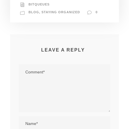
BITQUEUES
BLOG
,
STAYING ORGANIZED
0
LEAVE A REPLY