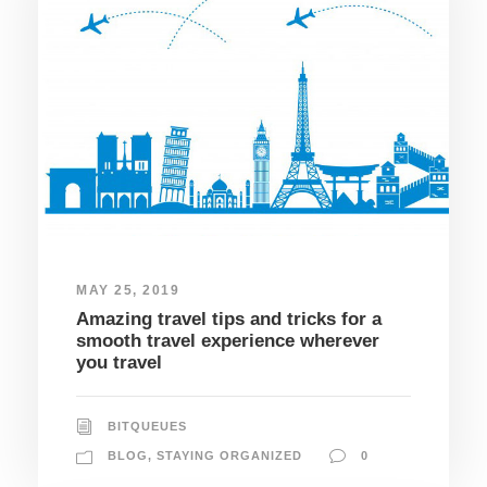
MAY 25, 2019
Amazing travel tips and tricks for a
smooth travel experience wherever
you travel
BITQUEUES
BLOG
,
STAYING ORGANIZED
0