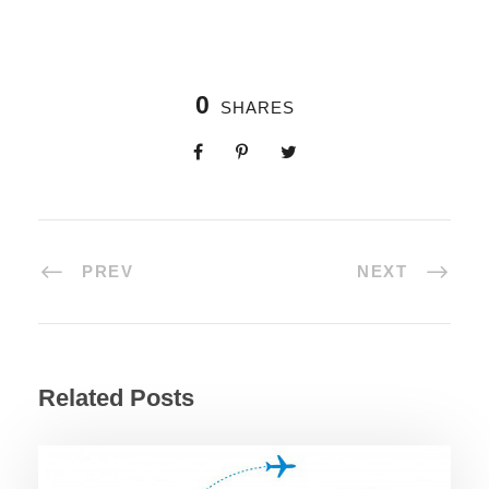
0
SHARES
PREV
NEXT
Related Posts