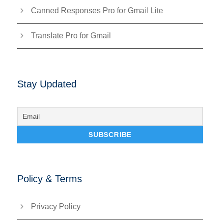
Canned Responses Pro for Gmail Lite
Translate Pro for Gmail
Stay Updated
Policy & Terms
Privacy Policy