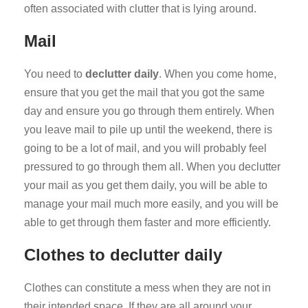
often associated with clutter that is lying around.
Mail
You need to
declutter daily
. When you come home,
ensure that you get the mail that you got the same
day and ensure you go through them entirely. When
you leave mail to pile up until the weekend, there is
going to be a lot of mail, and you will probably feel
pressured to go through them all. When you declutter
your mail as you get them daily, you will be able to
manage your mail much more easily, and you will be
able to get through them faster and more efficiently.
Clothes to declutter daily
Clothes can constitute a mess when they are not in
their intended space. If they are all around your