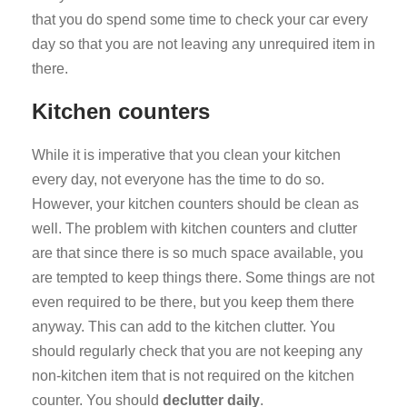
that you do spend some time to check your car every
day so that you are not leaving any unrequired item in
there.
Kitchen counters
While it is imperative that you clean your kitchen
every day, not everyone has the time to do so.
However, your kitchen counters should be clean as
well. The problem with kitchen counters and clutter
are that since there is so much space available, you
are tempted to keep things there. Some things are not
even required to be there, but you keep them there
anyway. This can add to the kitchen clutter. You
should regularly check that you are not keeping any
non-kitchen item that is not required on the kitchen
counter. You should
declutter daily
.