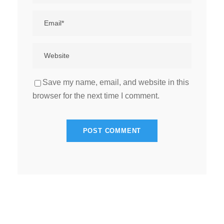
Save my name, email, and website in this
browser for the next time I comment.