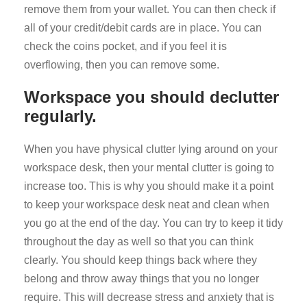
remove them from your wallet. You can then check if
all of your credit/debit cards are in place. You can
check the coins pocket, and if you feel it is
overflowing, then you can remove some.
Workspace you should declutter
regularly.
When you have physical clutter lying around on your
workspace desk, then your mental clutter is going to
increase too. This is why you should make it a point
to keep your workspace desk neat and clean when
you go at the end of the day. You can try to keep it tidy
throughout the day as well so that you can think
clearly. You should keep things back where they
belong and throw away things that you no longer
require. This will decrease stress and anxiety that is