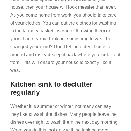
house, then your house will look messier than ever.
As you come home from work, you should take care
of your clothes. You can put the clothes for washing
in the laundry basket instead of throwing them on
your chair nearby. Took out something to wear but
changed your mind? Don’t let the older choice lie
around and instead keep it back where you took it out
from. This will ensure your house is exactly like it
was.
Kitchen sink to declutter
regularly
Whether it is summer or winter, not many can say
they like to wash the dishes. Many people leave the
dishes overnight to wash them the next day morning.
When you do this, not only will the task be more