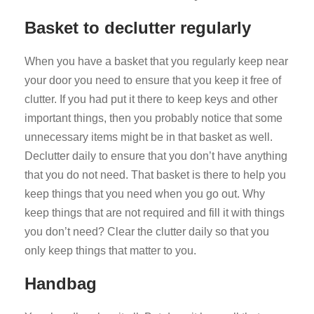
Basket to declutter regularly
When you have a basket that you regularly keep near
your door you need to ensure that you keep it free of
clutter. If you had put it there to keep keys and other
important things, then you probably notice that some
unnecessary items might be in that basket as well.
Declutter daily to ensure that you don’t have anything
that you do not need. That basket is there to help you
keep things that you need when you go out. Why
keep things that are not required and fill it with things
you don’t need? Clear the clutter daily so that you
only keep things that matter to you.
Handbag