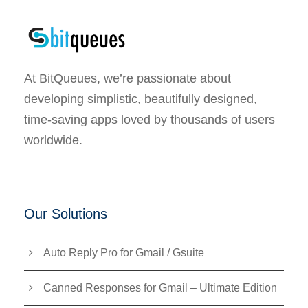
At BitQueues, we’re passionate about
developing simplistic, beautifully designed,
time-saving apps loved by thousands of users
worldwide.
Our Solutions
Auto Reply Pro for Gmail / Gsuite
Canned Responses for Gmail – Ultimate Edition