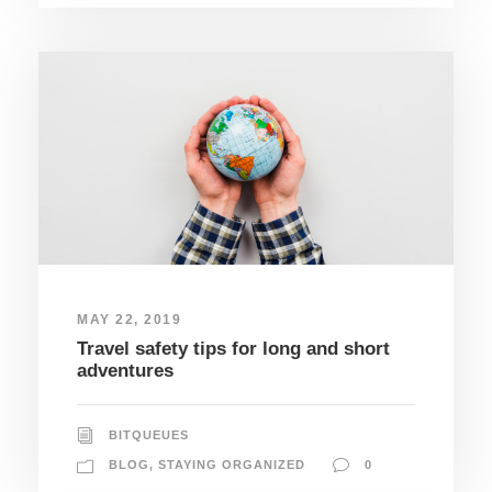
MAY 22, 2019
Travel safety tips for long and short
adventures
BITQUEUES
BLOG
,
STAYING ORGANIZED
0