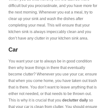
difficult but you procrastinate, and you have more for
the next morning. Whenever you eat a meal, try to
clear up your sink and wash the dishes after
completing your meal. This will ensure that your
kitchen sink is always impeccably clean and you
don’t have any clutter in your kitchen sink area.
Car
You want your car to always be in good condition
then why leave things in there that eventually
become clutter? Whenever you use your car, ensure
that when you come home, you have taken out trash
that is there. You don’t want to leave anything that is
either not needed, or that needs to be thrown out.
This is why it is crucial that you
declutter daily
so
that your car is clean from clutter. You should ensure