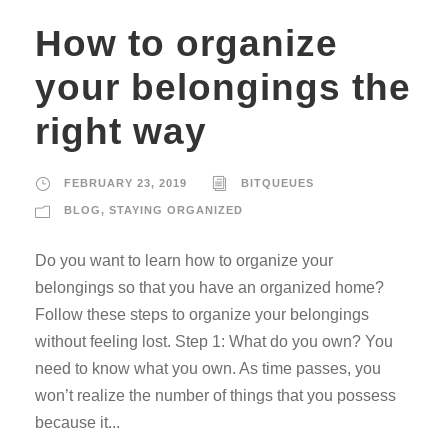
How to organize
your belongings the
right way
FEBRUARY 23, 2019
BITQUEUES
BLOG
,
STAYING ORGANIZED
Do you want to learn how to organize your
belongings so that you have an organized home?
Follow these steps to organize your belongings
without feeling lost. Step 1: What do you own? You
need to know what you own. As time passes, you
won’t realize the number of things that you possess
because it...