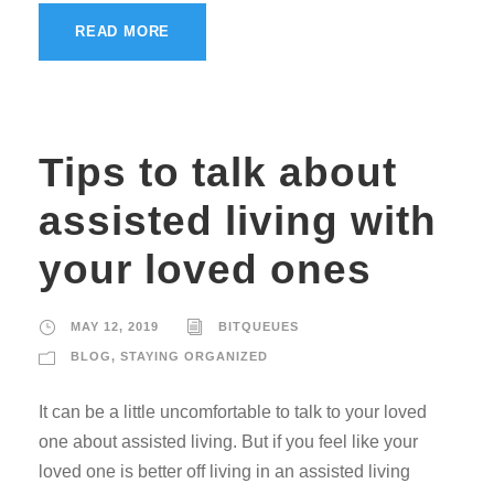
READ MORE
Tips to talk about
assisted living with
your loved ones
MAY 12, 2019
BITQUEUES
BLOG
,
STAYING ORGANIZED
It can be a little uncomfortable to talk to your loved
one about assisted living. But if you feel like your
loved one is better off living in an assisted living