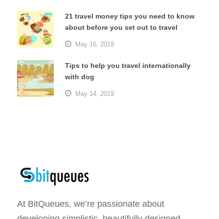
21 travel money tips you need to know
about before you set out to travel
May 16, 2019
Tips to help you travel internationally
with dog
May 14, 2019
At BitQueues, we’re passionate about
developing simplistic, beautifully designed,