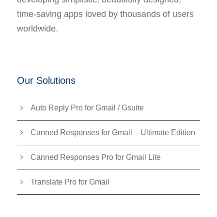
time-saving apps loved by thousands of users
worldwide.
Our Solutions
Auto Reply Pro for Gmail / Gsuite
Canned Responses for Gmail – Ultimate Edition
Canned Responses Pro for Gmail Lite
Translate Pro for Gmail