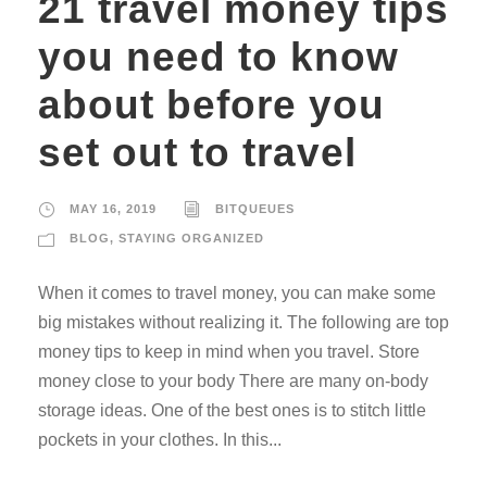
21 travel money tips
you need to know
about before you
set out to travel
MAY 16, 2019
BITQUEUES
BLOG
,
STAYING ORGANIZED
When it comes to travel money, you can make some
big mistakes without realizing it. The following are top
money tips to keep in mind when you travel. Store
money close to your body There are many on-body
storage ideas. One of the best ones is to stitch little
pockets in your clothes. In this...