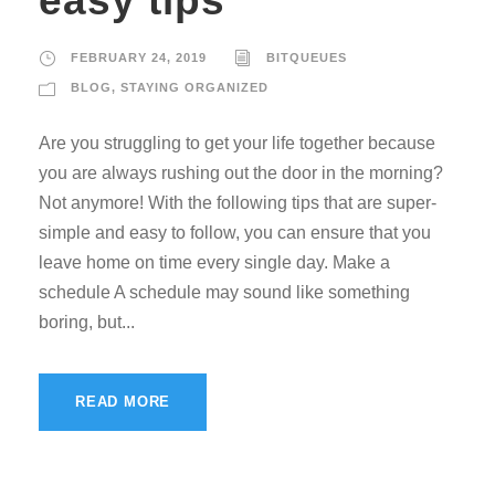
easy tips
FEBRUARY 24, 2019
BITQUEUES
BLOG
,
STAYING ORGANIZED
Are you struggling to get your life together because
you are always rushing out the door in the morning?
Not anymore! With the following tips that are super-
simple and easy to follow, you can ensure that you
leave home on time every single day. Make a
schedule A schedule may sound like something
boring, but...
READ MORE