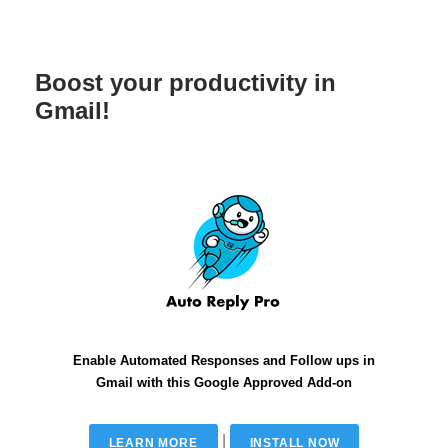
Boost your productivity in
Gmail!
Enable Automated Responses and Follow ups in
Gmail with this Google Approved Add-on
|
LEARN MORE
INSTALL NOW