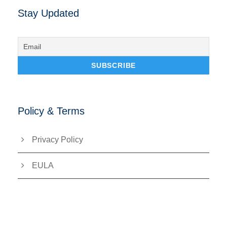
Stay Updated
Policy & Terms
Privacy Policy
EULA