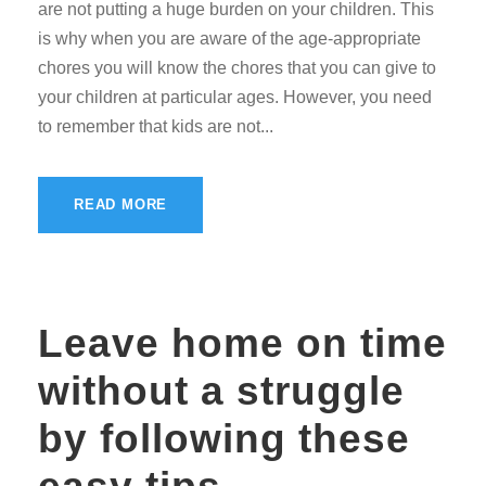
are not putting a huge burden on your children. This
is why when you are aware of the age-appropriate
chores you will know the chores that you can give to
your children at particular ages. However, you need
to remember that kids are not...
READ MORE
Leave home on time
without a struggle
by following these