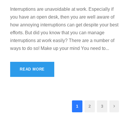
Interruptions are unavoidable at work. Especially if
you have an open desk, then you are well aware of
how annoying interruptions can get despite your best
efforts. But did you know that you can manage
interruptions at work easily? There are a number of
ways to do so! Make up your mind You need to...
READ MORE
1
2
3