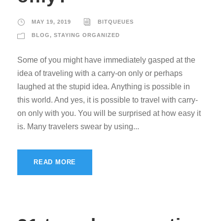
MAY 19, 2019
BITQUEUES
BLOG
,
STAYING ORGANIZED
Some of you might have immediately gasped at the
idea of traveling with a carry-on only or perhaps
laughed at the stupid idea. Anything is possible in
this world. And yes, it is possible to travel with carry-
on only with you. You will be surprised at how easy it
is. Many travelers swear by using...
READ MORE