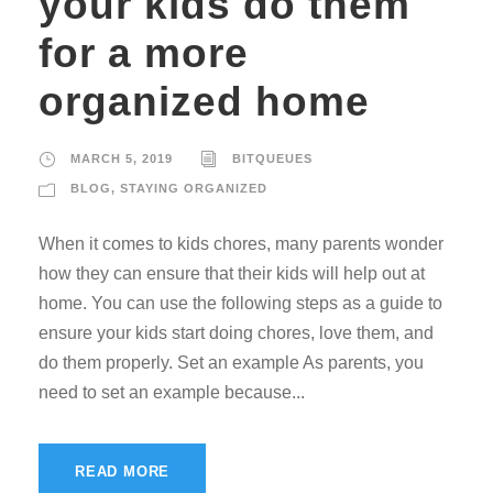
your kids do them
for a more
organized home
MARCH 5, 2019
BITQUEUES
BLOG
,
STAYING ORGANIZED
When it comes to kids chores, many parents wonder
how they can ensure that their kids will help out at
home. You can use the following steps as a guide to
ensure your kids start doing chores, love them, and
do them properly. Set an example As parents, you
need to set an example because...
READ MORE