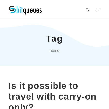
Tag
home
Is it possible to
travel with carry-on
only?