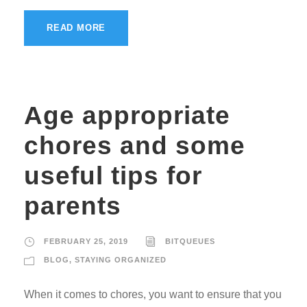
READ MORE
Age appropriate
chores and some
useful tips for
parents
FEBRUARY 25, 2019
BITQUEUES
BLOG
,
STAYING ORGANIZED
When it comes to chores, you want to ensure that you