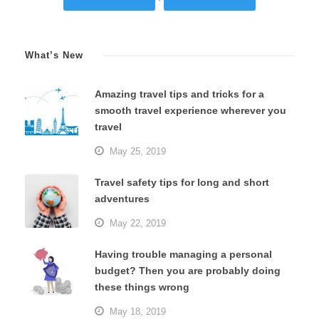
What’s New
Amazing travel tips and tricks for a
smooth travel experience wherever you
travel
May 25, 2019
Travel safety tips for long and short
adventures
May 22, 2019
Having trouble managing a personal
budget? Then you are probably doing
these things wrong
May 18, 2019