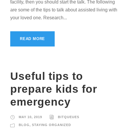
facility, then you should start the talk. The following
are some of the tips to talk about assisted living with
your loved one. Research...
READ MORE
Useful tips to
prepare kids for
emergency
MAY 10, 2019
BITQUEUES
BLOG
,
STAYING ORGANIZED