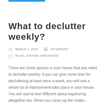
What to declutter
weekly?
MARCH 1, 2019
BITQUEUES
BLOG
,
STAYING ORGANIZED
There are some spaces in your house that you need
to declutter weekly. If you can give some time for
decluttering at least once a week, you will see a
whole lot of improvement take place in your house.
You will start to feel different about organizing
altogether too. When you clean up the clutter...