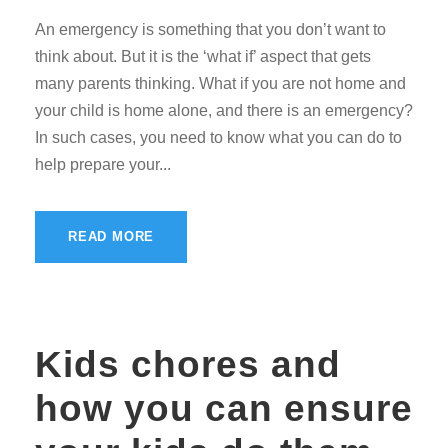
An emergency is something that you don’t want to
think about. But it is the ‘what if’ aspect that gets
many parents thinking. What if you are not home and
your child is home alone, and there is an emergency?
In such cases, you need to know what you can do to
help prepare your...
READ MORE
Kids chores and
how you can ensure