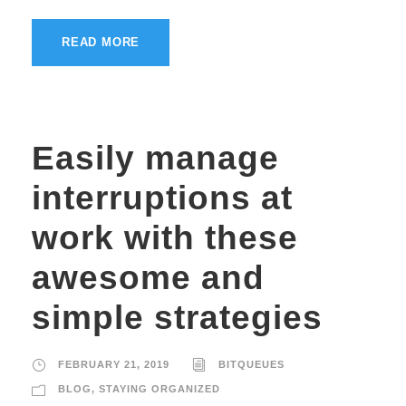
READ MORE
Easily manage
interruptions at
work with these
awesome and
simple strategies
FEBRUARY 21, 2019
BITQUEUES
BLOG
,
STAYING ORGANIZED