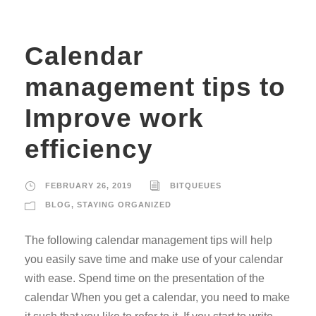
Calendar
management tips to
Improve work
efficiency
FEBRUARY 26, 2019
BITQUEUES
BLOG
,
STAYING ORGANIZED
The following calendar management tips will help
you easily save time and make use of your calendar
with ease. Spend time on the presentation of the
calendar When you get a calendar, you need to make