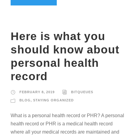
Here is what you
should know about
personal health
record
FEBRUARY 8, 2019
BITQUEUES
BLOG
,
STAYING ORGANIZED
What is a personal health record or PHR? A personal
health record or PHR is a medical health record
where all your medical records are maintained and