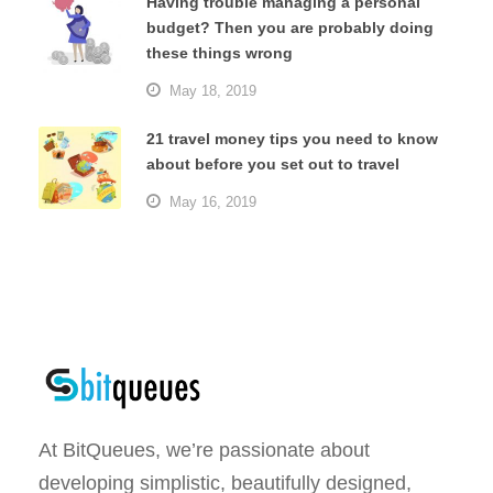
Having trouble managing a personal
budget? Then you are probably doing
these things wrong
May 18, 2019
21 travel money tips you need to know
about before you set out to travel
May 16, 2019
At BitQueues, we’re passionate about
developing simplistic, beautifully designed,