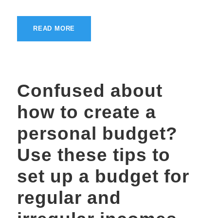
READ MORE
Confused about
how to create a
personal budget?
Use these tips to
set up a budget for
regular and