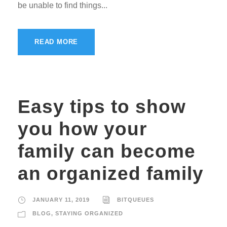
be unable to find things...
READ MORE
Easy tips to show
you how your
family can become
an organized family
JANUARY 11, 2019
BITQUEUES
BLOG
,
STAYING ORGANIZED