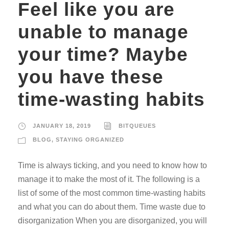
Feel like you are
unable to manage
your time? Maybe
you have these
time-wasting habits
JANUARY 18, 2019
BITQUEUES
BLOG
,
STAYING ORGANIZED
Time is always ticking, and you need to know how to
manage it to make the most of it. The following is a
list of some of the most common time-wasting habits
and what you can do about them. Time waste due to
disorganization When you are disorganized, you will