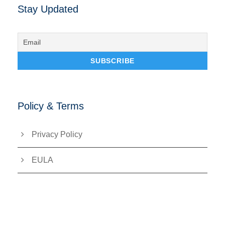
Stay Updated
Policy & Terms
Privacy Policy
EULA