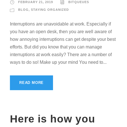
FEBRUARY 21, 2019
BITQUEUES
BLOG
,
STAYING ORGANIZED
Interruptions are unavoidable at work. Especially if
you have an open desk, then you are well aware of
how annoying interruptions can get despite your best
efforts. But did you know that you can manage
interruptions at work easily? There are a number of
ways to do so! Make up your mind You need to...
READ MORE
Here is how you