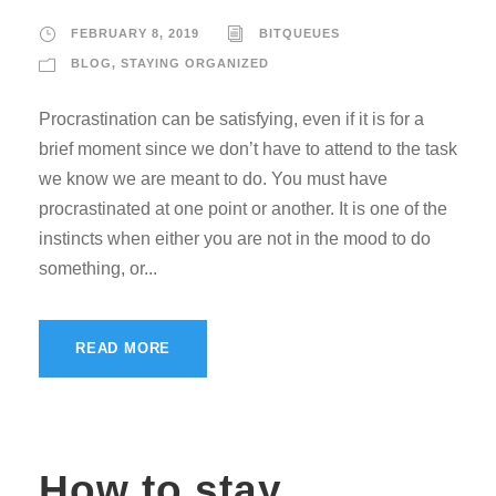
FEBRUARY 8, 2019
BITQUEUES
BLOG
,
STAYING ORGANIZED
Procrastination can be satisfying, even if it is for a
brief moment since we don’t have to attend to the task
we know we are meant to do. You must have
procrastinated at one point or another. It is one of the
instincts when either you are not in the mood to do
something, or...
READ MORE
How to stay