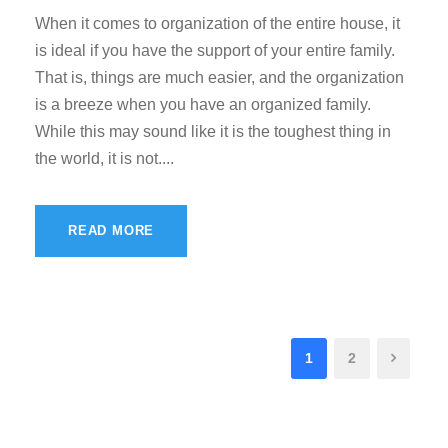
When it comes to organization of the entire house, it
is ideal if you have the support of your entire family.
That is, things are much easier, and the organization
is a breeze when you have an organized family.
While this may sound like it is the toughest thing in
the world, it is not....
READ MORE
1
2