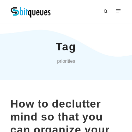
Tag
priorities
How to declutter
mind so that you
can organize your