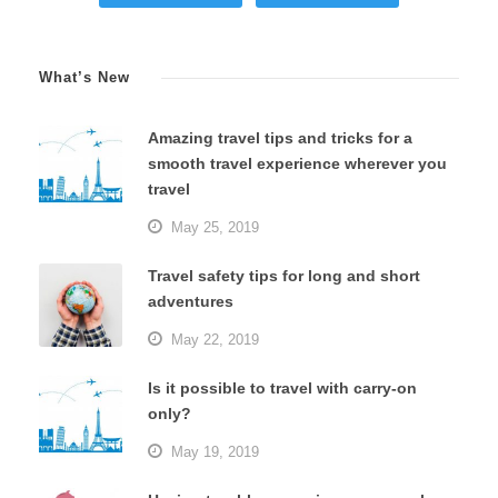
What’s New
Amazing travel tips and tricks for a
smooth travel experience wherever you
travel
May 25, 2019
Travel safety tips for long and short
adventures
May 22, 2019
Is it possible to travel with carry-on
only?
May 19, 2019