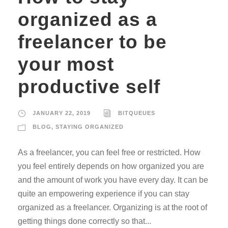
organized as a
freelancer to be
your most
productive self
JANUARY 22, 2019
BITQUEUES
BLOG
,
STAYING ORGANIZED
As a freelancer, you can feel free or restricted. How
you feel entirely depends on how organized you are
and the amount of work you have every day. It can be
quite an empowering experience if you can stay
organized as a freelancer. Organizing is at the root of
getting things done correctly so that...