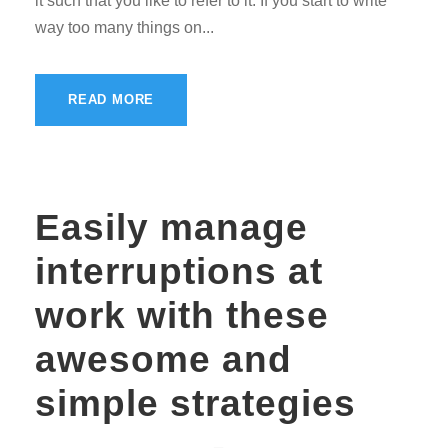
it such that you like to refer to it. If you start to write
way too many things on...
READ MORE
Easily manage
interruptions at
work with these
awesome and
simple strategies