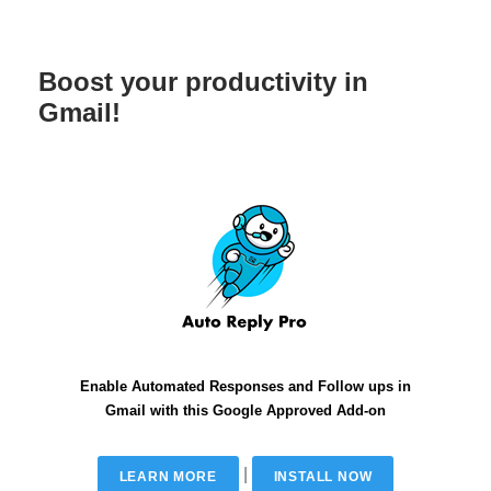
Boost your productivity in
Gmail!
Enable Automated Responses and Follow ups in
Gmail with this Google Approved Add-on
|
LEARN MORE
INSTALL NOW