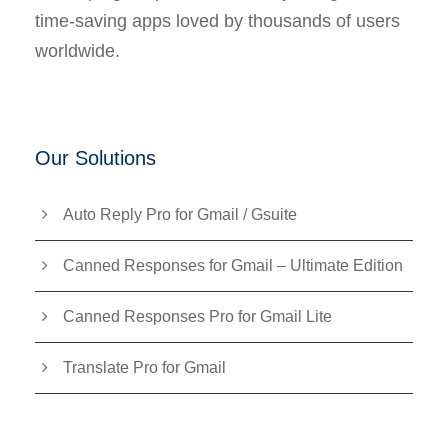
time-saving apps loved by thousands of users
worldwide.
Our Solutions
Auto Reply Pro for Gmail / Gsuite
Canned Responses for Gmail – Ultimate Edition
Canned Responses Pro for Gmail Lite
Translate Pro for Gmail