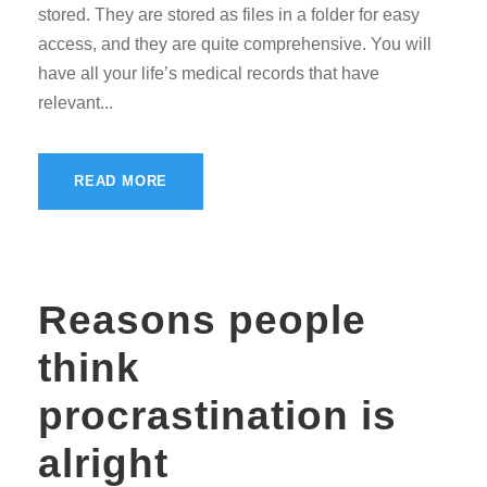
stored. They are stored as files in a folder for easy
access, and they are quite comprehensive. You will
have all your life’s medical records that have
relevant...
READ MORE
Reasons people
think
procrastination is
alright