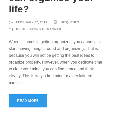
life?
FEBRUARY 27, 2019
BITQUEUES
BLOG
,
STAYING ORGANIZED
When it comes to getting organized, you cannot just
start moving things around and organizing. That is
because you will not be getting the best ideas to
organize properly. However, when you dedicate time
to clear your mind, you can find peace and think
clearly. This is why a free mind or a decluttered
mind...
READ MORE