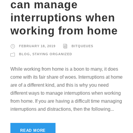
can manage
interruptions when
working from home
FEBRUARY 18, 2019
BITQUEUES
BLOG
,
STAYING ORGANIZED
While working from home is a boon to many, it does
come with its fair share of woes. Interruptions at home
are of a different kind, and this is why you need
different ways to manage interruptions when working
from home. If you are having a difficult time managing
interruptions and distractions, then the following...
READ MORE