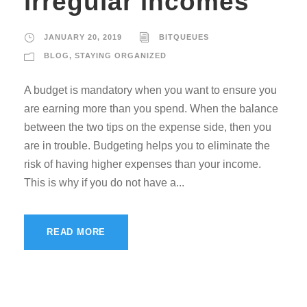
irregular incomes
JANUARY 20, 2019
BITQUEUES
BLOG
,
STAYING ORGANIZED
A budget is mandatory when you want to ensure you
are earning more than you spend. When the balance
between the two tips on the expense side, then you
are in trouble. Budgeting helps you to eliminate the
risk of having higher expenses than your income.
This is why if you do not have a...
READ MORE