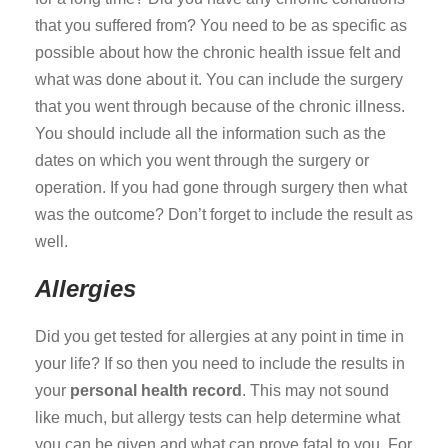
that you suffered from? You need to be as specific as
possible about how the chronic health issue felt and
what was done about it. You can include the surgery
that you went through because of the chronic illness.
You should include all the information such as the
dates on which you went through the surgery or
operation. If you had gone through surgery then what
was the outcome? Don’t forget to include the result as
well.
Allergies
Did you get tested for allergies at any point in time in
your life? If so then you need to include the results in
your
personal health record
. This may not sound
like much, but allergy tests can help determine what
you can be given and what can prove fatal to you. For