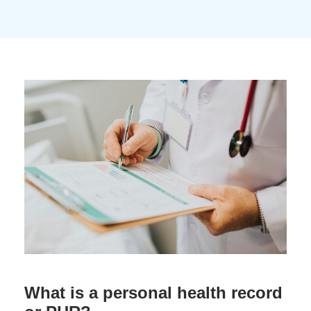
What is a personal health record