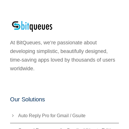
At BitQueues, we’re passionate about
developing simplistic, beautifully designed,
time-saving apps loved by thousands of users
worldwide.
Our Solutions
Auto Reply Pro for Gmail / Gsuite