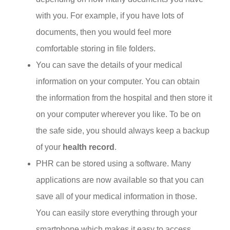
with you. For example, if you have lots of
documents, then you would feel more
comfortable storing in file folders.
You can save the details of your medical
information on your computer. You can obtain
the information from the hospital and then store it
on your computer wherever you like. To be on
the safe side, you should always keep a backup
of your
health record
.
PHR can be stored using a software. Many
applications are now available so that you can
save all of your medical information in those.
You can easily store everything through your
smartphone which makes it easy to access