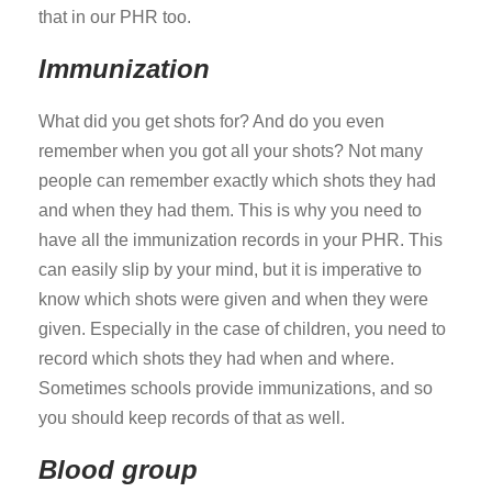
that in our PHR too.
Immunization
What did you get shots for? And do you even
remember when you got all your shots? Not many
people can remember exactly which shots they had
and when they had them. This is why you need to
have all the immunization records in your PHR. This
can easily slip by your mind, but it is imperative to
know which shots were given and when they were
given. Especially in the case of children, you need to
record which shots they had when and where.
Sometimes schools provide immunizations, and so
you should keep records of that as well.
Blood group