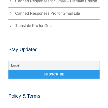
Canned Responses for Gmail – Ultimate Edition
Canned Responses Pro for Gmail Lite
Translate Pro for Gmail
Stay Updated
Policy & Terms