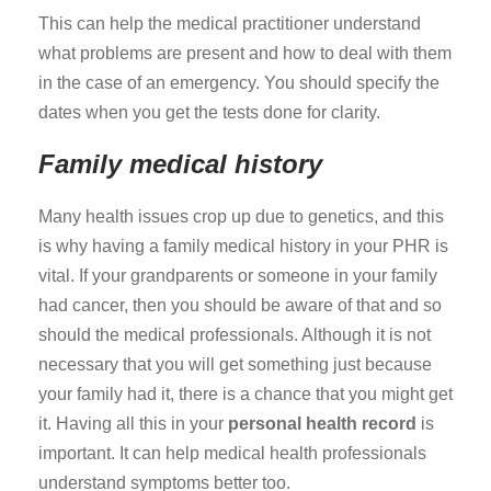
This can help the medical practitioner understand
what problems are present and how to deal with them
in the case of an emergency. You should specify the
dates when you get the tests done for clarity.
Family medical history
Many health issues crop up due to genetics, and this
is why having a family medical history in your PHR is
vital. If your grandparents or someone in your family
had cancer, then you should be aware of that and so
should the medical professionals. Although it is not
necessary that you will get something just because
your family had it, there is a chance that you might get
it. Having all this in your
personal health record
is
important. It can help medical health professionals
understand symptoms better too.