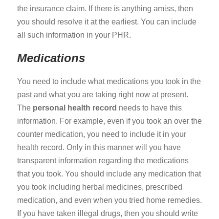
the insurance claim. If there is anything amiss, then
you should resolve it at the earliest. You can include
all such information in your PHR.
Medications
You need to include what medications you took in the
past and what you are taking right now at present.
The
personal health record
needs to have this
information. For example, even if you took an over the
counter medication, you need to include it in your
health record. Only in this manner will you have
transparent information regarding the medications
that you took. You should include any medication that
you took including herbal medicines, prescribed
medication, and even when you tried home remedies.
If you have taken illegal drugs, then you should write