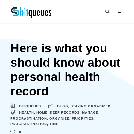
Here is what you
should know about
personal health
record
BITQUEUES
BLOG
,
STAYING ORGANIZED
HEALTH
,
HOME
,
KEEP RECORDS
,
MANAGE
PROCRASTINATION
,
ORGANIZE
,
PRIORITIES
,
PROCRASTINATION
,
TIME
0