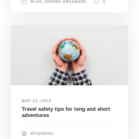
BLOG
,
STAYING ORGANIZED
0
MAY 22, 2019
Travel safety tips for long and short
adventures
BITQUEUES