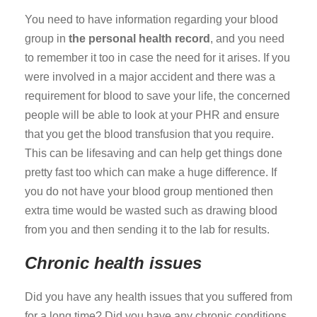
You need to have information regarding your blood
group in
the personal health record
, and you need
to remember it too in case the need for it arises. If you
were involved in a major accident and there was a
requirement for blood to save your life, the concerned
people will be able to look at your PHR and ensure
that you get the blood transfusion that you require.
This can be lifesaving and can help get things done
pretty fast too which can make a huge difference. If
you do not have your blood group mentioned then
extra time would be wasted such as drawing blood
from you and then sending it to the lab for results.
Chronic health issues
Did you have any health issues that you suffered from
for a long time? Did you have any chronic conditions