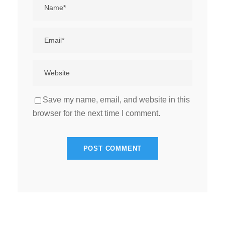
Save my name, email, and website in this
browser for the next time I comment.