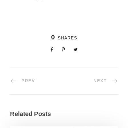
0
SHARES
PREV
NEXT
Related Posts