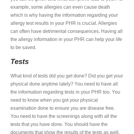
example, some allergies can even cause death
which is why having the information regarding your
allergy test results in your PHR is crucial. Allergies
can often have detrimental consequences. Having all
the allergy information in your PHR can help your life
to be saved.
Tests
What kind of tests did you get done? Did you get your
physical done anytime lately? You need to have all
the information regarding tests in your PHR too. You
need to know when you got your physical
examination done to ensure you are disease free.
You need to have the screenings along with all the
tests that you have done. You should have the
documents that show the results of the tests as well.