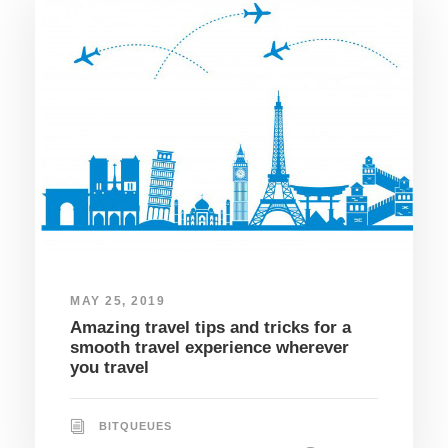
MAY 25, 2019
Amazing travel tips and tricks for a
smooth travel experience wherever
you travel
BITQUEUES