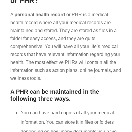
or PHR?
A
personal health record
or PHR is a medical
health record where all your medical records are
maintained and stored. They are stored as files in a
folder for easy access, and they are quite
comprehensive. You will have all your life’s medical
records that have relevant information regarding your
health. The most effective PHRs will contain all the
information such as action plans, online journals, and
wellness tools.
A PHR can be maintained in the
following three ways.
You can have hard copies of all your medical
information. You can store it in files or folders
depending on how many documents you have