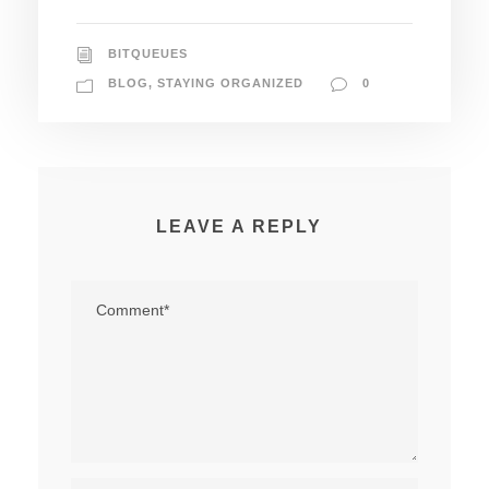
BITQUEUES
BLOG
,
STAYING ORGANIZED
0
LEAVE A REPLY