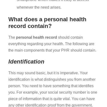
whenever the need arises.
What does a personal health
record contain?
The
personal health record
should contain
everything regarding your health. The following are
the main components that your PHR should contain.
Identification
This may sound basic, but it is imperative. Your
identification is what distinguishes you from another
person. You need to have something that identifies
you. For example, your social security number is one
piece of information that is quite vital. You can have
any other identification proof from the government.