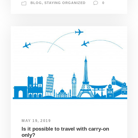
BLOG
,
STAYING ORGANIZED
0
MAY 19, 2019
Is it possible to travel with carry-on
only?