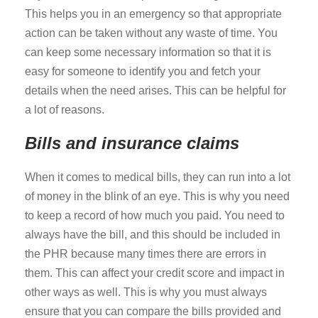
This helps you in an emergency so that appropriate
action can be taken without any waste of time. You
can keep some necessary information so that it is
easy for someone to identify you and fetch your
details when the need arises. This can be helpful for
a lot of reasons.
Bills and insurance claims
When it comes to medical bills, they can run into a lot
of money in the blink of an eye. This is why you need
to keep a record of how much you paid. You need to
always have the bill, and this should be included in
the PHR because many times there are errors in
them. This can affect your credit score and impact in
other ways as well. This is why you must always
ensure that you can compare the bills provided and