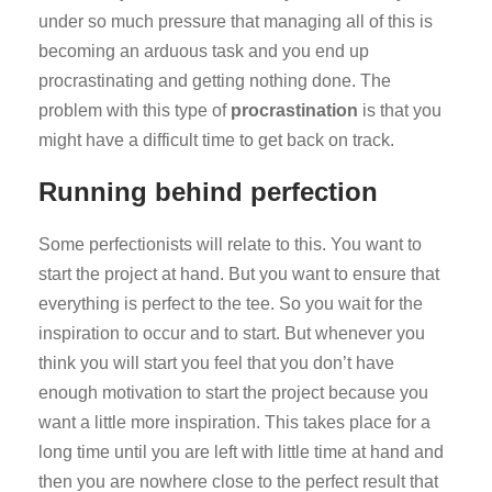
under so much pressure that managing all of this is
becoming an arduous task and you end up
procrastinating and getting nothing done. The
problem with this type of
procrastination
is that you
might have a difficult time to get back on track.
Running behind perfection
Some perfectionists will relate to this. You want to
start the project at hand. But you want to ensure that
everything is perfect to the tee. So you wait for the
inspiration to occur and to start. But whenever you
think you will start you feel that you don’t have
enough motivation to start the project because you
want a little more inspiration. This takes place for a
long time until you are left with little time at hand and
then you are nowhere close to the perfect result that