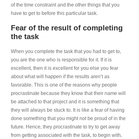
of the time constraint and the other things that you
have to get to before this particular task.
Fear of the result of completing
the task
When you complete the task that you had to get to,
you are the one who is responsible for it. If it is
excellent, then it is excellent for you else you fear
about what will happen if the results aren’t as
favorable. This is one of the reasons why people
procrastinate because they know that their name will
be attached to that project and it is something that
they will always be stuck to. It is like a fear of having
done something that you might not be proud of in the
future. Hence, they procrastinate to try to get away
from getting associated with the task, to begin with,