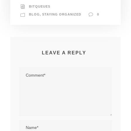
BITQUEUES
BLOG
,
STAYING ORGANIZED
0
LEAVE A REPLY