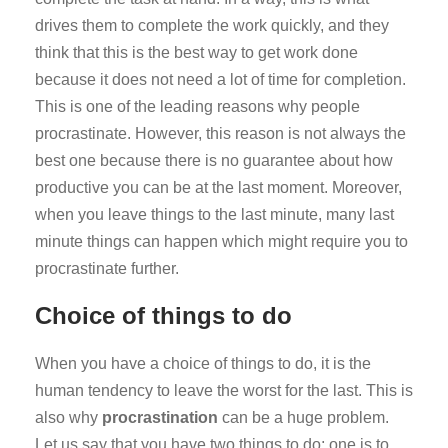
drives them to complete the work quickly, and they
think that this is the best way to get work done
because it does not need a lot of time for completion.
This is one of the leading reasons why people
procrastinate. However, this reason is not always the
best one because there is no guarantee about how
productive you can be at the last moment. Moreover,
when you leave things to the last minute, many last
minute things can happen which might require you to
procrastinate further.
Choice of things to do
When you have a choice of things to do, it is the
human tendency to leave the worst for the last. This is
also why
procrastination
can be a huge problem.
Let us say that you have two things to do; one is to