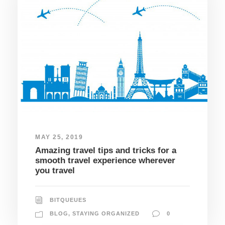
MAY 25, 2019
Amazing travel tips and tricks for a
smooth travel experience wherever
you travel
BITQUEUES
BLOG
,
STAYING ORGANIZED
0