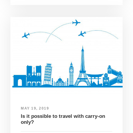
MAY 19, 2019
Is it possible to travel with carry-on
only?