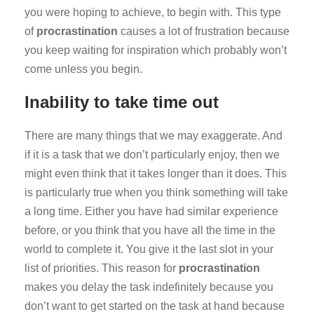
you were hoping to achieve, to begin with. This type
of
procrastination
causes a lot of frustration because
you keep waiting for inspiration which probably won’t
come unless you begin.
Inability to take time out
There are many things that we may exaggerate. And
if it is a task that we don’t particularly enjoy, then we
might even think that it takes longer than it does. This
is particularly true when you think something will take
a long time. Either you have had similar experience
before, or you think that you have all the time in the
world to complete it. You give it the last slot in your
list of priorities. This reason for
procrastination
makes you delay the task indefinitely because you
don’t want to get started on the task at hand because