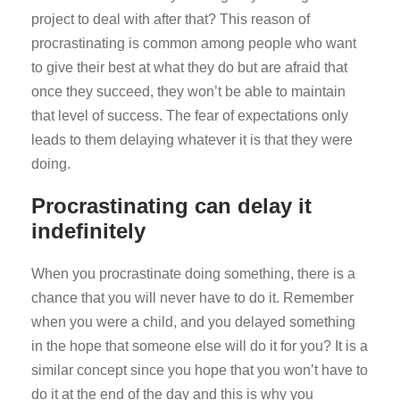
project to deal with after that? This reason of
procrastinating is common among people who want
to give their best at what they do but are afraid that
once they succeed, they won’t be able to maintain
that level of success. The fear of expectations only
leads to them delaying whatever it is that they were
doing.
Procrastinating can delay it
indefinitely
When you procrastinate doing something, there is a
chance that you will never have to do it. Remember
when you were a child, and you delayed something
in the hope that someone else will do it for you? It is a
similar concept since you hope that you won’t have to
do it at the end of the day and this is why you