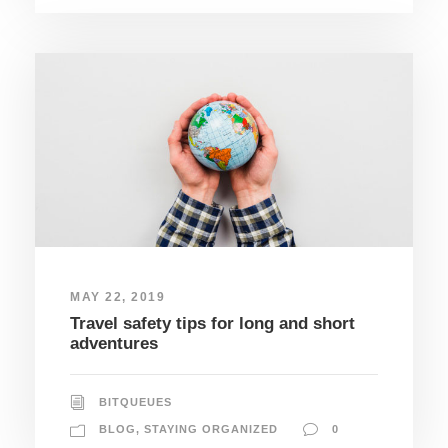
MAY 22, 2019
Travel safety tips for long and short
adventures
BITQUEUES
BLOG
,
STAYING ORGANIZED
0