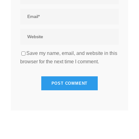
Save my name, email, and website in this
browser for the next time I comment.