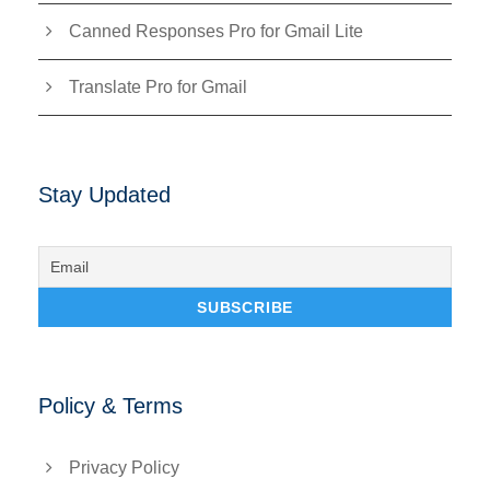
Canned Responses Pro for Gmail Lite
Translate Pro for Gmail
Stay Updated
Policy & Terms
Privacy Policy