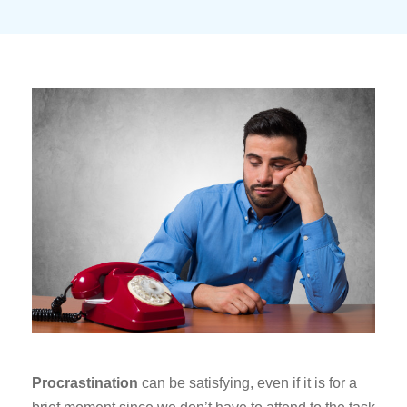
Procrastination
can be satisfying, even if it is for a