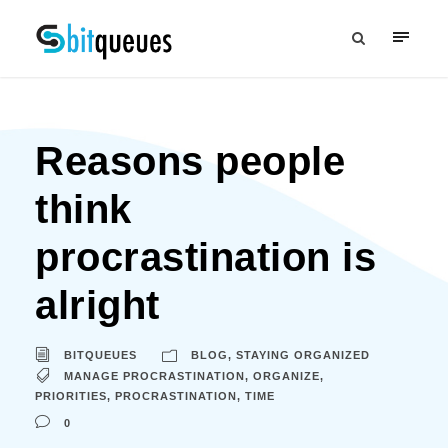
Reasons people
think
procrastination is
alright
BITQUEUES
BLOG
,
STAYING ORGANIZED
MANAGE PROCRASTINATION
,
ORGANIZE
,
PRIORITIES
,
PROCRASTINATION
,
TIME
0