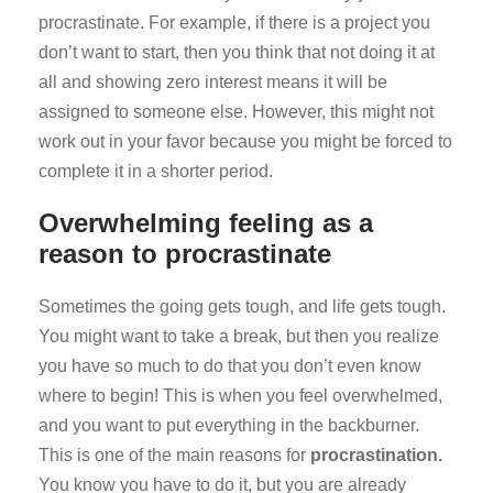
procrastinate. For example, if there is a project you
don’t want to start, then you think that not doing it at
all and showing zero interest means it will be
assigned to someone else. However, this might not
work out in your favor because you might be forced to
complete it in a shorter period.
Overwhelming feeling as a
reason to procrastinate
Sometimes the going gets tough, and life gets tough.
You might want to take a break, but then you realize
you have so much to do that you don’t even know
where to begin! This is when you feel overwhelmed,
and you want to put everything in the backburner.
This is one of the main reasons for
procrastination.
You know you have to do it, but you are already