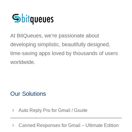
At BitQueues, we’re passionate about
developing simplistic, beautifully designed,
time-saving apps loved by thousands of users
worldwide.
Our Solutions
Auto Reply Pro for Gmail / Gsuite
Canned Responses for Gmail – Ultimate Edition