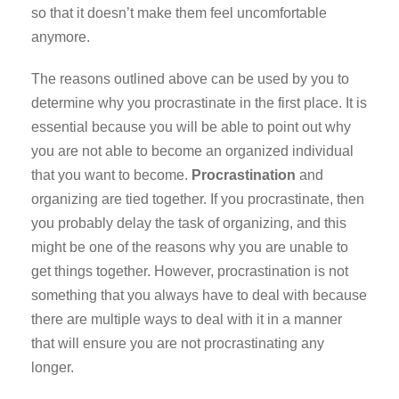
so that it doesn’t make them feel uncomfortable
anymore.
The reasons outlined above can be used by you to
determine why you procrastinate in the first place. It is
essential because you will be able to point out why
you are not able to become an organized individual
that you want to become.
Procrastination
and
organizing are tied together. If you procrastinate, then
you probably delay the task of organizing, and this
might be one of the reasons why you are unable to
get things together. However, procrastination is not
something that you always have to deal with because
there are multiple ways to deal with it in a manner
that will ensure you are not procrastinating any
longer.