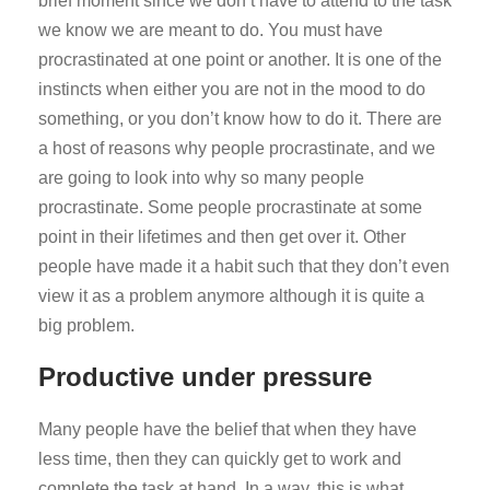
brief moment since we don’t have to attend to the task
we know we are meant to do. You must have
procrastinated at one point or another. It is one of the
instincts when either you are not in the mood to do
something, or you don’t know how to do it. There are
a host of reasons why people procrastinate, and we
are going to look into why so many people
procrastinate. Some people procrastinate at some
point in their lifetimes and then get over it. Other
people have made it a habit such that they don’t even
view it as a problem anymore although it is quite a
big problem.
Productive under pressure
Many people have the belief that when they have
less time, then they can quickly get to work and
complete the task at hand. In a way, this is what