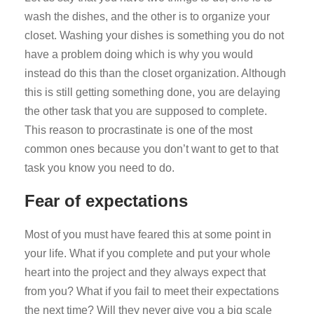
wash the dishes, and the other is to organize your
closet. Washing your dishes is something you do not
have a problem doing which is why you would
instead do this than the closet organization. Although
this is still getting something done, you are delaying
the other task that you are supposed to complete.
This reason to procrastinate is one of the most
common ones because you don’t want to get to that
task you know you need to do.
Fear of expectations
Most of you must have feared this at some point in
your life. What if you complete and put your whole
heart into the project and they always expect that
from you? What if you fail to meet their expectations
the next time? Will they never give you a big scale