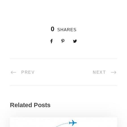
0
SHARES
PREV
NEXT
Related Posts