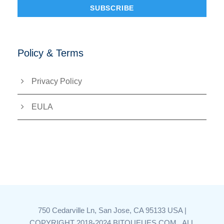
Policy & Terms
Privacy Policy
EULA
750 Cedarville Ln, San Jose, CA 95133 USA |
COPYRIGHT 2018-2024 BITQUEUES.COM , ALL