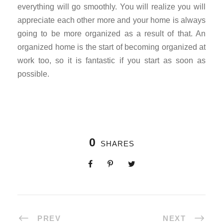
everything will go smoothly. You will realize you will
appreciate each other more and your home is always
going to be more organized as a result of that. An
organized home is the start of becoming organized at
work too, so it is fantastic if you start as soon as
possible.
0
SHARES
PREV
NEXT