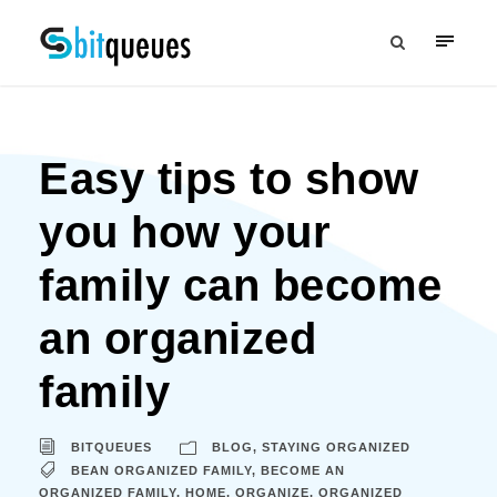
Easy tips to show
you how your
family can become
an organized
family
BITQUEUES
BLOG
,
STAYING ORGANIZED
BEAN ORGANIZED FAMILY
,
BECOME AN
ORGANIZED FAMILY
,
HOME
,
ORGANIZE
,
ORGANIZED