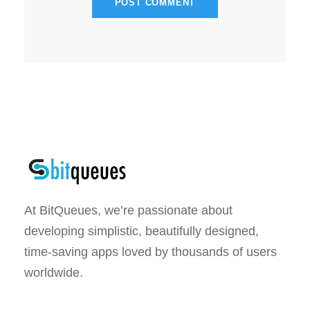
At BitQueues, we’re passionate about
developing simplistic, beautifully designed,
time-saving apps loved by thousands of users
worldwide.