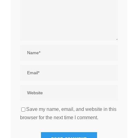
Save my name, email, and website in this
browser for the next time I comment.