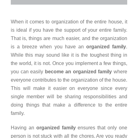
When it comes to organization of the entire house, it
is ideal if you have the support of your entire family.
That is, things are much easier, and the organization
is a breeze when you have an
organized family
.
While this may sound like it is the toughest thing in
the world, it is not. Once you implement a few things,
you can easily
become an organized family
where
everyone contributes to the organization of the house.
This will make it easier on everyone since every
single member will be sharing responsibilities and
doing things that make a difference to the entire
family.
Having an
organized family
ensures that only one
person is not stuck with all the chores. Are you ready