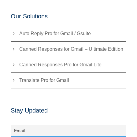
Our Solutions
Auto Reply Pro for Gmail / Gsuite
Canned Responses for Gmail – Ultimate Edition
Canned Responses Pro for Gmail Lite
Translate Pro for Gmail
Stay Updated