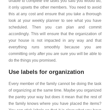
unable to complete the tasks you said you would do,
it only upsets the other members. You need to avoid
this at any cost and ensure that you take a thorough
look at your weekly planner to see what you have
scheduled. Then you can plan and commit
accordingly. This will ensure that the organization of
your house is not impacted in any way and that
everything runs smoothly because you are
committing only after you are sure you will be able to
do the things you promised.
Use labels for organization
Every member of the family cannot be doing the task
of organizing at the same time. Maybe you organized
the pantry your way but does it mean that the rest of
the family knows where you have placed the items?