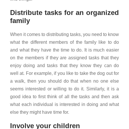
Distribute tasks for an organized
family
When it comes to distributing tasks, you need to know
what the different members of the family like to do
and what they have the time to do. It is much easier
on the members if they are assigned tasks that they
enjoy doing and tasks that they know they can do
well at. For example, if you like to take the dog out for
a walk, then you should do that when no one else
seems interested or willing to do it. Similarly, it is a
good idea to first think of all the tasks and then ask
what each individual is interested in doing and what
else they might have time for.
Involve your children