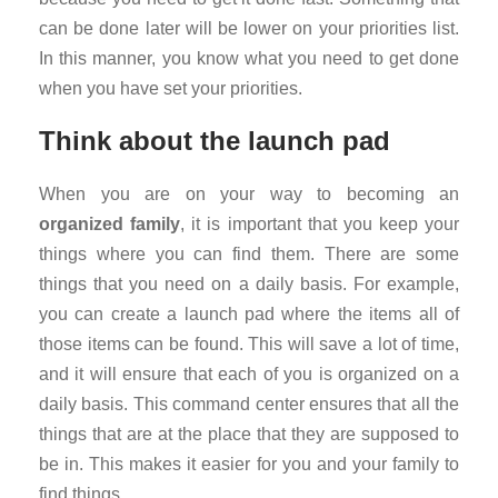
can be done later will be lower on your priorities list.
In this manner, you know what you need to get done
when you have set your priorities.
Think about the launch pad
When you are on your way to becoming an
organized family
, it is important that you keep your
things where you can find them. There are some
things that you need on a daily basis. For example,
you can create a launch pad where the items all of
those items can be found. This will save a lot of time,
and it will ensure that each of you is organized on a
daily basis. This command center ensures that all the
things that are at the place that they are supposed to
be in. This makes it easier for you and your family to
find things.