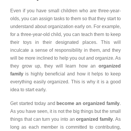
Even if you have small children who are three-year-
olds, you can assign tasks to them so that they start to
understand about organization early on. For example,
for a three-year-old child, you can teach them to keep
their toys in their designated places. This will
inculcate a sense of responsibility in them, and they
will be more inclined to help you out and organize. As
they grow up, they will learn how an
organized
family
is highly beneficial and how it helps to keep
everything easily organized. This is why it is a good
idea to start early.
Get started today and
become an organized family
.
As you have seen, it is not the big things but the small
things that can turn you into an
organized family
. As
long as each member is committed to contributing,