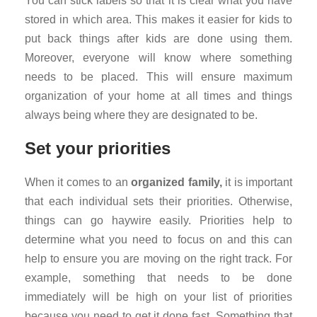
You can stick labels so that it is clear what you have
stored in which area. This makes it easier for kids to
put back things after kids are done using them.
Moreover, everyone will know where something
needs to be placed. This will ensure maximum
organization of your home at all times and things
always being where they are designated to be.
Set your priorities
When it comes to an
organized family,
it is important
that each individual sets their priorities. Otherwise,
things can go haywire easily. Priorities help to
determine what you need to focus on and this can
help to ensure you are moving on the right track. For
example, something that needs to be done
immediately will be high on your list of priorities
because you need to get it done fast. Something that