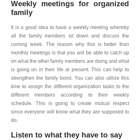
Weekly meetings for organized
family
It is a good idea to have a weekly meeting whereby
all the family members sit down and discuss the
coming week. The reason why this is better than
monthly meetings is that you will be able to catch up
on what the other family members are doing and what
is going on in their life at present. This can help to
strengthen the family bond. You can also utilize this
time to assign the different organization tasks to the
different members according to their weekly
schedule. This is going to create mutual respect
since everyone will know what they are supposed to
do.
Listen to what they have to say