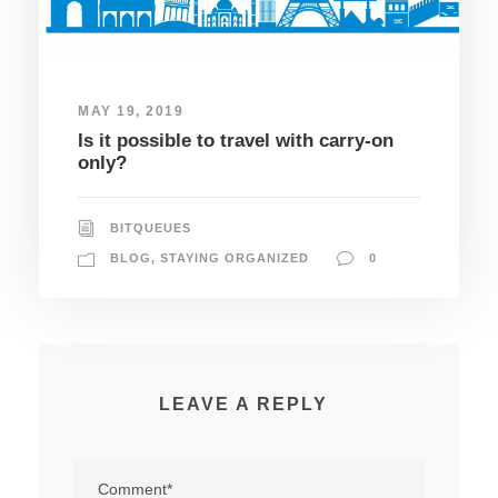
MAY 19, 2019
Is it possible to travel with carry-on
only?
BITQUEUES
BLOG
,
STAYING ORGANIZED
0
LEAVE A REPLY