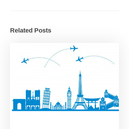
Related Posts