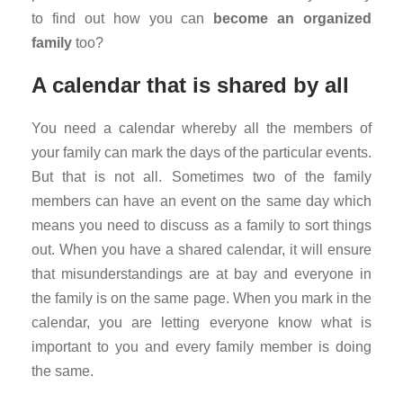
to find out how you can
become an organized
family
too?
A calendar
that is shared by all
You need a calendar whereby all the members of
your family can mark the days of the particular events.
But that is not all. Sometimes two of the family
members can have an event on the same day which
means you need to discuss as a family to sort things
out. When you have a shared calendar, it will ensure
that misunderstandings are at bay and everyone in
the family is on the same page. When you mark in the
calendar, you are letting everyone know what is
important to you and every family member is doing
the same.