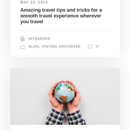
MAY 25, 2019
Amazing travel tips and tricks for a
smooth travel experience wherever
you travel
BITQUEUES
BLOG
,
STAYING ORGANIZED
0