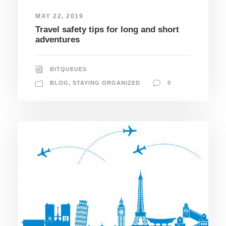
MAY 22, 2019
Travel safety tips for long and short
adventures
BITQUEUES
BLOG
,
STAYING ORGANIZED
0