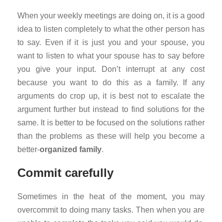
When your weekly meetings are doing on, it is a good
idea to listen completely to what the other person has
to say. Even if it is just you and your spouse, you
want to listen to what your spouse has to say before
you give your input. Don’t interrupt at any cost
because you want to do this as a family. If any
arguments do crop up, it is best not to escalate the
argument further but instead to find solutions for the
same. It is better to be focused on the solutions rather
than the problems as these will help you become a
better-
organized
family
.
Commit carefully
Sometimes in the heat of the moment, you may
overcommit to doing many tasks. Then when you are