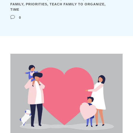
FAMILY
,
PRIORITIES
,
TEACH FAMILY TO ORGANIZE
,
TIME
0