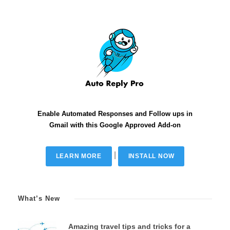
Enable Automated Responses and Follow ups in
Gmail with this Google Approved Add-on
|
LEARN MORE
INSTALL NOW
What’s New
Amazing travel tips and tricks for a