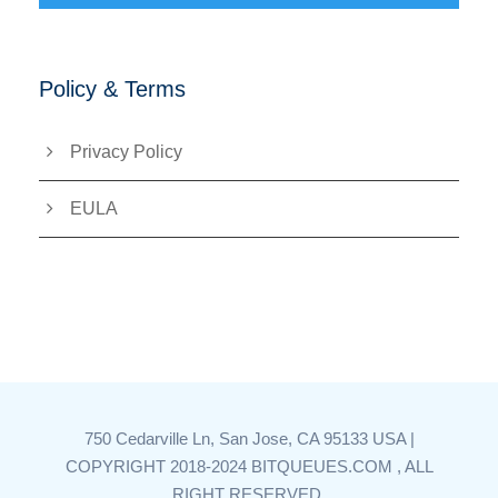
Policy & Terms
Privacy Policy
EULA
750 Cedarville Ln, San Jose, CA 95133 USA |
COPYRIGHT 2018-2024 BITQUEUES.COM , ALL
RIGHT RESERVED.