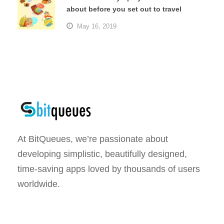
about before you set out to travel
May 16, 2019
At BitQueues, we’re passionate about
developing simplistic, beautifully designed,
time-saving apps loved by thousands of users
worldwide.