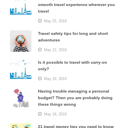
smooth travel experience wherever you
travel
May 25, 2019
Travel safety tips for long and short
adventures
May 22, 2019
Is it possible to travel with carry-on
only?
May 19, 2019
Having trouble managing a personal
budget? Then you are probably doing
these things wrong
May 18, 2019
21 travel money tips you need to know