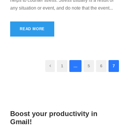
helps to counter stress. Stress usually is a result of
any situation or event, and do note that the event...
READ MORE
1
…
5
6
7
Boost your productivity in
Gmail!