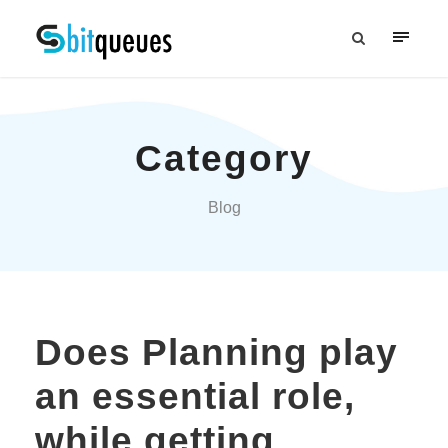
Category
Blog
Does Planning play
an essential role,
while getting