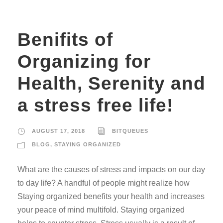
Benifits of
Organizing for
Health, Serenity and
a stress free life!
AUGUST 17, 2018
BITQUEUES
BLOG
,
STAYING ORGANIZED
What are the causes of stress and impacts on our day
to day life? A handful of people might realize how
Staying organized benefits your health and increases
your peace of mind multifold. Staying organized