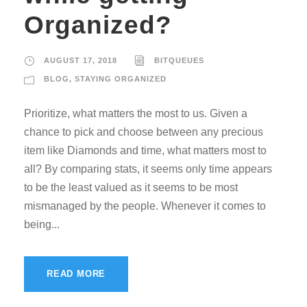
Organized?
AUGUST 17, 2018
BITQUEUES
BLOG
,
STAYING ORGANIZED
Prioritize, what matters the most to us. Given a
chance to pick and choose between any precious
item like Diamonds and time, what matters most to
all? By comparing stats, it seems only time appears
to be the least valued as it seems to be most
mismanaged by the people. Whenever it comes to
being...
READ MORE