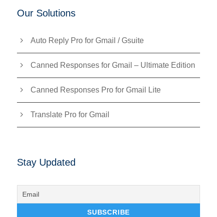
Our Solutions
Auto Reply Pro for Gmail / Gsuite
Canned Responses for Gmail – Ultimate Edition
Canned Responses Pro for Gmail Lite
Translate Pro for Gmail
Stay Updated