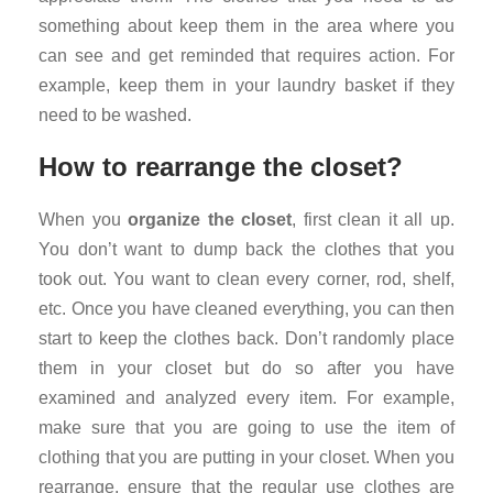
something about keep them in the area where you
can see and get reminded that requires action. For
example, keep them in your laundry basket if they
need to be washed.
How to rearrange the closet?
When you
organize the closet
, first clean it all up.
You don’t want to dump back the clothes that you
took out. You want to clean every corner, rod, shelf,
etc. Once you have cleaned everything, you can then
start to keep the clothes back. Don’t randomly place
them in your closet but do so after you have
examined and analyzed every item. For example,
make sure that you are going to use the item of
clothing that you are putting in your closet. When you
rearrange, ensure that the regular use clothes are