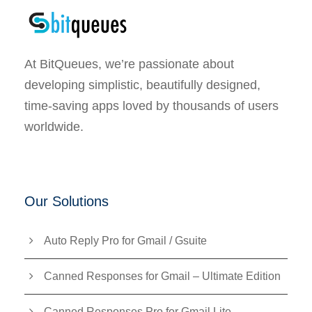
At BitQueues, we’re passionate about
developing simplistic, beautifully designed,
time-saving apps loved by thousands of users
worldwide.
Our Solutions
Auto Reply Pro for Gmail / Gsuite
Canned Responses for Gmail – Ultimate Edition
Canned Responses Pro for Gmail Lite