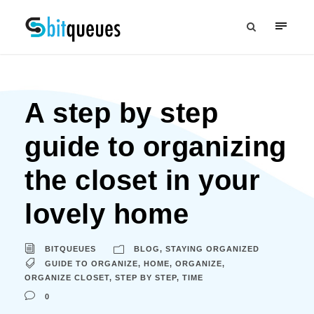
A step by step
guide to organizing
the closet in your
lovely home
BITQUEUES
BLOG
,
STAYING ORGANIZED
GUIDE TO ORGANIZE
,
HOME
,
ORGANIZE
,
ORGANIZE CLOSET
,
STEP BY STEP
,
TIME
0