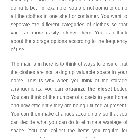
going to be. For example, you are not going to dump
all the clothes in one shelf or container. You want to
separate the different categories of clothes so that
you can more easily retrieve them. You can think
about the storage options according to the frequency
of use.
The main aim here is to think of ways to ensure that
the clothes are not taking up valuable space in your
home. This is why when you think of the storage
arrangements, you can
organize the closet
better.
You can think of the number of closets in your home
and how efficiently they are being utilized at present.
You can then make changes accordingly so that you
can decide what you can do to eliminate wastage of
space. You can collect the items you require for