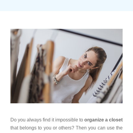
Do you always find it impossible to
organize a closet
that belongs to you or others? Then you can use the