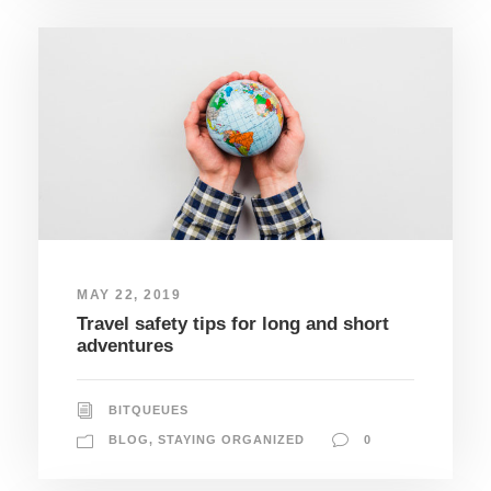
MAY 22, 2019
Travel safety tips for long and short
adventures
BITQUEUES
BLOG
,
STAYING ORGANIZED
0