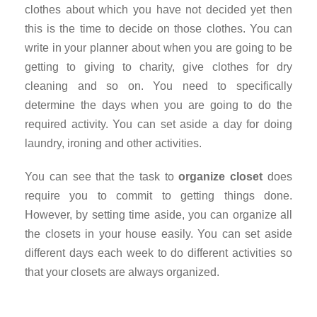
clothes about which you have not decided yet then
this is the time to decide on those clothes. You can
write in your planner about when you are going to be
getting to giving to charity, give clothes for dry
cleaning and so on. You need to specifically
determine the days when you are going to do the
required activity. You can set aside a day for doing
laundry, ironing and other activities.
You can see that the task to
organize closet
does
require you to commit to getting things done.
However, by setting time aside, you can organize all
the closets in your house easily. You can set aside
different days each week to do different activities so
that your closets are always organized.