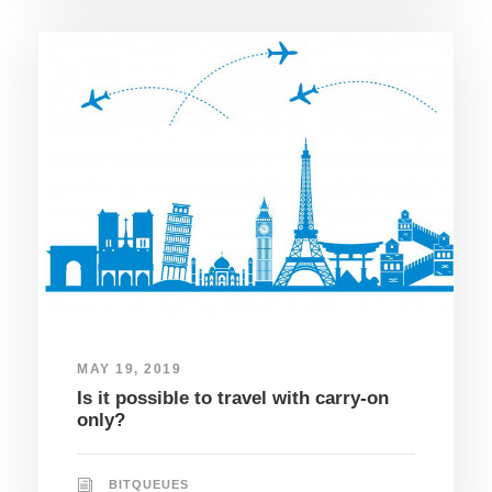
MAY 19, 2019
Is it possible to travel with carry-on
only?
BITQUEUES