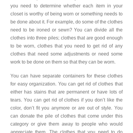
you need to determine whether each item in your
closet is worthy of being worn or something needs to
be done about it. For example, do some of the clothes
need to be ironed or sewn? You can divide all the
clothes into three piles; clothes that are good enough
to be worn, clothes that you need to get rid of any
clothes that need some adjustments or need some
work to be done on them so that they can be worn.
You can have separate containers for these clothes
for easy organization. You can get rid of clothes that
either has stains that are permanent or have lots of
tears. You can get rid of clothes if you don’t like the
color, don’t fit you anymore or are out of style. You
can donate the pile of clothes that come under this
category or give them away to people who would
appreciate them. The clothes that you need to do