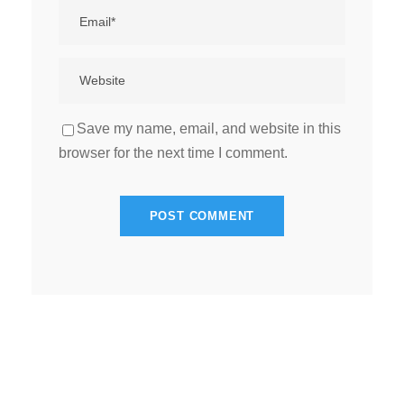
Save my name, email, and website in this
browser for the next time I comment.