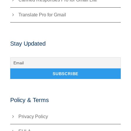
Translate Pro for Gmail
Stay Updated
Policy & Terms
Privacy Policy