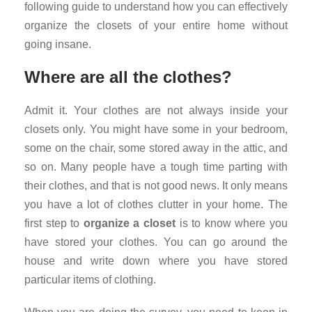
following guide to understand how you can effectively
organize the closets of your entire home without
going insane.
Where are all the clothes?
Admit it. Your clothes are not always inside your
closets only. You might have some in your bedroom,
some on the chair, some stored away in the attic, and
so on. Many people have a tough time parting with
their clothes, and that is not good news. It only means
you have a lot of clothes clutter in your home. The
first step to
organize a closet
is to know where you
have stored your clothes. You can go around the
house and write down where you have stored
particular items of clothing.