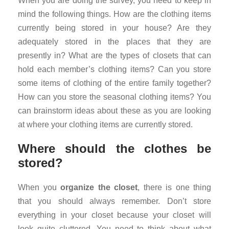
When you are doing the survey, you need to keep in
mind the following things. How are the clothing items
currently being stored in your house? Are they
adequately stored in the places that they are
presently in? What are the types of closets that can
hold each member’s clothing items? Can you store
some items of clothing of the entire family together?
How can you store the seasonal clothing items? You
can brainstorm ideas about these as you are looking
at where your clothing items are currently stored.
Where should the clothes be
stored?
When you
organize the closet
, there is one thing
that you should always remember. Don’t store
everything in your closet because your closet will
look quite cluttered. You need to think about what