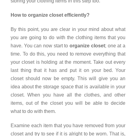
storing your clothing items in this step too.
How to organize closet efficiently?
By this point, you are clear in your mind about what
you are going to do with the clothing items that you
have. You can now start to
organize closet
; one at a
time. To do this, you need to remove everything that
your closet is holding at the moment. Take out every
last thing that it has and put it on your bed. Your
closet should now be empty. This will give you an
idea about the storage space that is available in your
closet. When you have all the clothes, and other
items, out of the closet you will be able to decide
what to do with them.
Examine each item that you have removed from your
closet and try to see if it is alright to be worn. That is,