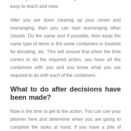
easy to reach and view.
After you are done clearing up your closet and
rearranging, then you can start rearranging other
closets. Do the same and if possible, then keep the
same type of items in the same containers or baskets
for donating, etc. This will ensure that when the time
comes to do the required action, you have all the
containers with you and you know what you are
required to do with each of the containers.
What to do after decisions have
been made?
Now is the time to get to the action. You can use your
planner here and determine when you are going to
complete the tasks at hand. If you have a pile of