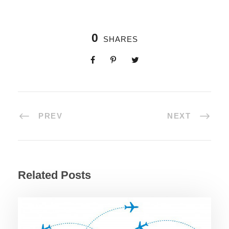
0
SHARES
PREV
NEXT
Related Posts