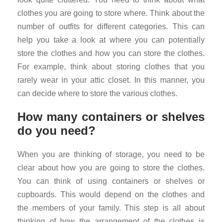
clothes you are going to store where. Think about the
number of outfits for different categories. This can
help you take a look at where you can potentially
store the clothes and how you can store the clothes.
For example, think about storing clothes that you
rarely wear in your attic closet. In this manner, you
can decide where to store the various clothes.
How many containers or shelves
do you need?
When you are thinking of storage, you need to be
clear about how you are going to store the clothes.
You can think of using containers or shelves or
cupboards. This would depend on the clothes and
the members of your family. This step is all about
thinking of how the arrangement of the clothes is