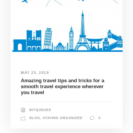
MAY 25, 2019
Amazing travel tips and tricks for a
smooth travel experience wherever
you travel
BITQUEUES
BLOG
,
STAYING ORGANIZED
0