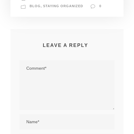
BLOG
,
STAYING ORGANIZED
0
LEAVE A REPLY