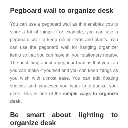
Pegboard wall to organize desk
You can use a pegboard wall as this enables you to
store a lot of things. For example, you can use a
pegboard wall to keep décor items and plants. You
can use the pegboard wall for hanging organizer
items so that you can have all your stationery nearby.
The best thing about a pegboard wall is that you can
you can make it yourself and you can keep things as
you wish with utmost ease. You can add floating
shelves and whatever you want to organize your
desk. This is one of the
simple ways to
organize
desk.
Be smart about lighting to
organize desk