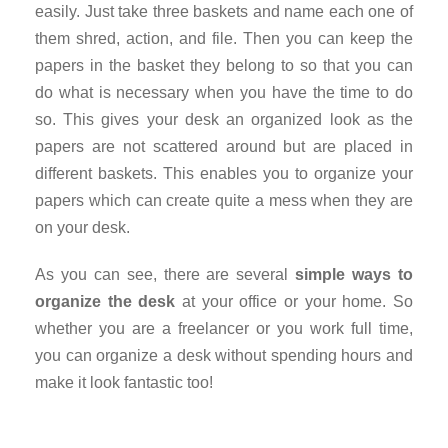
easily. Just take three baskets and name each one of
them shred, action, and file. Then you can keep the
papers in the basket they belong to so that you can
do what is necessary when you have the time to do
so. This gives your desk an organized look as the
papers are not scattered around but are placed in
different baskets. This enables you to organize your
papers which can create quite a mess when they are
on your desk.
As you can see, there are several
simple ways to
organize the desk
at your office or your home. So
whether you are a freelancer or you work full time,
you can organize a desk without spending hours and
make it look fantastic too!