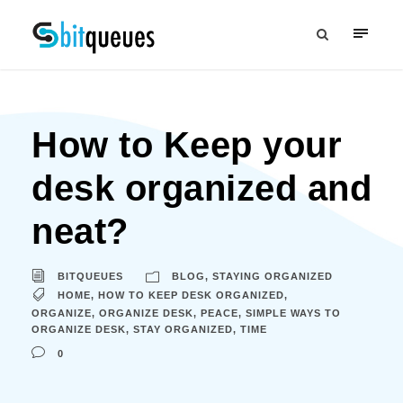
How to Keep your
desk organized and
neat?
BITQUEUES
BLOG
,
STAYING ORGANIZED
HOME
,
HOW TO KEEP DESK ORGANIZED
,
ORGANIZE
,
ORGANIZE DESK
,
PEACE
,
SIMPLE WAYS TO
ORGANIZE DESK
,
STAY ORGANIZED
,
TIME
0