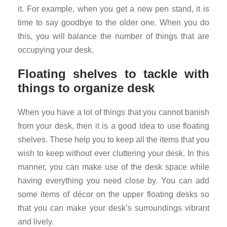
it. For example, when you get a new pen stand, it is
time to say goodbye to the older one. When you do
this, you will balance the number of things that are
occupying your desk.
Floating shelves to tackle with
things to organize desk
When you have a lot of things that you cannot banish
from your desk, then it is a good idea to use floating
shelves. These help you to keep all the items that you
wish to keep without ever cluttering your desk. In this
manner, you can make use of the desk space while
having everything you need close by. You can add
some items of décor on the upper floating desks so
that you can make your desk’s surroundings vibrant
and lively.