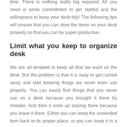
time. There is nothing really big required. All you
need is some commitment to get started and the
willingness to keep your desk tidy! The following tips
will ensure that you can store the items on your desk
properly so that you can be super-productive.
Limit what you keep to organize
desk
We are all tempted to keep all that we want on the
desk. But the problem is that it is easy to get carried
away and start keeping things we never even use
properly. You can easily find things that you never
use on a desk because you brought it there by
mistake. And then it ends up staying there because
you leave it there. Either you can keep the unneeded
item back to its proper place, or you can keep it in a