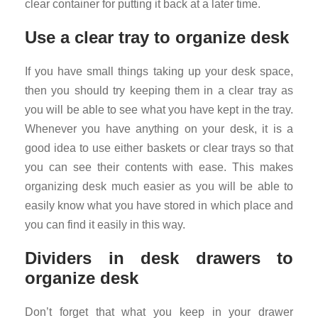
clear container for putting it back at a later time.
Use a clear tray to organize desk
If you have small things taking up your desk space,
then you should try keeping them in a clear tray as
you will be able to see what you have kept in the tray.
Whenever you have anything on your desk, it is a
good idea to use either baskets or clear trays so that
you can see their contents with ease. This makes
organizing desk much easier as you will be able to
easily know what you have stored in which place and
you can find it easily in this way.
Dividers in desk drawers to
organize desk
Don’t forget that what you keep in your drawer