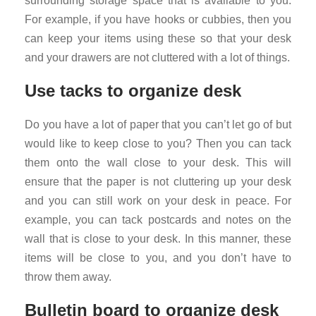
surrounding storage space that is available to you.
For example, if you have hooks or cubbies, then you
can keep your items using these so that your desk
and your drawers are not cluttered with a lot of things.
Use tacks to organize desk
Do you have a lot of paper that you can’t let go of but
would like to keep close to you? Then you can tack
them onto the wall close to your desk. This will
ensure that the paper is not cluttering up your desk
and you can still work on your desk in peace. For
example, you can tack postcards and notes on the
wall that is close to your desk. In this manner, these
items will be close to you, and you don’t have to
throw them away.
Bulletin board to organize desk