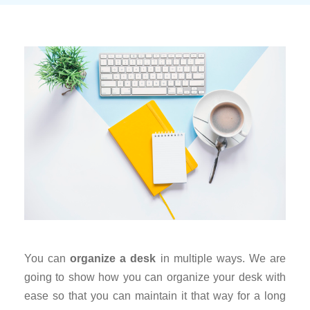
You can
organize a desk
in multiple ways. We are
going to show how you can organize your desk with
ease so that you can maintain it that way for a long