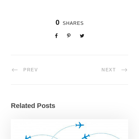
0
SHARES
PREV
NEXT
Related Posts