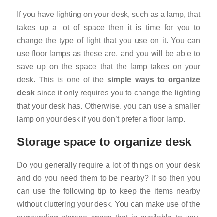
If you have lighting on your desk, such as a lamp, that
takes up a lot of space then it is time for you to
change the type of light that you use on it. You can
use floor lamps as these are, and you will be able to
save up on the space that the lamp takes on your
desk. This is one of the
simple ways to organize
desk
since it only requires you to change the lighting
that your desk has. Otherwise, you can use a smaller
lamp on your desk if you don’t prefer a floor lamp.
Storage space to organize desk
Do you generally require a lot of things on your desk
and do you need them to be nearby? If so then you
can use the following tip to keep the items nearby
without cluttering your desk. You can make use of the