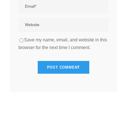
Save my name, email, and website in this
browser for the next time I comment.