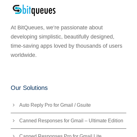
At BitQueues, we’re passionate about
developing simplistic, beautifully designed,
time-saving apps loved by thousands of users
worldwide.
Our Solutions
Auto Reply Pro for Gmail / Gsuite
Canned Responses for Gmail – Ultimate Edition
Canned Responses Pro for Gmail Lite