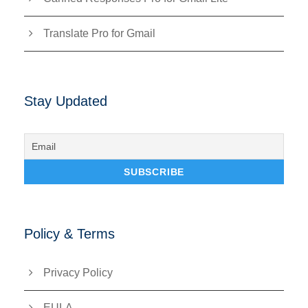
Translate Pro for Gmail
Stay Updated
Policy & Terms
Privacy Policy
EULA