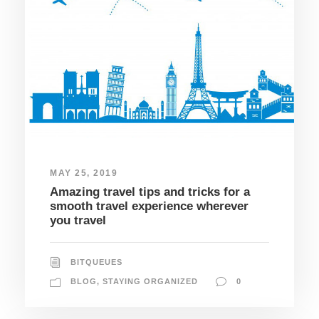
MAY 25, 2019
Amazing travel tips and tricks for a
smooth travel experience wherever
you travel
BITQUEUES
BLOG
,
STAYING ORGANIZED
0