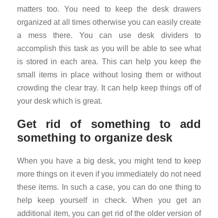
matters too. You need to keep the desk drawers
organized at all times otherwise you can easily create
a mess there. You can use desk dividers to
accomplish this task as you will be able to see what
is stored in each area. This can help you keep the
small items in place without losing them or without
crowding the clear tray. It can help keep things off of
your desk which is great.
Get rid of something to add
something to organize desk
When you have a big desk, you might tend to keep
more things on it even if you immediately do not need
these items. In such a case, you can do one thing to
help keep yourself in check. When you get an
additional item, you can get rid of the older version of