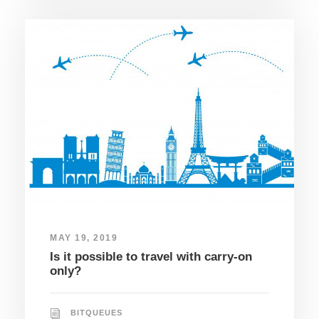
MAY 19, 2019
Is it possible to travel with carry-on
only?
BITQUEUES