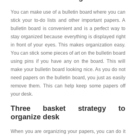
You can make use of a bulletin board where you can
stick your to-do lists and other important papers. A
bulletin board is convenient and is a perfect way to
stay organized because everything is displayed right
in front of your eyes. This makes organization easy.
You can stick some pieces of art on the bulletin board
using pins if you have any on the board. This will
make your bulletin board looking nice. As you do not
need papers on the bulletin board, you just as easily
remove them. This can help keep some papers off
your desk.
Three basket strategy to
organize desk
When you are organizing your papers, you can do it