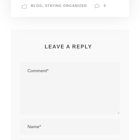
BLOG
,
STAYING ORGANIZED
0
LEAVE A REPLY