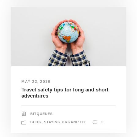
MAY 22, 2019
Travel safety tips for long and short
adventures
BITQUEUES
BLOG
,
STAYING ORGANIZED
0