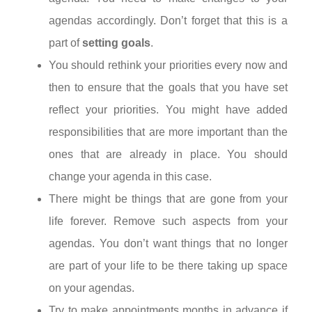
agendas accordingly. Don’t forget that this is a
part of
setting goals
.
You should rethink your priorities every now and
then to ensure that the goals that you have set
reflect your priorities. You might have added
responsibilities that are more important than the
ones that are already in place. You should
change your agenda in this case.
There might be things that are gone from your
life forever. Remove such aspects from your
agendas. You don’t want things that no longer
are part of your life to be there taking up space
on your agendas.
Try to make appointments months in advance if