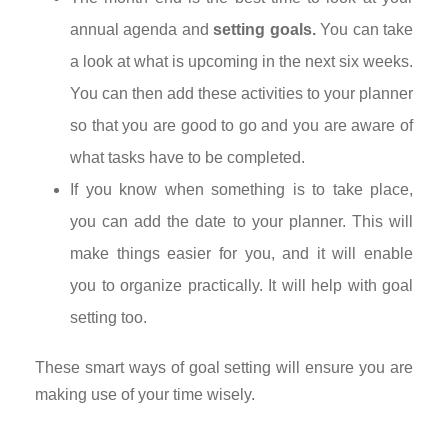
annual agenda and
setting goals.
You can take
a look at what is upcoming in the next six weeks.
You can then add these activities to your planner
so that you are good to go and you are aware of
what tasks have to be completed.
If you know when something is to take place,
you can add the date to your planner. This will
make things easier for you, and it will enable
you to organize practically. It will help with goal
setting too.
These smart ways of goal setting will ensure you are
making use of your time wisely.