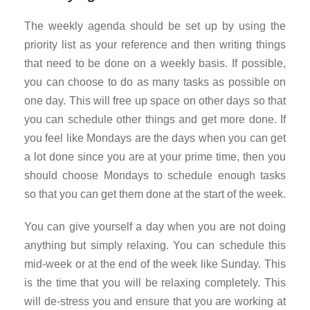
The weekly agenda should be set up by using the
priority list as your reference and then writing things
that need to be done on a weekly basis. If possible,
you can choose to do as many tasks as possible on
one day. This will free up space on other days so that
you can schedule other things and get more done. If
you feel like Mondays are the days when you can get
a lot done since you are at your prime time, then you
should choose Mondays to schedule enough tasks
so that you can get them done at the start of the week.
You can give yourself a day when you are not doing
anything but simply relaxing. You can schedule this
mid-week or at the end of the week like Sunday. This
is the time that you will be relaxing completely. This
will de-stress you and ensure that you are working at