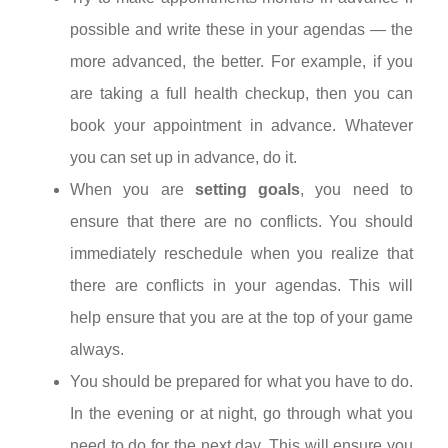
possible and write these in your agendas — the
more advanced, the better. For example, if you
are taking a full health checkup, then you can
book your appointment in advance. Whatever
you can set up in advance, do it.
When you are
setting goals
, you need to
ensure that there are no conflicts. You should
immediately reschedule when you realize that
there are conflicts in your agendas. This will
help ensure that you are at the top of your game
always.
You should be prepared for what you have to do.
In the evening or at night, go through what you
need to do for the next day. This will ensure you