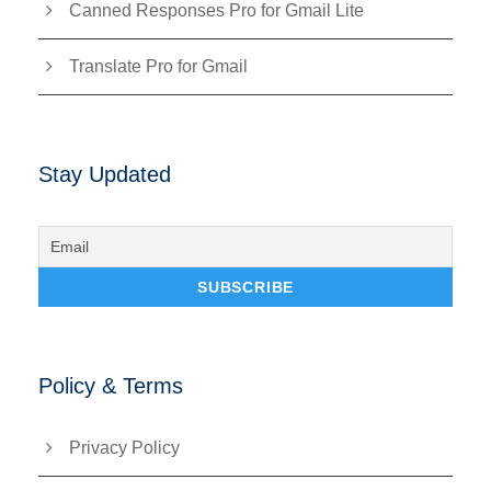
Canned Responses Pro for Gmail Lite
Translate Pro for Gmail
Stay Updated
Policy & Terms
Privacy Policy