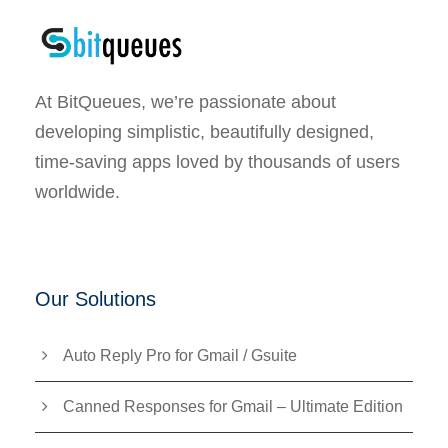
At BitQueues, we’re passionate about
developing simplistic, beautifully designed,
time-saving apps loved by thousands of users
worldwide.
Our Solutions
Auto Reply Pro for Gmail / Gsuite
Canned Responses for Gmail – Ultimate Edition