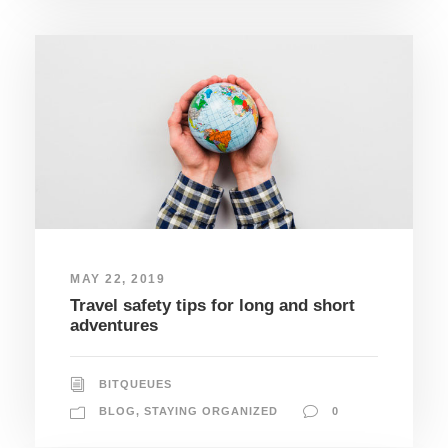
MAY 22, 2019
Travel safety tips for long and short
adventures
BITQUEUES
BLOG
,
STAYING ORGANIZED
0