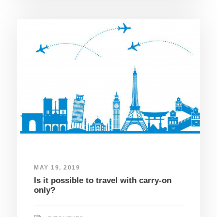
MAY 19, 2019
Is it possible to travel with carry-on
only?