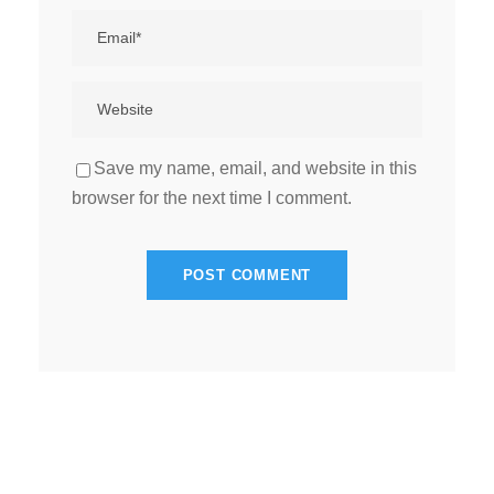
Save my name, email, and website in this
browser for the next time I comment.