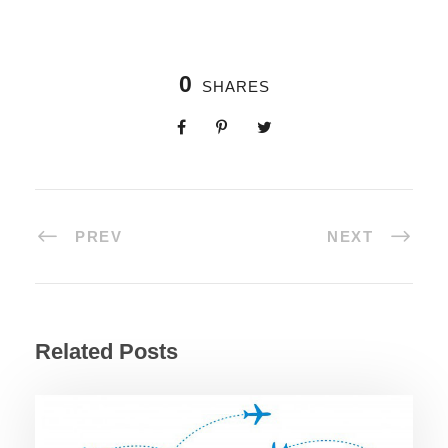
0
SHARES
PREV
NEXT
Related Posts