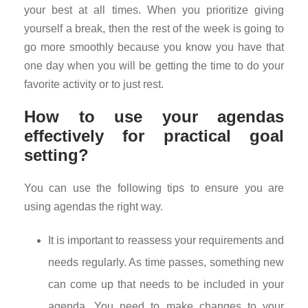
your best at all times. When you prioritize giving
yourself a break, then the rest of the week is going to
go more smoothly because you know you have that
one day when you will be getting the time to do your
favorite activity or to just rest.
How to use your agendas
effectively for practical goal
setting?
You can use the following tips to ensure you are
using agendas the right way.
It is important to reassess your requirements and
needs regularly. As time passes, something new
can come up that needs to be included in your
agenda. You need to make changes to your