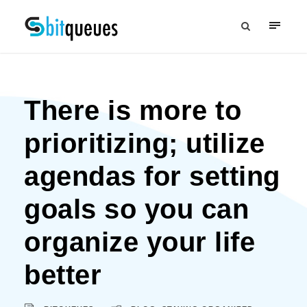
There is more to
prioritizing; utilize
agendas for setting
goals so you can
organize your life
better