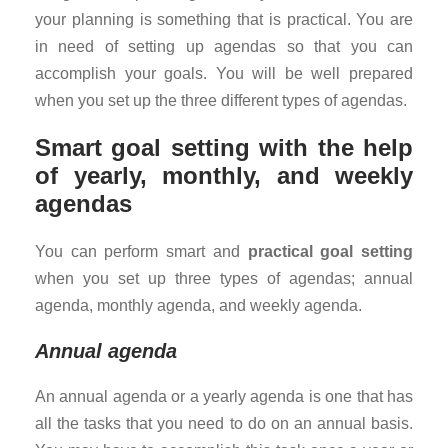
your planning is something that is practical. You are
in need of setting up agendas so that you can
accomplish your goals. You will be well prepared
when you set up the three different types of agendas.
Smart goal setting with the help
of yearly, monthly, and weekly
agendas
You can perform smart and
practical goal setting
when you set up three types of agendas; annual
agenda, monthly agenda, and weekly agenda.
Annual agenda
An annual agenda or a yearly agenda is one that has
all the tasks that you need to do on an annual basis.