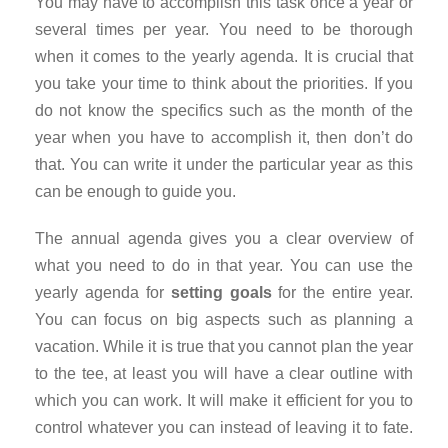
You may have to accomplish this task once a year or
several times per year. You need to be thorough
when it comes to the yearly agenda. It is crucial that
you take your time to think about the priorities. If you
do not know the specifics such as the month of the
year when you have to accomplish it, then don’t do
that. You can write it under the particular year as this
can be enough to guide you.
The annual agenda gives you a clear overview of
what you need to do in that year. You can use the
yearly agenda for
setting goals
for the entire year.
You can focus on big aspects such as planning a
vacation. While it is true that you cannot plan the year
to the tee, at least you will have a clear outline with
which you can work. It will make it efficient for you to
control whatever you can instead of leaving it to fate.