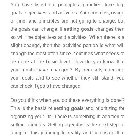
You have listed out principles, priorities, time log,
goals, objectives, and activities. Your priorities, usage
of time, and principles are not going to change, but
the goals can change. If
setting goals
changes then
so will the objectives and activities. When there is a
slight change, then the activities portion is what will
change the most often since it outlines what needs to
be done at the basic level. How do you know that
your goals have changed? By regularly checking
your goals and to see whether they still stand, you
can check if goals have changed.
Do you think when you do these everything is done?
This is the basis of
setting goals
and prioritizing for
organizing your life. There is something in addition to
setting priorities. Setting agendas is the next step to
bring all this planning to reality and to ensure that