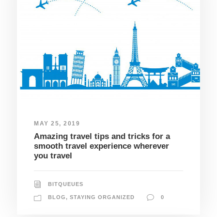
MAY 25, 2019
Amazing travel tips and tricks for a
smooth travel experience wherever
you travel
BITQUEUES
BLOG
,
STAYING ORGANIZED
0