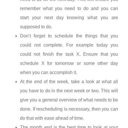
remember what you need to do and you can
start your next day knowing what you are
supposed to do.
Don’t forget to schedule the things that you
could not complete. For example today you
could not finish the task X. Ensure that you
schedule X for tomorrow or some other day
when you can accomplish it.
At the end of the week, take a look at what all
you have to do in the next week or two. This will
give you a general overview of what needs to be
done. If rescheduling is necessary, then you can
do that with ease ahead of time.
The month end is the best time to look at your