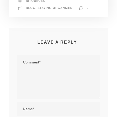
BITQUEUES
BLOG
,
STAYING ORGANIZED
0
LEAVE A REPLY