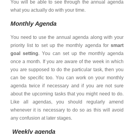
You will be able to see through the annual agenda
what you actually do with your time.
Monthly Agenda
You need to use the annual agenda along with your
priority list to set up the monthly agenda for
smart
goal setting
. You can set up the monthly agenda
once a month. If you are aware of the week in which
you are supposed to do the particular task, then you
can be specific too. You can work on your monthly
agenda twice if necessary and if you are not sure
about the upcoming tasks that you might need to do.
Like all agendas, you should regularly amend
whenever it is necessary to do so as this will avoid
any confusion at later stages.
Weekly agenda