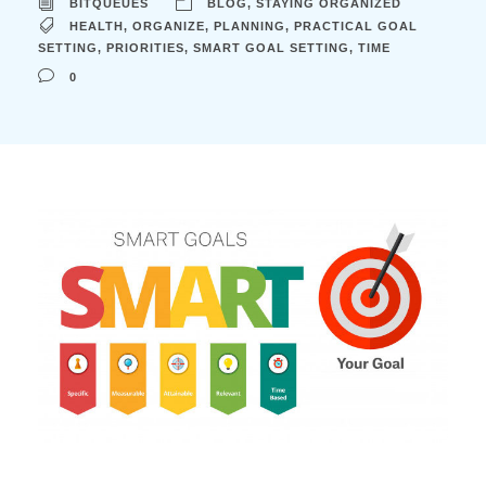
BITQUEUES
BLOG
,
STAYING ORGANIZED
HEALTH
,
ORGANIZE
,
PLANNING
,
PRACTICAL GOAL
SETTING
,
PRIORITIES
,
SMART GOAL SETTING
,
TIME
0