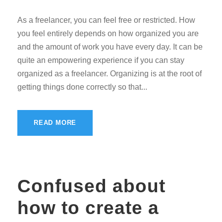
As a freelancer, you can feel free or restricted. How
you feel entirely depends on how organized you are
and the amount of work you have every day. It can be
quite an empowering experience if you can stay
organized as a freelancer. Organizing is at the root of
getting things done correctly so that...
READ MORE
Confused about
how to create a