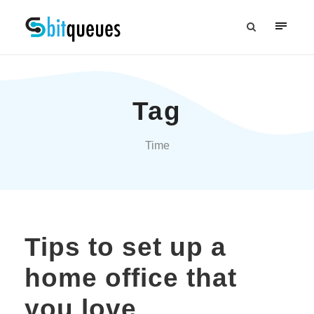
Tag
Time
Tips to set up a
home office that
you love