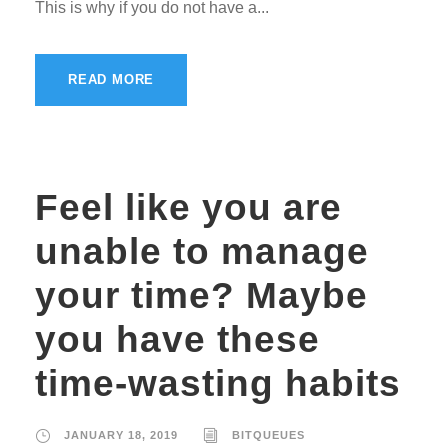
This is why if you do not have a...
READ MORE
Feel like you are
unable to manage
your time? Maybe
you have these
time-wasting habits
JANUARY 18, 2019
BITQUEUES