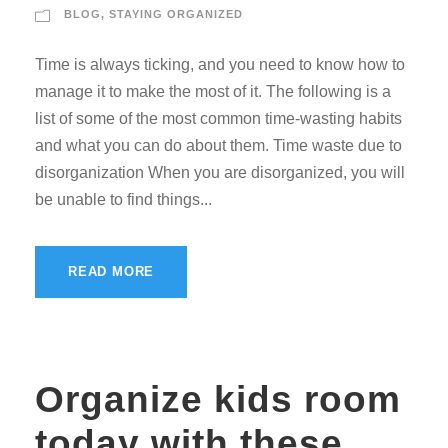
BLOG
,
STAYING ORGANIZED
Time is always ticking, and you need to know how to
manage it to make the most of it. The following is a
list of some of the most common time-wasting habits
and what you can do about them. Time waste due to
disorganization When you are disorganized, you will
be unable to find things...
READ MORE
Organize kids room
today with these