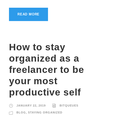
READ MORE
How to stay
organized as a
freelancer to be
your most
productive self
JANUARY 22, 2019
BITQUEUES
BLOG
,
STAYING ORGANIZED