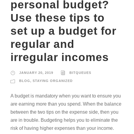
personal budget?
Use these tips to
set up a budget for
regular and
irregular incomes
JANUARY 20, 2019
BITQUEUES
BLOG
,
STAYING ORGANIZED
A budget is mandatory when you want to ensure you
are earning more than you spend. When the balance
between the two tips on the expense side, then you
are in trouble. Budgeting helps you to eliminate the
risk of having higher expenses than your income.