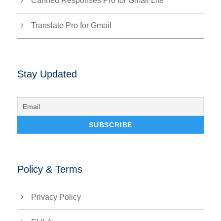
Canned Responses Pro for Gmail Lite
Translate Pro for Gmail
Stay Updated
Policy & Terms
Privacy Policy