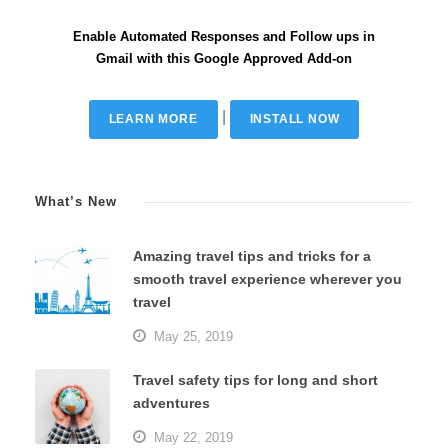
Enable Automated Responses and Follow ups in
Gmail with this Google Approved Add-on
|
LEARN MORE
INSTALL NOW
What’s New
Amazing travel tips and tricks for a
smooth travel experience wherever you
travel
May 25, 2019
Travel safety tips for long and short
adventures
May 22, 2019