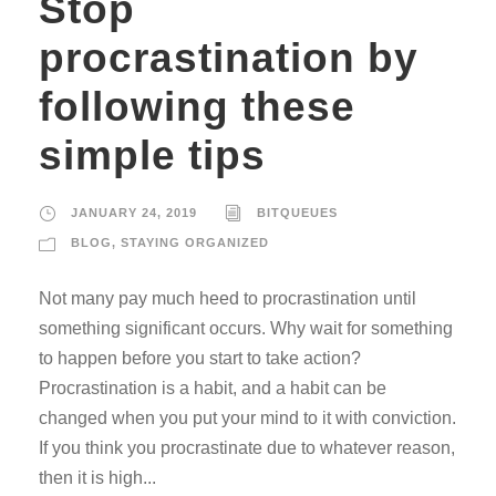
Stop
procrastination by
following these
simple tips
JANUARY 24, 2019
BITQUEUES
BLOG
,
STAYING ORGANIZED
Not many pay much heed to procrastination until
something significant occurs. Why wait for something
to happen before you start to take action?
Procrastination is a habit, and a habit can be
changed when you put your mind to it with conviction.
If you think you procrastinate due to whatever reason,
then it is high...