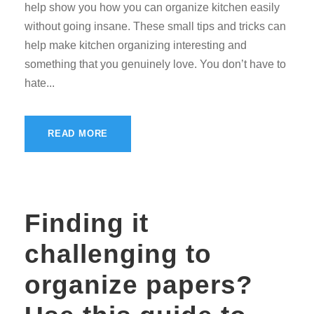
help show you how you can organize kitchen easily
without going insane. These small tips and tricks can
help make kitchen organizing interesting and
something that you genuinely love. You don’t have to
hate...
READ MORE
Finding it
challenging to
organize papers?