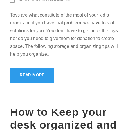
BLOG
,
STAYING ORGANIZED
Toys are what constitute of the most of your kid’s
room, and if you have that problem, we have lots of
solutions for you. You don’t have to get rid of the toys
nor do you need to give them for donation to create
space. The following storage and organizing tips will
help you organize...
READ MORE
How to Keep your
desk organized and