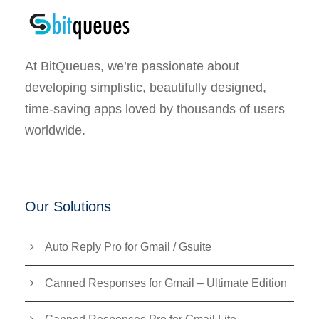
At BitQueues, we’re passionate about
developing simplistic, beautifully designed,
time-saving apps loved by thousands of users
worldwide.
Our Solutions
Auto Reply Pro for Gmail / Gsuite
Canned Responses for Gmail – Ultimate Edition