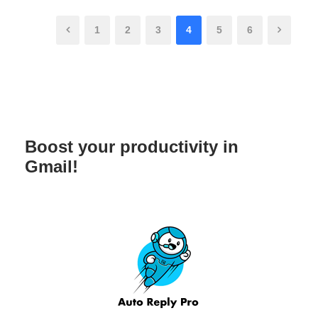
1
2
3
4
5
6
Boost your productivity in
Gmail!