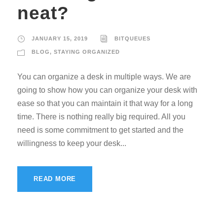
neat?
JANUARY 15, 2019
BITQUEUES
BLOG
,
STAYING ORGANIZED
You can organize a desk in multiple ways. We are
going to show how you can organize your desk with
ease so that you can maintain it that way for a long
time. There is nothing really big required. All you
need is some commitment to get started and the
willingness to keep your desk...
READ MORE