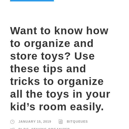
Want to know how
to organize and
store toys? Use
these tips and
tricks to organize
all the toys in your
kid’s room easily.
JANUARY 15, 2019
BITQUEUES