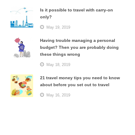
Is it possible to travel with carry-on
only?
May 19, 2019
Having trouble managing a personal
budget? Then you are probably doing
these things wrong
May 18, 2019
21 travel money tips you need to know
about before you set out to travel
May 16, 2019