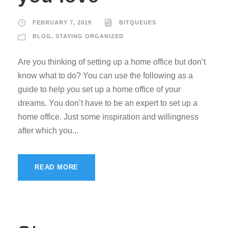
FEBRUARY 7, 2019
BITQUEUES
BLOG
,
STAYING ORGANIZED
Are you thinking of setting up a home office but don’t
know what to do? You can use the following as a
guide to help you set up a home office of your
dreams. You don’t have to be an expert to set up a
home office. Just some inspiration and willingness
after which you...
READ MORE