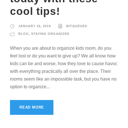
cool tips!
JANUARY 16, 2019
BITQUEUES
BLOG
,
STAYING ORGANIZED
When you are about to organize kids room, do you
feel lost or do you want to give up? We all know how
kids can be and worse, how they love to cause havoc
with everything practically all over the place. Their
rooms seem like an impossible task, but you have no
option to organize...
READ MORE