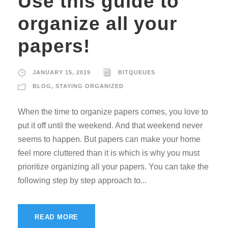
Use this guide to
organize all your
papers!
JANUARY 15, 2019
BITQUEUES
BLOG
,
STAYING ORGANIZED
When the time to organize papers comes, you love to
put it off until the weekend. And that weekend never
seems to happen. But papers can make your home
feel more cluttered than it is which is why you must
prioritize organizing all your papers. You can take the
following step by step approach to...
READ MORE