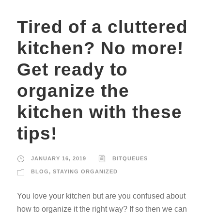
Tired of a cluttered
kitchen? No more!
Get ready to
organize the
kitchen with these
tips!
JANUARY 16, 2019
BITQUEUES
BLOG
,
STAYING ORGANIZED
You love your kitchen but are you confused about
how to organize it the right way? If so then we can