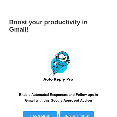
Boost your productivity in
Gmail!
Enable Automated Responses and Follow ups in
Gmail with this Google Approved Add-on
|
LEARN MORE
INSTALL NOW