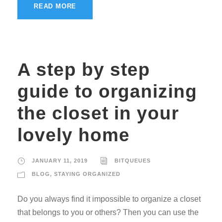
READ MORE
A step by step
guide to organizing
the closet in your
lovely home
JANUARY 11, 2019
BITQUEUES
BLOG
,
STAYING ORGANIZED
Do you always find it impossible to organize a closet
that belongs to you or others? Then you can use the