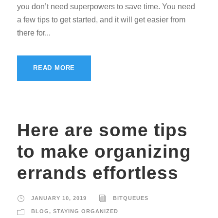
you don’t need superpowers to save time. You need
a few tips to get started, and it will get easier from
there for...
READ MORE
Here are some tips
to make organizing
errands effortless
JANUARY 10, 2019
BITQUEUES
BLOG
,
STAYING ORGANIZED