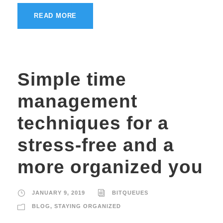
READ MORE
Simple time
management
techniques for a
stress-free and a
more organized you
JANUARY 9, 2019
BITQUEUES
BLOG
,
STAYING ORGANIZED