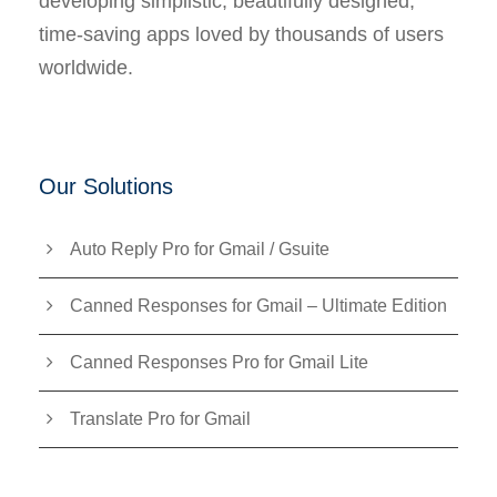
developing simplistic, beautifully designed,
time-saving apps loved by thousands of users
worldwide.
Our Solutions
Auto Reply Pro for Gmail / Gsuite
Canned Responses for Gmail – Ultimate Edition
Canned Responses Pro for Gmail Lite
Translate Pro for Gmail