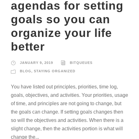
agendas for setting
goals so you can
organize your life
better
JANUARY 9, 2019
BITQUEUES
BLOG
,
STAYING ORGANIZED
You have listed out principles, priorities, time log,
goals, objectives, and activities. Your priorities, usage
of time, and principles are not going to change, but
the goals can change. If setting goals changes then
so will the objectives and activities. When there is a
slight change, then the activities portion is what will
change the...