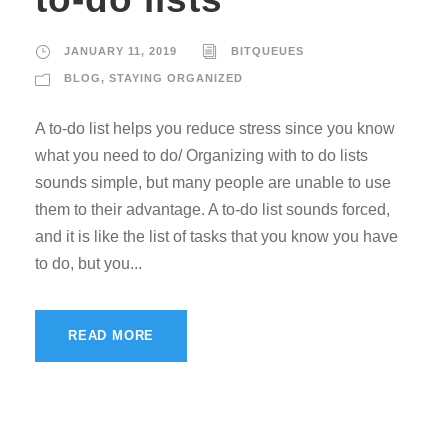
JANUARY 11, 2019
BITQUEUES
BLOG
,
STAYING ORGANIZED
A to-do list helps you reduce stress since you know
what you need to do/ Organizing with to do lists
sounds simple, but many people are unable to use
them to their advantage. A to-do list sounds forced,
and it is like the list of tasks that you know you have
to do, but you...
READ MORE