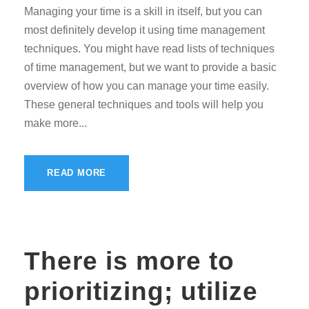
Managing your time is a skill in itself, but you can
most definitely develop it using time management
techniques. You might have read lists of techniques
of time management, but we want to provide a basic
overview of how you can manage your time easily.
These general techniques and tools will help you
make more...
READ MORE
There is more to
prioritizing; utilize