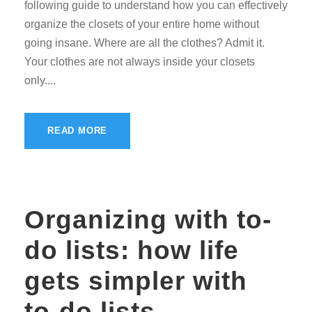
following guide to understand how you can effectively
organize the closets of your entire home without
going insane. Where are all the clothes? Admit it.
Your clothes are not always inside your closets
only....
READ MORE
Organizing with to-
do lists: how life
gets simpler with
to-do lists