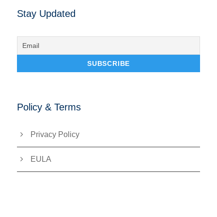
Stay Updated
Policy & Terms
Privacy Policy
EULA