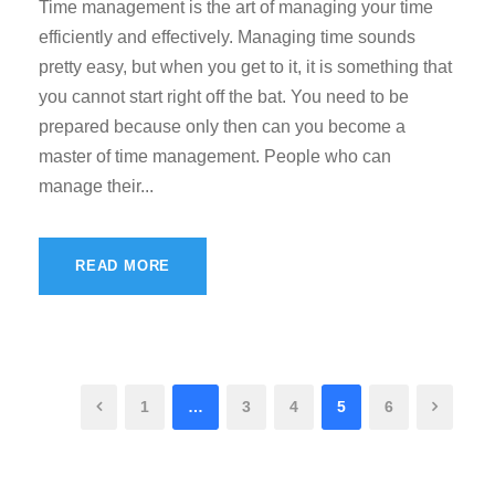
Time management is the art of managing your time
efficiently and effectively. Managing time sounds
pretty easy, but when you get to it, it is something that
you cannot start right off the bat. You need to be
prepared because only then can you become a
master of time management. People who can
manage their...
READ MORE
1
…
3
4
5
6