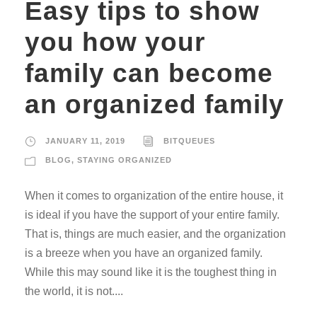
Easy tips to show
you how your
family can become
an organized family
JANUARY 11, 2019
BITQUEUES
BLOG
,
STAYING ORGANIZED
When it comes to organization of the entire house, it
is ideal if you have the support of your entire family.
That is, things are much easier, and the organization
is a breeze when you have an organized family.
While this may sound like it is the toughest thing in
the world, it is not....