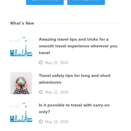
What’s New
Amazing travel tips and tricks for a
smooth travel experience wherever you
travel
May 25, 2019
Travel safety tips for long and short
adventures
May 22, 2019
Is it possible to travel with carry-on
only?
May 19, 2019