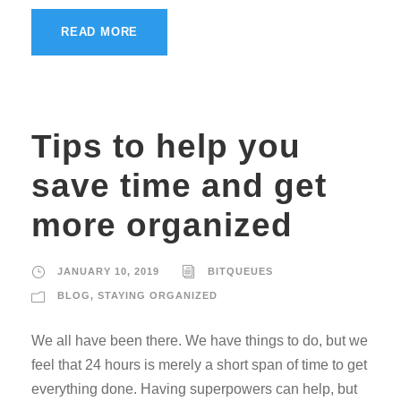
READ MORE
Tips to help you
save time and get
more organized
JANUARY 10, 2019
BITQUEUES
BLOG
,
STAYING ORGANIZED
We all have been there. We have things to do, but we
feel that 24 hours is merely a short span of time to get
everything done. Having superpowers can help, but