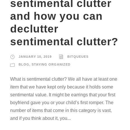
sentimental clutter
and how you can
declutter
sentimental clutter?
JANUARY 10, 2019
BITQUEUES
BLOG
,
STAYING ORGANIZED
What is sentimental clutter? We all have at least one
item that we have kept only because it holds some
sentimental value. It might be earrings that your first
boyfriend gave you or your child’s first romper. The
number of items that come in this category is vast,
and if you think about it, you...