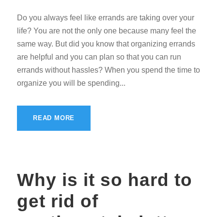
Do you always feel like errands are taking over your
life? You are not the only one because many feel the
same way. But did you know that organizing errands
are helpful and you can plan so that you can run
errands without hassles? When you spend the time to
organize you will be spending...
READ MORE
Why is it so hard to
get rid of