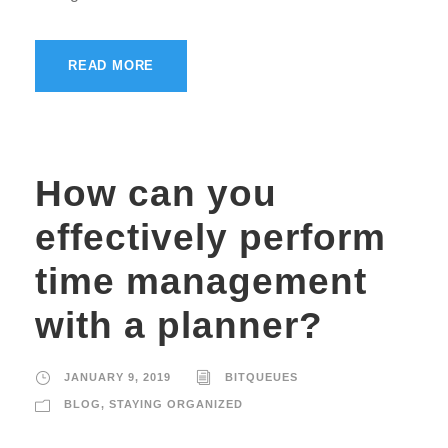
READ MORE
How can you
effectively perform
time management
with a planner?
JANUARY 9, 2019
BITQUEUES
BLOG
,
STAYING ORGANIZED