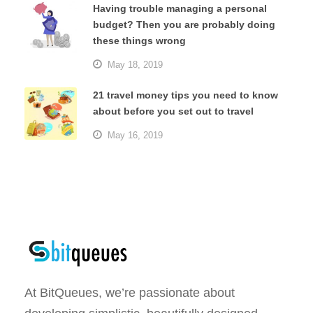
Having trouble managing a personal
budget? Then you are probably doing
these things wrong
May 18, 2019
21 travel money tips you need to know
about before you set out to travel
May 16, 2019
At BitQueues, we’re passionate about