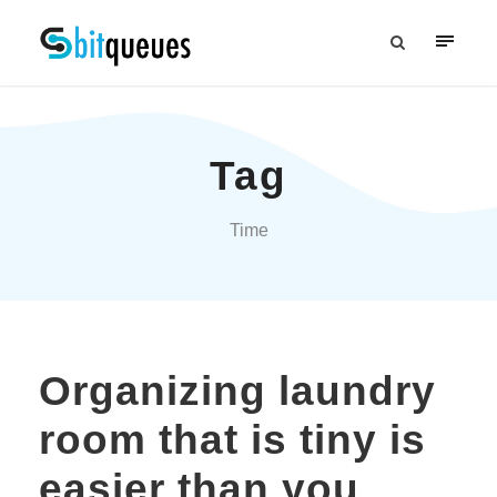
Tag
Time
Organizing laundry
room that is tiny is
easier than you