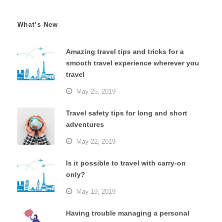
What’s New
Amazing travel tips and tricks for a
smooth travel experience wherever you
travel
May 25, 2019
Travel safety tips for long and short
adventures
May 22, 2019
Is it possible to travel with carry-on
only?
May 19, 2019
Having trouble managing a personal