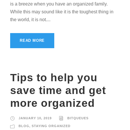
is a breeze when you have an organized family.
While this may sound like it is the toughest thing in
the world, it is not....
READ MORE
Tips to help you
save time and get
more organized
JANUARY 10, 2019
BITQUEUES
BLOG
,
STAYING ORGANIZED