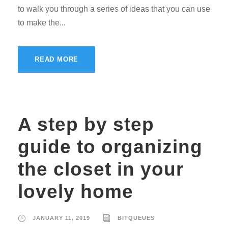
to walk you through a series of ideas that you can use
to make the...
READ MORE
A step by step
guide to organizing
the closet in your
lovely home
JANUARY 11, 2019
BITQUEUES