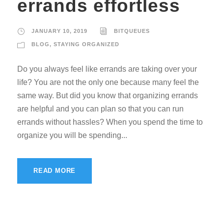
errands effortless
JANUARY 10, 2019
BITQUEUES
BLOG
,
STAYING ORGANIZED
Do you always feel like errands are taking over your
life? You are not the only one because many feel the
same way. But did you know that organizing errands
are helpful and you can plan so that you can run
errands without hassles? When you spend the time to
organize you will be spending...
READ MORE