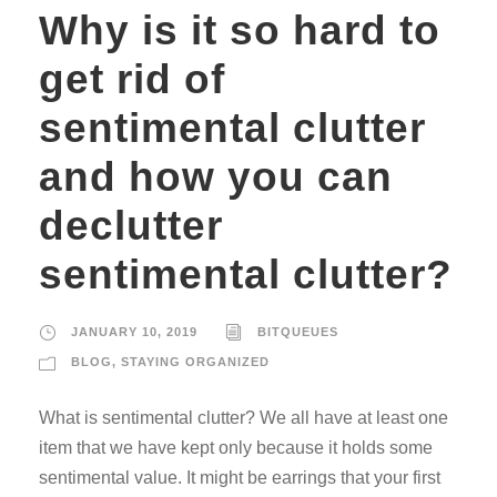
Why is it so hard to
get rid of
sentimental clutter
and how you can
declutter
sentimental clutter?
JANUARY 10, 2019
BITQUEUES
BLOG
,
STAYING ORGANIZED
What is sentimental clutter? We all have at least one
item that we have kept only because it holds some
sentimental value. It might be earrings that your first