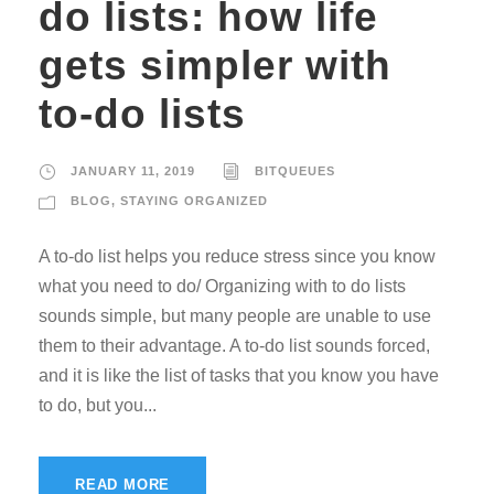
do lists: how life
gets simpler with
to-do lists
JANUARY 11, 2019
BITQUEUES
BLOG
,
STAYING ORGANIZED
A to-do list helps you reduce stress since you know
what you need to do/ Organizing with to do lists
sounds simple, but many people are unable to use
them to their advantage. A to-do list sounds forced,
and it is like the list of tasks that you know you have
to do, but you...
READ MORE