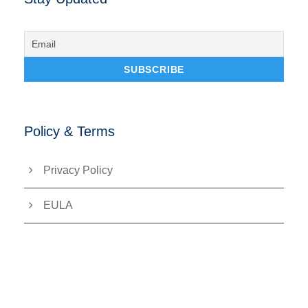
Policy & Terms
Privacy Policy
EULA