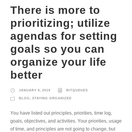
There is more to
prioritizing; utilize
agendas for setting
goals so you can
organize your life
better
JANUARY 9, 2019
BITQUEUES
BLOG
,
STAYING ORGANIZED
You have listed out principles, priorities, time log,
goals, objectives, and activities. Your priorities, usage
of time, and principles are not going to change, but