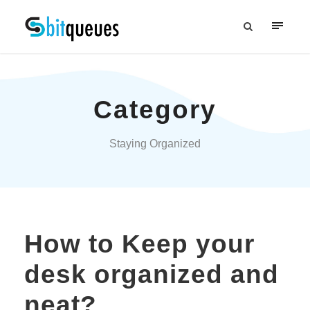
Category
Staying Organized
How to Keep your
desk organized and
neat?