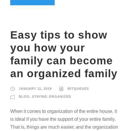
Easy tips to show
you how your
family can become
an organized family
JANUARY 11, 2019
BITQUEUES
BLOG
,
STAYING ORGANIZED
When it comes to organization of the entire house, it
is ideal if you have the support of your entire family.
That is, things are much easier, and the organization