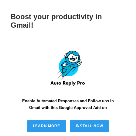
Boost your productivity in
Gmail!
Enable Automated Responses and Follow ups in
Gmail with this Google Approved Add-on
|
LEARN MORE
INSTALL NOW