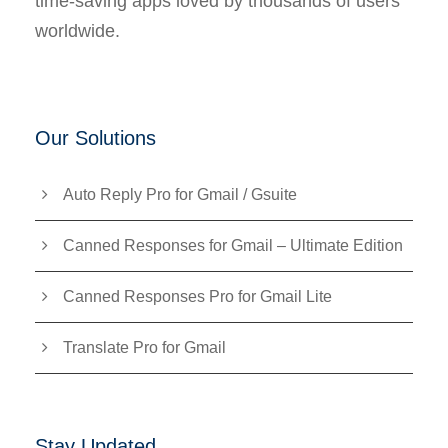
time-saving apps loved by thousands of users
worldwide.
Our Solutions
Auto Reply Pro for Gmail / Gsuite
Canned Responses for Gmail – Ultimate Edition
Canned Responses Pro for Gmail Lite
Translate Pro for Gmail
Stay Updated