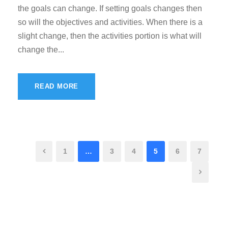
the goals can change. If setting goals changes then
so will the objectives and activities. When there is a
slight change, then the activities portion is what will
change the...
READ MORE
1
…
3
4
5
6
7