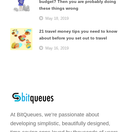
budget? Then you are probably doing
these things wrong
May 18, 2019
21 travel money tips you need to know
about before you set out to travel
May 16, 2019
At BitQueues, we’re passionate about
developing simplistic, beautifully designed,