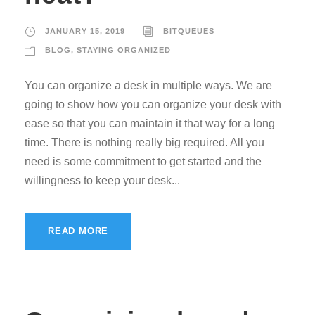
JANUARY 15, 2019
BITQUEUES
BLOG
,
STAYING ORGANIZED
You can organize a desk in multiple ways. We are
going to show how you can organize your desk with
ease so that you can maintain it that way for a long
time. There is nothing really big required. All you
need is some commitment to get started and the
willingness to keep your desk...
READ MORE