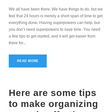
We all have been there. We have things to do, but we
feel that 24 hours is merely a short span of time to get
everything done. Having superpowers can help, but
you don’t need superpowers to save time. You need
a few tips to get started, and it will get easier from
there for...
READ MORE
Here are some tips
to make organizing