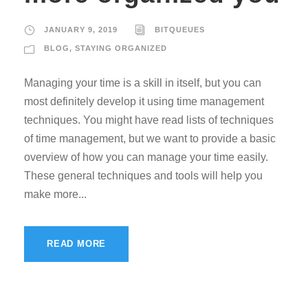
JANUARY 9, 2019
BITQUEUES
BLOG
,
STAYING ORGANIZED
Managing your time is a skill in itself, but you can
most definitely develop it using time management
techniques. You might have read lists of techniques
of time management, but we want to provide a basic
overview of how you can manage your time easily.
These general techniques and tools will help you
make more...
READ MORE