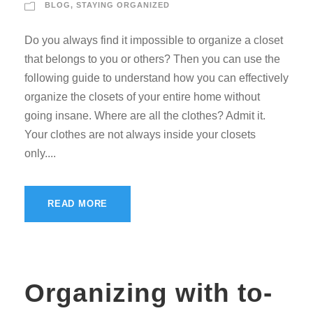
BLOG
,
STAYING ORGANIZED
Do you always find it impossible to organize a closet
that belongs to you or others? Then you can use the
following guide to understand how you can effectively
organize the closets of your entire home without
going insane. Where are all the clothes? Admit it.
Your clothes are not always inside your closets
only....
READ MORE
Organizing with to-