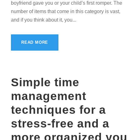
boyfriend gave you or your child’s first romper. The
number of items that come in this category is vast,
and if you think about it, you...
READ MORE
Simple time
management
techniques for a
stress-free and a
more organized you