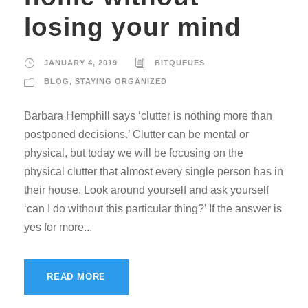
losing your mind
JANUARY 4, 2019
BITQUEUES
BLOG
,
STAYING ORGANIZED
Barbara Hemphill says ‘clutter is nothing more than
postponed decisions.’ Clutter can be mental or
physical, but today we will be focusing on the
physical clutter that almost every single person has in
their house. Look around yourself and ask yourself
‘can I do without this particular thing?’ If the answer is
yes for more...
READ MORE