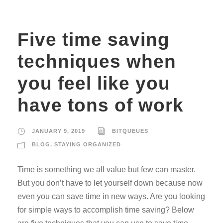
Five time saving
techniques when
you feel like you
have tons of work
JANUARY 9, 2019
BITQUEUES
BLOG
,
STAYING ORGANIZED
Time is something we all value but few can master.
But you don’t have to let yourself down because now
even you can save time in new ways. Are you looking
for simple ways to accomplish time saving? Below