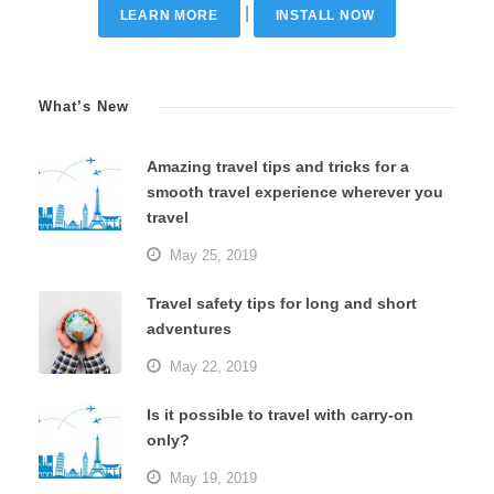
|
LEARN MORE
INSTALL NOW
What’s New
Amazing travel tips and tricks for a
smooth travel experience wherever you
travel
May 25, 2019
Travel safety tips for long and short
adventures
May 22, 2019
Is it possible to travel with carry-on
only?
May 19, 2019