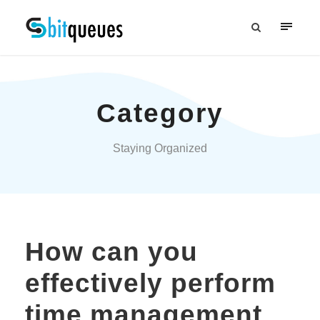
Category
Staying Organized
How can you
effectively perform
time management