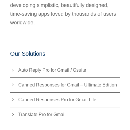
developing simplistic, beautifully designed,
time-saving apps loved by thousands of users
worldwide.
Our Solutions
Auto Reply Pro for Gmail / Gsuite
Canned Responses for Gmail – Ultimate Edition
Canned Responses Pro for Gmail Lite
Translate Pro for Gmail