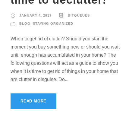
JANUARY 4, 2019
BITQUEUES
BLOG
,
STAYING ORGANIZED
When to get rid of clutter? Should you start the
moment you buy something new or should you wait
until enough has accumulated in your home? The
following questions will act as a guide to show you
when it is time to get rid of things in your home that
are clutter in disguise. Do...
READ MORE