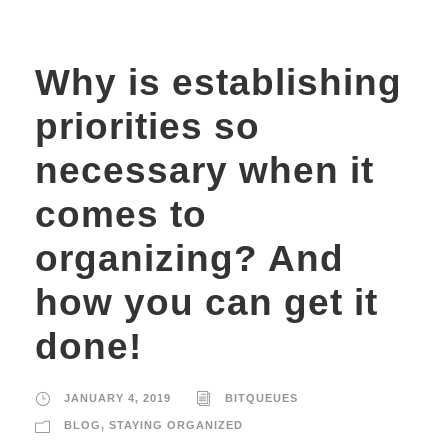
Why is establishing
priorities so
necessary when it
comes to
organizing? And
how you can get it
done!
JANUARY 4, 2019
BITQUEUES
BLOG
,
STAYING ORGANIZED