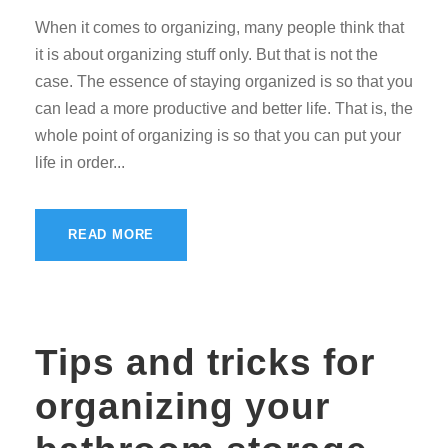
When it comes to organizing, many people think that
it is about organizing stuff only. But that is not the
case. The essence of staying organized is so that you
can lead a more productive and better life. That is, the
whole point of organizing is so that you can put your
life in order...
READ MORE
Tips and tricks for
organizing your