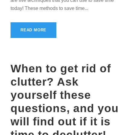
are five techniques that you can use to save time
today! These methods to save time...
READ MORE
When to get rid of
clutter? Ask
yourself these
questions, and you
will find out if it is
time to declutter!