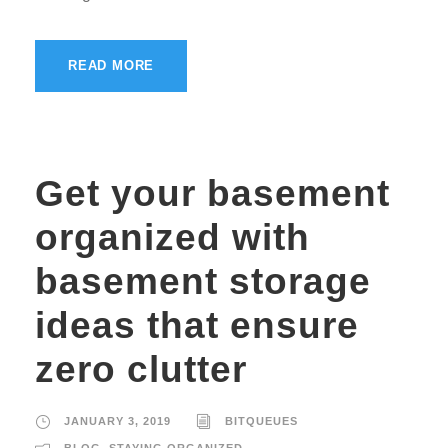
READ MORE
Get your basement
organized with
basement storage
ideas that ensure
zero clutter
JANUARY 3, 2019
BITQUEUES
BLOG
,
STAYING ORGANIZED