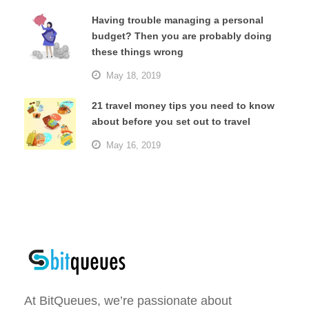
Having trouble managing a personal
budget? Then you are probably doing
these things wrong
May 18, 2019
21 travel money tips you need to know
about before you set out to travel
May 16, 2019
At BitQueues, we’re passionate about