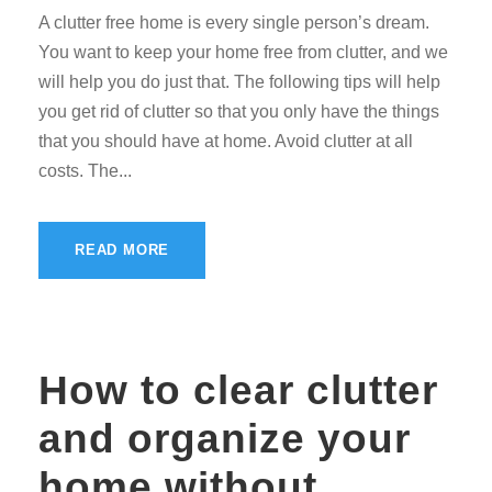
A clutter free home is every single person’s dream.
You want to keep your home free from clutter, and we
will help you do just that. The following tips will help
you get rid of clutter so that you only have the things
that you should have at home. Avoid clutter at all
costs. The...
READ MORE
How to clear clutter
and organize your
home without