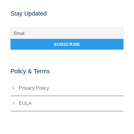
Stay Updated
Policy & Terms
Privacy Policy
EULA