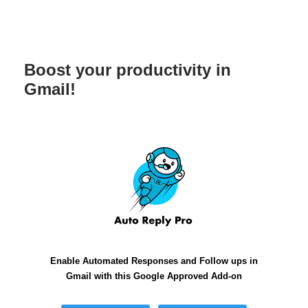
Boost your productivity in
Gmail!
Enable Automated Responses and Follow ups in
Gmail with this Google Approved Add-on