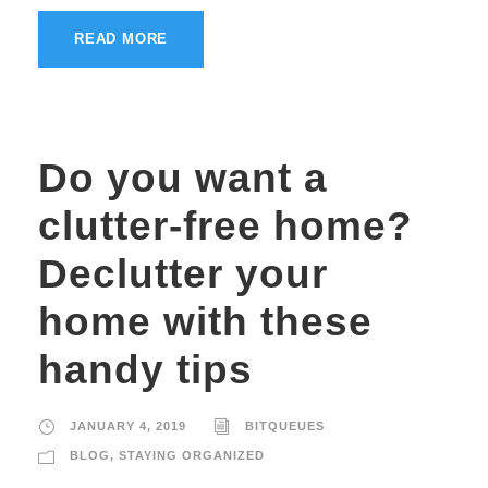
READ MORE
Do you want a
clutter-free home?
Declutter your
home with these
handy tips
JANUARY 4, 2019
BITQUEUES
BLOG
,
STAYING ORGANIZED