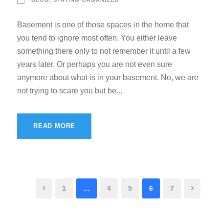
Basement is one of those spaces in the home that
you tend to ignore most often. You either leave
something there only to not remember it until a few
years later. Or perhaps you are not even sure
anymore about what is in your basement. No, we are
not trying to scare you but be...
READ MORE
1
…
4
5
6
7