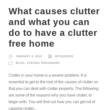
What causes clutter
and what you can
do to have a clutter
free home
JANUARY 4, 2019
BITQUEUES
BLOG
,
STAYING ORGANIZED
Clutter in your home is a severe problem. It is
essential to get to the root of the causes of clutter so
that you can deal with clutter properly. The following
are some of the reasons why you have clutter, to
begin with. You will find out how you can get rid of
causing clutter...