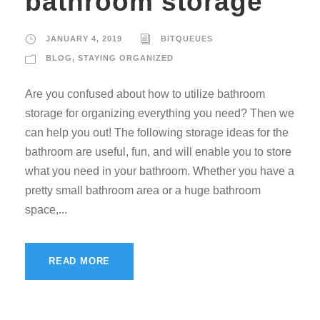
bathroom storage
JANUARY 4, 2019
BITQUEUES
BLOG
,
STAYING ORGANIZED
Are you confused about how to utilize bathroom
storage for organizing everything you need? Then we
can help you out! The following storage ideas for the
bathroom are useful, fun, and will enable you to store
what you need in your bathroom. Whether you have a
pretty small bathroom area or a huge bathroom
space,...
READ MORE