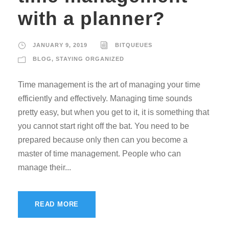
with a planner?
JANUARY 9, 2019
BITQUEUES
BLOG
,
STAYING ORGANIZED
Time management is the art of managing your time
efficiently and effectively. Managing time sounds
pretty easy, but when you get to it, it is something that
you cannot start right off the bat. You need to be
prepared because only then can you become a
master of time management. People who can
manage their...
READ MORE