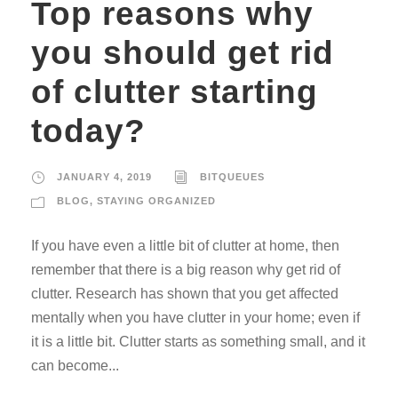
Top reasons why
you should get rid
of clutter starting
today?
JANUARY 4, 2019
BITQUEUES
BLOG
,
STAYING ORGANIZED
If you have even a little bit of clutter at home, then
remember that there is a big reason why get rid of
clutter. Research has shown that you get affected
mentally when you have clutter in your home; even if
it is a little bit. Clutter starts as something small, and it
can become...