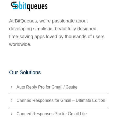
At BitQueues, we’re passionate about
developing simplistic, beautifully designed,
time-saving apps loved by thousands of users
worldwide.
Our Solutions
Auto Reply Pro for Gmail / Gsuite
Canned Responses for Gmail – Ultimate Edition
Canned Responses Pro for Gmail Lite