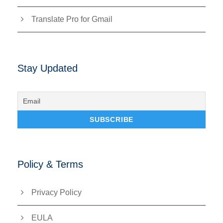
Translate Pro for Gmail
Stay Updated
Policy & Terms
Privacy Policy
EULA