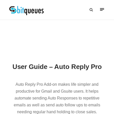
User Guide – Auto Reply Pro
Auto Reply Pro Add-on makes life simpler and
productive for Gmail and Gsuite users. It helps
automate sending Auto Responses to repetitive
emails as well as send auto follow ups to emails
needing regular hand holding to close sales.