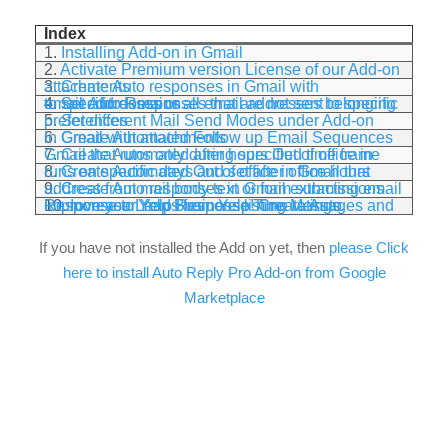
Index
1.
Installing Add-on in Gmail
2.
Activate Premium version License of our Add-on
3.
Create Auto responses in Gmail with attachments
4.
Set Auto Responses that are not sent to specific email addresses or all email addresses belonging to specific domains
5.
Set different Mail Send Modes under Add-on preferences
6.
Create Automated Follow up Email Sequences in Gmail with attachments
7.
Create Automated after hours Out of office in Gmail that runs only during specified time frame
8.
Create Automated Out of office in Gmail that runs on specific days and set after office hours
9.
Create Auto responses in Gmail extracting email address from mail body text or form submissions
10.
Increase Leads from Yelp! Create Auto Response to Yelp Business listing Messages and improve your Yelp Response Time ratings.
If you have not installed the Add on yet, then
please Click
here to install Auto Reply Pro Add-on from Google
Marketplace